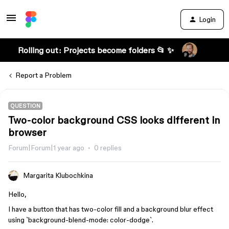
Login
Rolling out: Projects become folders 📂 ✨
Report a Problem
QUESTION
Two-color background CSS looks different in
browser
Forum|Forum|1 year ago
0 replies
Margarita Klubochkina
Hello,
I have a button that has two-color fill and a background blur effect
using `background-blend-mode: color-dodge`.