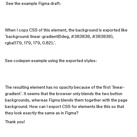
See the example Figma draft:
When I copy CSS of this element, the background is exported like
`background: linear-gradient(0deg, #383838, #383838),
rgba(179, 179, 179, 0.82);`.
See codepen example using the exported styles:
The resulting element has no opacity because of the first `linear-
gradient`. It seems that the browser only blends the two button
backgrounds, whereas Figma blends them together with the page
background. How can I export CSS for elements like this so that
they look exactly the same as in Figma?
Thank you!