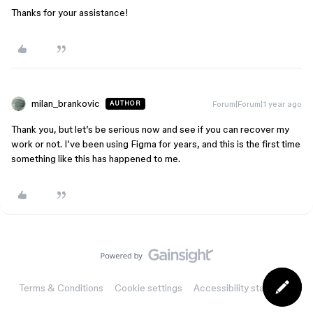
Thanks for your assistance!
milan_brankovic
Forum|Forum|1 year ago
AUTHOR
Thank you, but let’s be serious now and see if you can recover my
work or not. I’ve been using Figma for years, and this is the first time
something like this has happened to me.
Terms & Conditions
Cookie settings
Accessibility statement