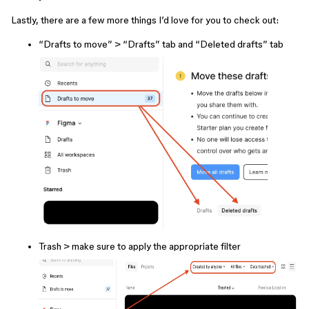
Lastly, there are a few more things I’d love for you to check out:
“Drafts to move” > “Drafts” tab and “Deleted drafts” tab
Trash > make sure to apply the appropriate filter