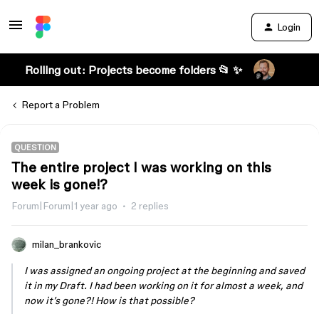
Login
Rolling out: Projects become folders 📂 ✨
Report a Problem
QUESTION
The entire project I was working on this
week is gone!?
Forum|Forum|1 year ago
2 replies
milan_brankovic
I was assigned an ongoing project at the beginning and saved
it in my Draft. I had been working on it for almost a week, and
now it’s gone?! How is that possible?