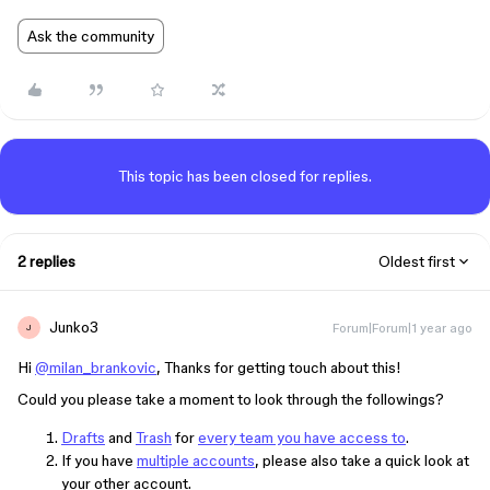
Ask the community
This topic has been closed for replies.
2 replies
Oldest first
Junko3
Forum|Forum|1 year ago
J
Hi
@milan_brankovic
, Thanks for getting touch about this!
Could you please take a moment to look through the followings?
Drafts
and
Trash
for
every team you have access to
.
If you have
multiple accounts
, please also take a quick look at
your other account.