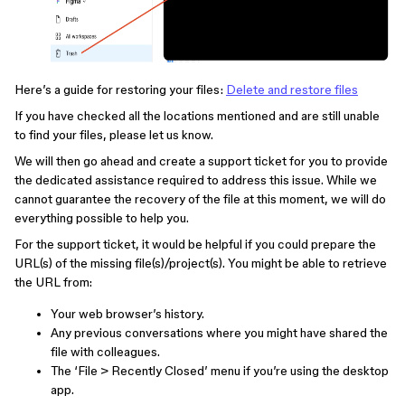
Here’s a guide for restoring your files:
Delete and restore files
If you have checked all the locations mentioned and are still unable
to find your files, please let us know.
We will then go ahead and create a support ticket for you to provide
the dedicated assistance required to address this issue. While we
cannot guarantee the recovery of the file at this moment, we will do
everything possible to help you.
For the support ticket, it would be helpful if you could prepare the
URL(s) of the missing file(s)/project(s). You might be able to retrieve
the URL from:
Your web browser’s history.
Any previous conversations where you might have shared the
file with colleagues.
The ‘File > Recently Closed’ menu if you’re using the desktop
app.