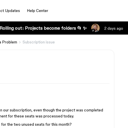
ct Updates
Help Center
Rolling out: Projects become folders 📂 ✨
2 days ago
a Problem
Subscription issue
e on our subscription, even though the project was completed
ment for these seats was processed today.
 for the two unused seats for this month?