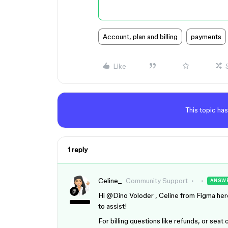
Account, plan and billing
payments
Like
This topic has
1 reply
Celine_
Community Support
ANSW
Hi ​
@Dino Voloder
, Celine from Figma here
to assist!
For billing questions like refunds, or sea