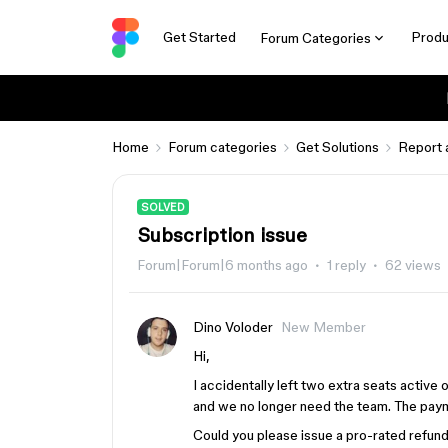
Get Started
Produ
Forum Categories
Home
Forum categories
Get Solutions
Report 
SOLVED
Subscription issue
Forum|Forum|6 months ago
1 reply
62 views
Dino Voloder
New Member
Hi,
I accidentally left two extra seats activ
and we no longer need the team. The pay
Could you please issue a pro-rated refund