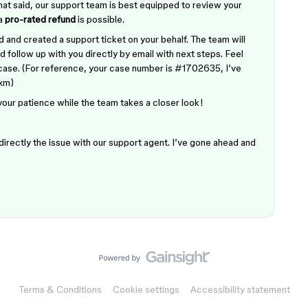
hat said, our support team is best equipped to review your
 a
pro-rated refund
is possible.
 and created a support ticket on your behalf. The team will
 follow up with you directly by email with next steps. Feel
r case. (For reference, your case number is #1702635, I’ve
xxm)
 your patience while the team takes a closer look!
 directly the issue with our support agent. I’ve gone ahead and
Terms & Conditions
Cookie settings
Accessibility statement