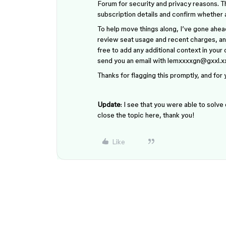
Forum for security and privacy reasons. T
subscription details and confirm whether
To help move things along, I’ve gone ahead
review seat usage and recent charges, and
free to add any additional context in you
send you an email with lemxxxxgn@gxxl.
Thanks for flagging this promptly, and for
Update
: I see that you were able to solve
close the topic here, thank you!
Like