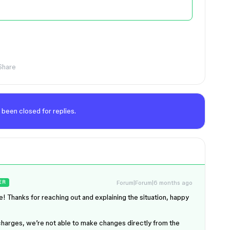
Share
 been closed for replies.
Forum|Forum|6 months ago
ER
! Thanks for reaching out and explaining the situation, happy
t charges, we’re not able to make changes directly from the