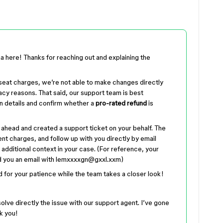
a here! Thanks for reaching out and explaining the
r seat charges, we’re not able to make changes directly
acy reasons. That said, our support team is best
n details and confirm whether a
pro-rated refund
is
 ahead and created a support ticket on your behalf. The
nt charges, and follow up with you directly by email
 additional context in your case. (For reference, your
 you an email with lemxxxxgn@gxxl.xxm)
d for your patience while the team takes a closer look!
solve directly the issue with our support agent. I’ve gone
k you!