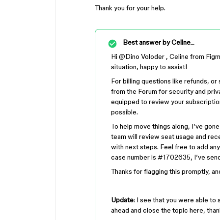
Thank you for your help.
Best answer by
Celine_
Hi ​
@Dino Voloder
, Celine from Figm
situation, happy to assist!
For billing questions like refunds, o
from the Forum for security and priv
equipped to review your subscriptio
possible.
To help move things along, I’ve gone
team will review seat usage and rece
with next steps. Feel free to add any
case number is #1702635, I’ve send
Thanks for flagging this promptly, an
Update
: I see that you were able to 
ahead and close the topic here, than