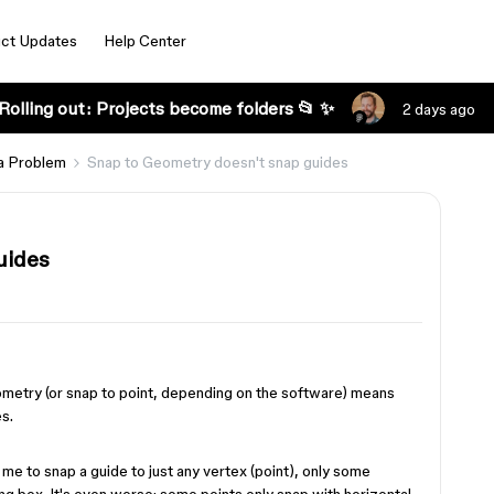
ct Updates
Help Center
Rolling out: Projects become folders 📂 ✨
2 days ago
a Problem
Snap to Geometry doesn't snap guides
uides
ometry (or snap to point, depending on the software) means
es.
me to snap a guide to just any vertex (point), only some