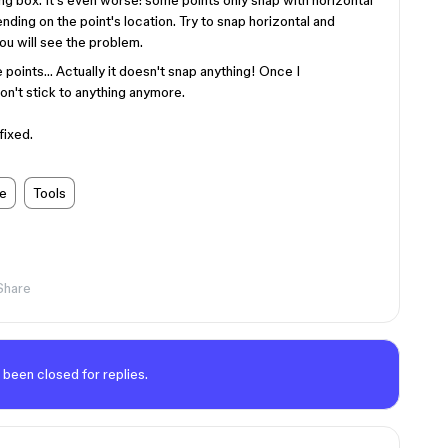
ng box. It's even worse: some points only snap with horizontal
nding on the point's location. Try to snap horizontal and
you will see the problem.
e points… Actually it doesn't snap anything! Once I
n't stick to anything anymore.
fixed.
de
Tools
Share
 been closed for replies.