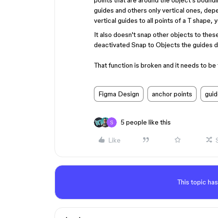
points that are around the object's boundi
guides and others only vertical ones, depe
vertical guides to all points of a T shape, 
It also doesn't snap other objects to thes
deactivated Snap to Objects the guides do
That function is broken and it needs to be 
Figma Design
anchor points
gui
5 people like this
Like
This topic has