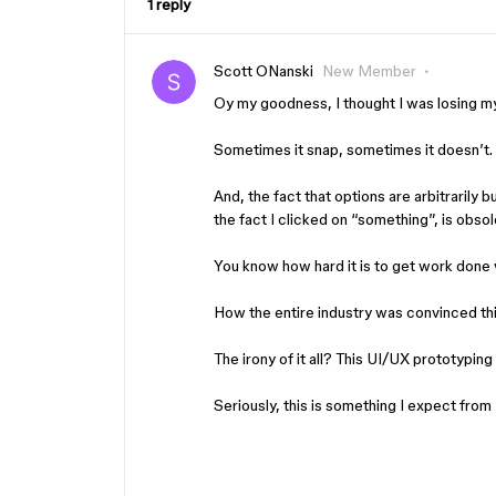
1 reply
Scott ONanski
New Member
Oy my goodness, I thought I was losing m
Sometimes it snap, sometimes it doesn’t. 
And, the fact that options are arbitrarily 
the fact I clicked on “something”, is obso
You know how hard it is to get work done
How the entire industry was convinced th
The irony of it all? This UI/UX prototypin
Seriously, this is something I expect fr