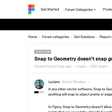
Get Started
Produ
Forum Categories
Home
Forum categories
Get Solutions
Report 
QUESTION
Snap to Geometry doesn't snap g
Forum|Forum|1 year ago
1 reply
992 views
Luciano
Active Member
In any other vector software, Snap to Ge
anything will snap to object points or edg
In Figma, Snap to Geometry doesn't allow 