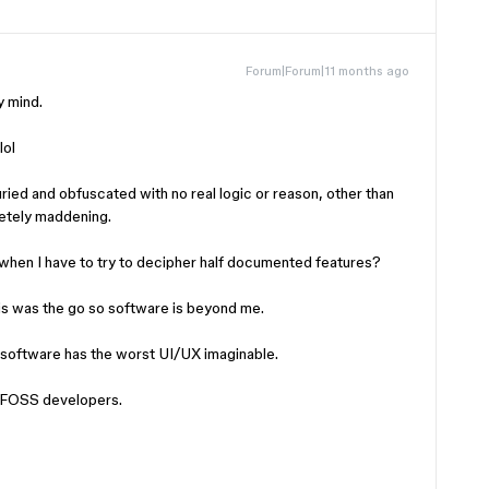
Forum|Forum|11 months ago
y mind.
lol
buried and obfuscated with no real logic or reason, other than
letely maddening.
 when I have to try to decipher half documented features?
is was the go so software is beyond me.
g software has the worst UI/UX imaginable.
om FOSS developers.