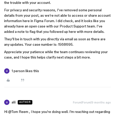
the trouble with your account.
For privacy and security reasons, I’ve removed some personal
details from your post, as we’re not able to access or share account
information here in Figma Forum. I did check, and it looks like you
already have an open case with our Product Support team. I’ve
added a note to flag that you followed up here with more details.
They’ll be in touch with you directly via email as soon as there are
any updates. Your case number is: 1568695.
Appreciate your patience while the team continues reviewing your
case, and I hope this helps clarify next steps a bit more.
1 person likes this
alii
Forum|Forum|9 months ago
AUTHOR
Hi ​
@Tom Reem
, I hope you’re doing well. I’m reaching out regarding