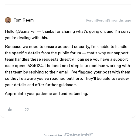
Tom Reem
Forum|Forum|9 months ago
Hello ​
@Asma Far
— thanks for sharing what’s going on, and I’m sorry
you’re dealing with this.
Because we need to ensure account security, I’m unable to handle
the specific details from the public forum — that’s why our support
team handles these requests directly. I can see you have a support
case open: 1584624. The best next step is to continue working with
that team by replying to their email. I’ve flagged your post with them
so they’re aware you’ve reached out here. They’ll be able to review
your details and offer further guidance.
Appreciate your patience and understanding.