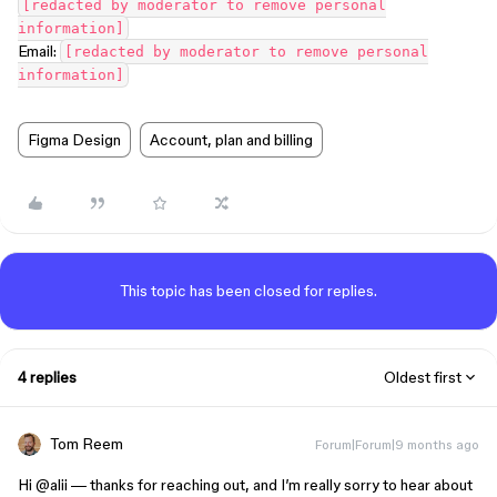
[redacted by moderator to remove personal
information]
Email:
[redacted by moderator to remove personal
information]
Figma Design
Account, plan and billing
This topic has been closed for replies.
4 replies
Oldest first
Tom Reem
Forum|Forum|9 months ago
Hi ​
@alii
— thanks for reaching out, and I’m really sorry to hear about