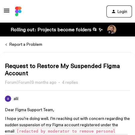
Login
Rolling out: Projects become folders 📂 ✨
Report a Problem
Request to Restore My Suspended Figma
Account
Forum|Forum|9 months ago
4 replies
alii
Dear Figma Support Team,
I hope you’re doing well. I’m reaching out with concern regarding the
sudden suspension of my Figma account registered under the
email
[redacted by moderator to remove personal