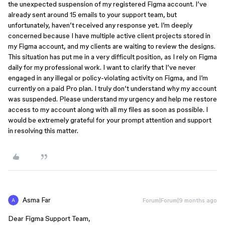
the unexpected suspension of my registered Figma account. I’ve
already sent around 15 emails to your support team, but
unfortunately, haven’t received any response yet. I’m deeply
concerned because I have multiple active client projects stored in
my Figma account, and my clients are waiting to review the designs.
This situation has put me in a very difficult position, as I rely on Figma
daily for my professional work. I want to clarify that I’ve never
engaged in any illegal or policy-violating activity on Figma, and I’m
currently on a paid Pro plan. I truly don’t understand why my account
was suspended. Please understand my urgency and help me restore
access to my account along with all my files as soon as possible. I
would be extremely grateful for your prompt attention and support
in resolving this matter.
Asma Far
Forum|Forum|9 months ago
Dear Figma Support Team,