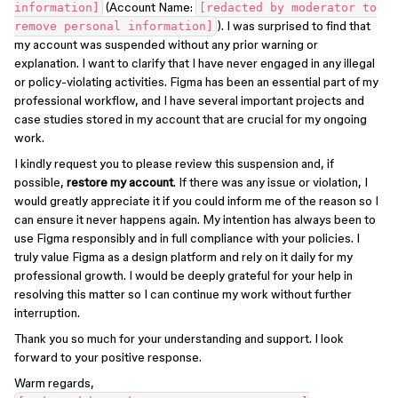
(Account Name:
information]
[redacted by moderator to
). I was surprised to find that
remove personal information]
my account was suspended without any prior warning or
explanation. I want to clarify that I have never engaged in any illegal
or policy-violating activities. Figma has been an essential part of my
professional workflow, and I have several important projects and
case studies stored in my account that are crucial for my ongoing
work.
I kindly request you to please review this suspension and, if
possible,
restore my account
. If there was any issue or violation, I
would greatly appreciate it if you could inform me of the reason so I
can ensure it never happens again. My intention has always been to
use Figma responsibly and in full compliance with your policies. I
truly value Figma as a design platform and rely on it daily for my
professional growth. I would be deeply grateful for your help in
resolving this matter so I can continue my work without further
interruption.
Thank you so much for your understanding and support. I look
forward to your positive response.
Warm regards,