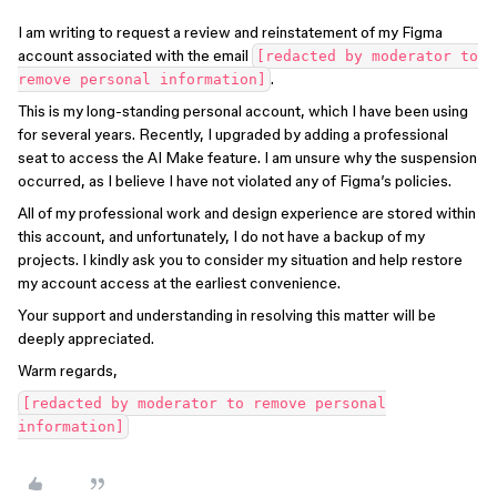
I am writing to request a review and reinstatement of my Figma
account associated with the email
[redacted by moderator to
.
remove personal information]
This is my long-standing personal account, which I have been using
for several years. Recently, I upgraded by adding a professional
seat to access the AI Make feature. I am unsure why the suspension
occurred, as I believe I have not violated any of Figma’s policies.
All of my professional work and design experience are stored within
this account, and unfortunately, I do not have a backup of my
projects. I kindly ask you to consider my situation and help restore
my account access at the earliest convenience.
Your support and understanding in resolving this matter will be
deeply appreciated.
Warm regards,
[redacted by moderator to remove personal
information]