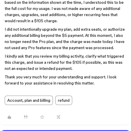
based on the information shown at the time, I understood this to be
the full cost for my usage. I was not made aware of any additional
charges, upgrades, seat additions, or higher recurring fees that
would result in a $105 charge.
I did not intentionally upgrade my plan, add extra seats, or authorize
any additional billing beyond the $5 payment. At this moment, I also
no longer need the Pro plan, and the charge was made today. I have
not used any Pro features since the payment was processed.
I kindly ask that you review my billing activity, clarify what triggered
this charge, and issue a refund for the $105 if possible, as this was
not an expected or intended payment.
Thank you very much for your understanding and support. I look
forward to your assistance in resolving this matter.
Account, plan and billing
refund