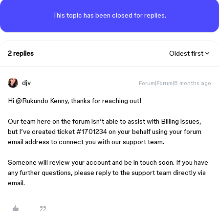
This topic has been closed for replies.
2 replies
Oldest first
djv
Forum|Forum|6 months ago
Hi ​
@Rukundo Kenny
, thanks for reaching out!
Our team here on the forum isn’t able to assist with Billing issues,
but I’ve created ticket #1701234 on your behalf using your forum
email address to connect you with our support team.
Someone will review your account and be in touch soon. If you have
any further questions, please reply to the support team directly via
email.