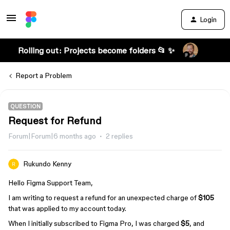
Login
Rolling out: Projects become folders 📂 ✨
Report a Problem
QUESTION
Request for Refund
Forum|Forum|6 months ago
2 replies
Rukundo Kenny
Hello Figma Support Team,
I am writing to request a refund for an unexpected charge of
$105
that was applied to my account today.
When I initially subscribed to Figma Pro, I was charged
$5
, and