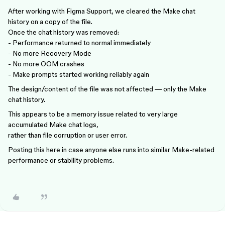
After working with Figma Support, we cleared the Make chat
history on a copy of the file.
Once the chat history was removed:
- Performance returned to normal immediately
- No more Recovery Mode
- No more OOM crashes
- Make prompts started working reliably again
The design/content of the file was not affected — only the Make
chat history.
This appears to be a memory issue related to very large
accumulated Make chat logs,
rather than file corruption or user error.
Posting this here in case anyone else runs into similar Make-related
performance or stability problems.