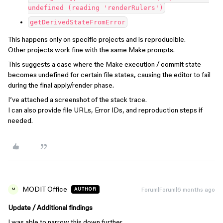
undefined (reading 'renderRulers')
getDerivedStateFromError
This happens only on specific projects and is reproducible.
Other projects work fine with the same Make prompts.
This suggests a case where the Make execution / commit state
becomes undefined for certain file states, causing the editor to fail
during the final apply/render phase.
I’ve attached a screenshot of the stack trace.
I can also provide file URLs, Error IDs, and reproduction steps if
needed.
MODIT Office
Forum|Forum|6 months ago
AUTHOR
M
Update / Additional findings
I was able to narrow this down further.