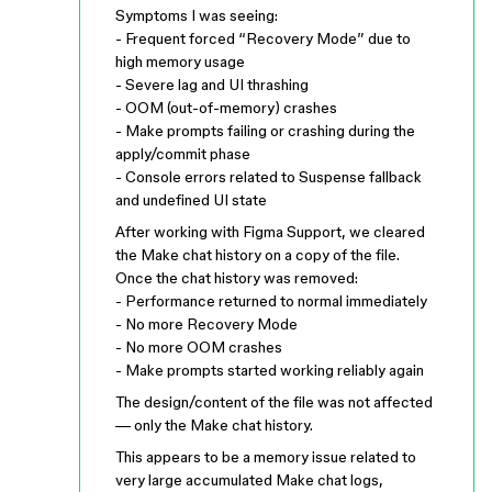
Symptoms I was seeing:
- Frequent forced “Recovery Mode” due to
high memory usage
- Severe lag and UI thrashing
- OOM (out-of-memory) crashes
- Make prompts failing or crashing during the
apply/commit phase
- Console errors related to Suspense fallback
and undefined UI state
After working with Figma Support, we cleared
the Make chat history on a copy of the file.
Once the chat history was removed:
- Performance returned to normal immediately
- No more Recovery Mode
- No more OOM crashes
- Make prompts started working reliably again
The design/content of the file was not affected
— only the Make chat history.
This appears to be a memory issue related to
very large accumulated Make chat logs,