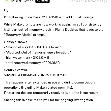
MODIT Office
Forum|Forum|6 months ago
AUTHOR
M
Hi,
I’m following up on Case #1707240 with additional findings.
While Make prompts are now working again, I’m still consistently
hitting an out-of-memory crash in Figma Desktop that leads to the
“Recovery Mode” prompt.
Console shows:
- "malloc of size 646866.0KB failed"
- "Aborted (Out of memory: huge allocation)"
- high water mark ~2105.9MB
- total reserved memory ~2201.9MB
Sentry event id:
5d2416893df0445d890fc7978431756c
This happens after extended usage and during commit/apply
operations (including Make-related commits).
Restarting the app temporarily resolves it, but the issue recurs.
Sharing this in case it’s helpful for the ongoing investigation.