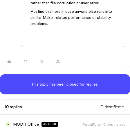
rather than file corruption or user error.
Posting this here in case anyone else runs into
similar Make-related performance or stability
problems.
This topic has been closed for replies.
10 replies
Oldest first
MODIT Office
Forum|Forum|6 months ago
AUTHOR
M