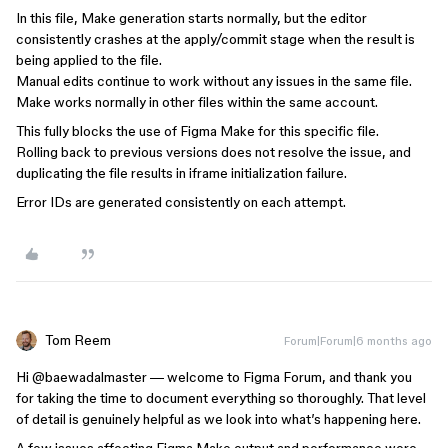
In this file, Make generation starts normally, but the editor
consistently crashes at the apply/commit stage when the result is
being applied to the file.
Manual edits continue to work without any issues in the same file.
Make works normally in other files within the same account.
This fully blocks the use of Figma Make for this specific file.
Rolling back to previous versions does not resolve the issue, and
duplicating the file results in iframe initialization failure.
Error IDs are generated consistently on each attempt.
Tom Reem
Forum|Forum|6 months ago
Hi ​
@baewadalmaster
— welcome to Figma Forum, and thank you
for taking the time to document everything so thoroughly. That level
of detail is genuinely helpful as we look into what’s happening here.
A few issues affecting Figma Make output and performance were