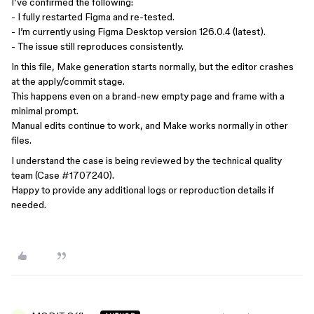
I’ve confirmed the following:
- I fully restarted Figma and re-tested.
- I’m currently using Figma Desktop version 126.0.4 (latest).
- The issue still reproduces consistently.
In this file, Make generation starts normally, but the editor crashes
at the apply/commit stage.
This happens even on a brand-new empty page and frame with a
minimal prompt.
Manual edits continue to work, and Make works normally in other
files.
I understand the case is being reviewed by the technical quality
team (Case #1707240).
Happy to provide any additional logs or reproduction details if
needed.