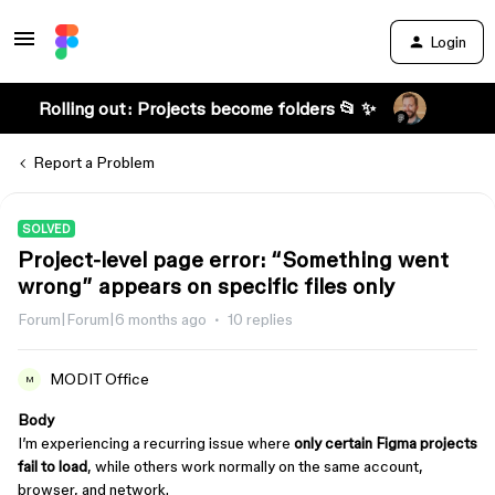
Login
Rolling out: Projects become folders 📂 ✨
Report a Problem
SOLVED
Project-level page error: “Something went
wrong” appears on specific files only
Forum|Forum|6 months ago
10 replies
MODIT Office
M
Body
I’m experiencing a recurring issue where
only certain Figma projects
fail to load
, while others work normally on the same account,
browser, and network.