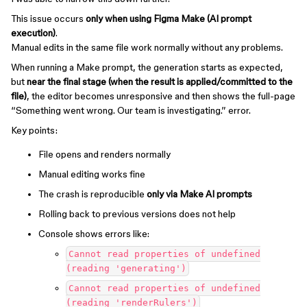
This issue occurs
only when using Figma Make (AI prompt
execution)
.
Manual edits in the same file work normally without any problems.
When running a Make prompt, the generation starts as expected,
but
near the final stage (when the result is applied/committed to the
file)
, the editor becomes unresponsive and then shows the full-page
“Something went wrong. Our team is investigating.” error.
Key points:
File opens and renders normally
Manual editing works fine
The crash is reproducible
only via Make AI prompts
Rolling back to previous versions does not help
Console shows errors like:
Cannot read properties of undefined
(reading 'generating')
Cannot read properties of undefined
(reading 'renderRulers')