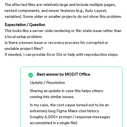
The affected files are relatively large and include multiple pages,
nested components, and newer features (e.g., Auto Layout,
variables). Some older or smaller projects do not show this problem.
Expectation / Question
This looks like a server-side rendering or file-state issue rather than
a local setup problem.
Is there a known issue or recovery process for corrupted or
unstable project files?
If needed, I can provide Error IDs or help with reproduction steps.
Best answer by
MODIT Office
Update / Resolution
Sharing an update in case this helps others
running into similar issues.
In my case, the root cause turned out to be an
extremely long Figma Make chat history
(roughly 4,000+ prompt / response messages
accumulated in a single file).