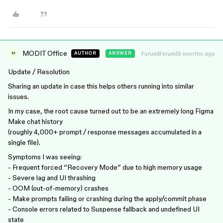
MODIT Office
Forum|Forum|6 months ago
AUTHOR
ANSWER
M
Update / Resolution
Sharing an update in case this helps others running into similar
issues.
In my case, the root cause turned out to be an extremely long Figma
Make chat history
(roughly 4,000+ prompt / response messages accumulated in a
single file).
Symptoms I was seeing:
- Frequent forced “Recovery Mode” due to high memory usage
- Severe lag and UI thrashing
- OOM (out-of-memory) crashes
- Make prompts failing or crashing during the apply/commit phase
- Console errors related to Suspense fallback and undefined UI
state