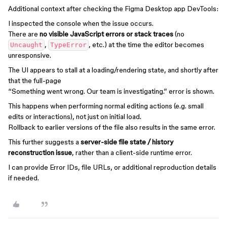
Additional context after checking the Figma Desktop app DevTools:
I inspected the console when the issue occurs.
There are
no visible JavaScript errors or stack traces
(no
,
, etc.) at the time the editor becomes
Uncaught
TypeError
unresponsive.
The UI appears to stall at a loading/rendering state, and shortly after
that the full-page
“Something went wrong. Our team is investigating.” error is shown.
This happens when performing normal editing actions (e.g. small
edits or interactions), not just on initial load.
Rollback to earlier versions of the file also results in the same error.
This further suggests a
server-side file state / history
reconstruction issue
, rather than a client-side runtime error.
I can provide Error IDs, file URLs, or additional reproduction details
if needed.