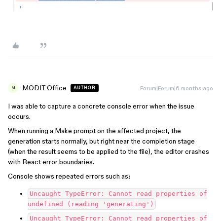
MODIT Office
Forum|Forum|6 months ago
AUTHOR
M
I was able to capture a concrete console error when the issue
occurs.
When running a Make prompt on the affected project, the
generation starts normally, but right near the completion stage
(when the result seems to be applied to the file), the editor crashes
with React error boundaries.
Console shows repeated errors such as:
Uncaught TypeError: Cannot read properties of
undefined (reading 'generating')
Uncaught TypeError: Cannot read properties of