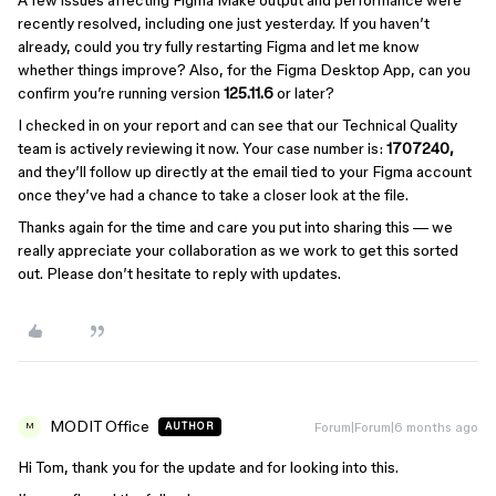
recently resolved, including one just yesterday. If you haven’t
already, could you try fully restarting Figma and let me know
whether things improve? Also, for the Figma Desktop App, can you
confirm you’re running version
125.11.6
or later?
I checked in on your report and can see that our Technical Quality
team is actively reviewing it now. Your case number is:
1707240,
and they’ll follow up directly at the email tied to your Figma account
once they’ve had a chance to take a closer look at the file.
Thanks again for the time and care you put into sharing this — we
really appreciate your collaboration as we work to get this sorted
out. Please don’t hesitate to reply with updates.
MODIT Office
Forum|Forum|6 months ago
AUTHOR
M
Hi Tom, thank you for the update and for looking into this.