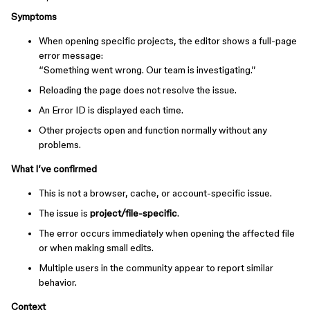
Symptoms
When opening specific projects, the editor shows a full-page
error message:
“Something went wrong. Our team is investigating.”
Reloading the page does not resolve the issue.
An Error ID is displayed each time.
Other projects open and function normally without any
problems.
What I’ve confirmed
This is not a browser, cache, or account-specific issue.
The issue is
project/file-specific
.
The error occurs immediately when opening the affected file
or when making small edits.
Multiple users in the community appear to report similar
behavior.
Context