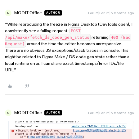
MODIT Office
Forum|Forum|6 months ago
AUTHOR
M
“While reproducing the freeze in Figma Desktop (DevTools open), I
consistently see a failing request:
POST
returning
/api/make/fetch_ds_code_gen_status
400 (Bad
around the time the editor becomes unresponsive.
Request)
There are no obvious JS exceptions/stack traces in console. This
might be related to Figma Make / DS code gen state rather than a
local runtime error. I can share exact timestamps/Error IDs/file
URL.”
MODIT Office
Forum|Forum|6 months ago
AUTHOR
M