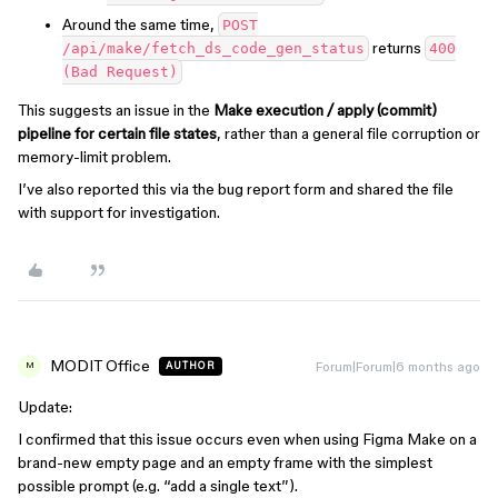
Around the same time,
POST
returns
/api/make/fetch_ds_code_gen_status
400
(Bad Request)
This suggests an issue in the
Make execution / apply (commit)
pipeline for certain file states
, rather than a general file corruption or
memory-limit problem.
I’ve also reported this via the bug report form and shared the file
with support for investigation.
MODIT Office
Forum|Forum|6 months ago
AUTHOR
M
Update:
I confirmed that this issue occurs even when using Figma Make on a
brand-new empty page and an empty frame with the simplest
possible prompt (e.g. “add a single text”).