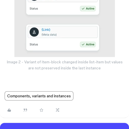
Image 2 - Variant of item-block changed inside list-item but values
are not preserved inside the last instance
Components, variants and instances