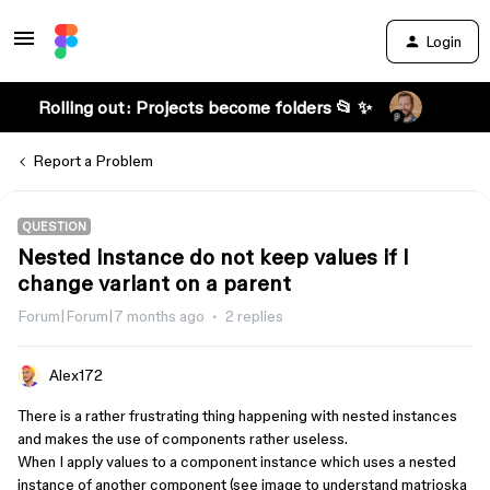
Login
Rolling out: Projects become folders 📂 ✨
Report a Problem
QUESTION
Nested instance do not keep values if I
change variant on a parent
Forum|Forum|7 months ago
2 replies
Alex172
There is a rather frustrating thing happening with nested instances
and makes the use of components rather useless.
When I apply values to a component instance which uses a nested
instance of another component (see image to understand matrioska