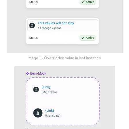
Image 1 - Overridden value in last instance