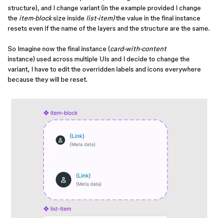
structure), and I change variant (in the example provided I change
the
item-block
size inside
list-item)
the value in the final instance
resets even if the name of the layers and the structure are the same.
So Imagine now the final instance (
card-with-content
instance) used across multiple UIs and I decide to change the
variant, I have to edit the overridden labels and icons everywhere
because they will be reset.