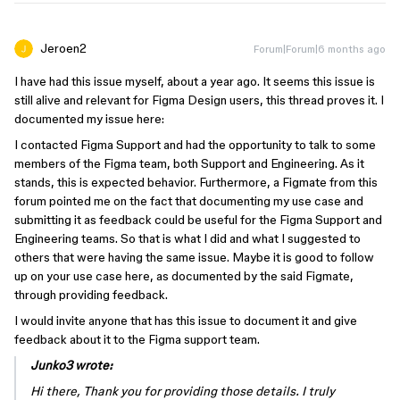
Jeroen2
Forum|Forum|6 months ago
I have had this issue myself, about a year ago. It seems this issue is
still alive and relevant for Figma Design users, this thread proves it. I
documented my issue here:
I contacted Figma Support and had the opportunity to talk to some
members of the Figma team, both Support and Engineering. As it
stands, this is expected behavior. Furthermore, a Figmate from this
forum pointed me on the fact that documenting my use case and
submitting it as feedback could be useful for the Figma Support and
Engineering teams. So that is what I did and what I suggested to
others that were having the same issue. Maybe it is good to follow
up on your use case here, as documented by the said Figmate,
through providing feedback.
I would invite anyone that has this issue to document it and give
feedback about it to the Figma support team.
Junko3 wrote:
Hi there, Thank you for providing those details. I truly