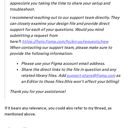
appreciate you taking the time to share your setup and
troubleshoot.
I recommend reaching out to our support team directly. They
can closely examine your design file and provide direct
support for each of your questions. Would you mind
submitting a request from
here?:
https://help.figma.com/hc/en-us/requests/new
When contacting our support team, please make sure to
provide the following information:
Please use your Figma account email address.
Share the direct links to the file in question and any
related library files. Add
support-share@figma.com
as
an Editor to those files (this won’t affect your billing)
Thank you for your assistance!
If it bears any relevance, you could also refer to my thread, as
mentioned above.