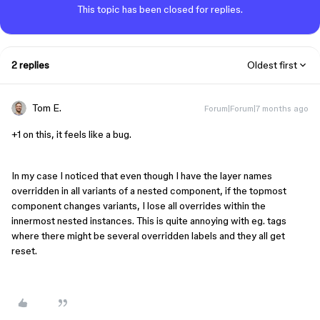
This topic has been closed for replies.
2 replies
Oldest first
Tom E.
Forum|Forum|7 months ago
+1 on this, it feels like a bug.
In my case I noticed that even though I have the layer names
overridden in all variants of a nested component, if the topmost
component changes variants, I lose all overrides within the
innermost nested instances. This is quite annoying with eg. tags
where there might be several overridden labels and they all get
reset.