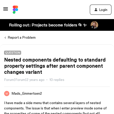
Login
Rolling out: Projects become folders 📂 ✨
Report a Problem
QUESTION
Nested components defaulting to standard
property settings after parent component
changes variant
Forum|Forum|2 years ago
10 replies
Mads_Emmertsen2
I have made a side menu that contains several layers of nested
components. The issue is that when i enter preview mode some of
the properties of some of the nested components (but not all)