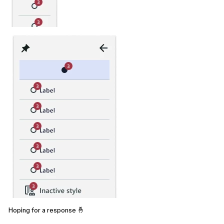
Hoping for a response 🤞