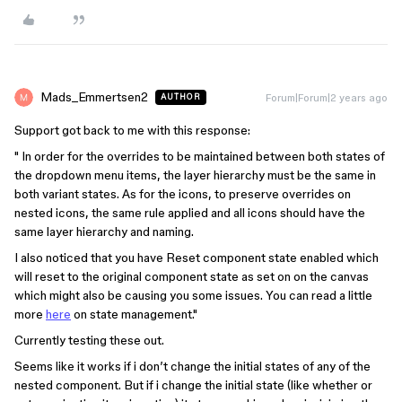
Mads_Emmertsen2
Forum|Forum|2 years ago
AUTHOR
Support got back to me with this response:
" In order for the overrides to be maintained between both states of
the dropdown menu items, the layer hierarchy must be the same in
both variant states. As for the icons, to preserve overrides on
nested icons, the same rule applied and all icons should have the
same layer hierarchy and naming.
I also noticed that you have Reset component state enabled which
will reset to the original component state as set on on the canvas
which might also be causing you some issues. You can read a little
more
here
on state management."
Currently testing these out.
Seems like it works if i don’t change the initial states of any of the
nested component. But if i change the initial state (like whether or