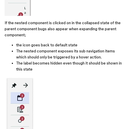
If the nested component is clicked on in the collapsed state of the
parent component bugs also appear when expanding the parent
component;
the icon goes back to default state
The nested component exposes its sub navigation items
which should only be triggered by a hover action.
The label becomes hidden even though it should be shown in
this state