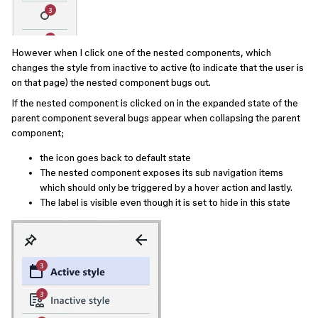
However when I click one of the nested components, which
changes the style from inactive to active (to indicate that the user is
on that page) the nested component bugs out.
If the nested component is clicked on in the expanded state of the
parent component several bugs appear when collapsing the parent
component;
the icon goes back to default state
The nested component exposes its sub navigation items
which should only be triggered by a hover action and lastly.
The label is visible even though it is set to hide in this state