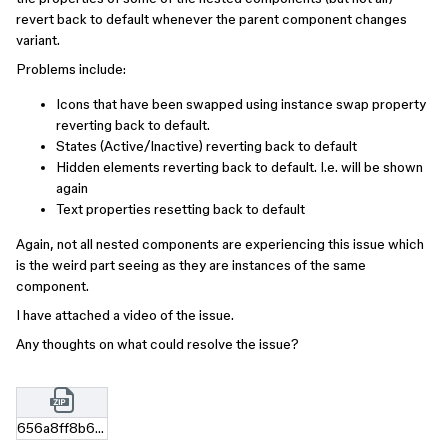
revert back to default whenever the parent component changes
variant.
Problems include:
Icons that have been swapped using instance swap property
reverting back to default.
States (Active/Inactive) reverting back to default
Hidden elements reverting back to default. I.e. will be shown
again
Text properties resetting back to default
Again, not all nested components are experiencing this issue which
is the weird part seeing as they are instances of the same
component.
I have attached a video of the issue.
Any thoughts on what could resolve the issue?
656a8ff8b6a4b92101636edd41057c463f00f387.zip