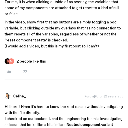
For me, it is when clicking outside of an overlay, the variables that
some of my components are attached to get reset to a kind of null
or false.
In the video, show first that my buttons are simply toggling a bool
variable, but clicking outside my overlays that has no connection to
them resets all of the variables, regardless of whether or not the
‘reset component state’ is checked.
(I would add a video, but this is my first post so I can’t)
2 people like this
Celine_
Forum|Forum|2 years ago
Hi there! Hmm it’s hard to know the root cause without investigating
with the file directly.
I checked on our backend, and the engineering team is investigating
an issue that looks like a bit similar :
Nested component variant