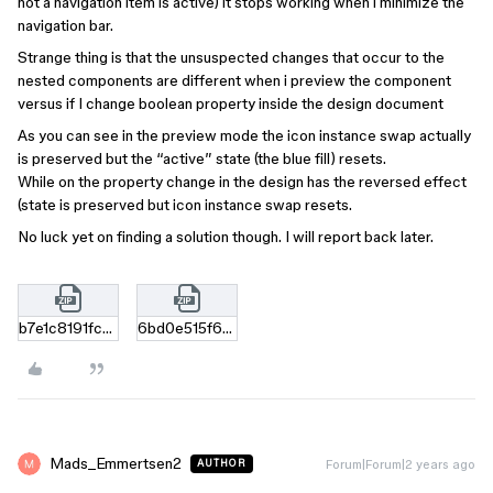
not a navigation item is active) it stops working when i minimize the
navigation bar.
Strange thing is that the unsuspected changes that occur to the
nested components are different when i preview the component
versus if I change boolean property inside the design document
As you can see in the preview mode the icon instance swap actually
is preserved but the “active” state (the blue fill) resets.
While on the property change in the design has the reversed effect
(state is preserved but icon instance swap resets.
No luck yet on finding a solution though. I will report back later.
b7e1c8191fc69d31718e412de6d9f7a55497ece2.zip
6bd0e515f63968605053b2474547f8ed99d73497.zip
Mads_Emmertsen2
Forum|Forum|2 years ago
AUTHOR