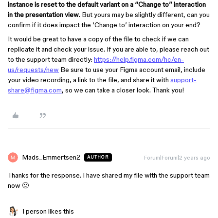
instance is reset to the default variant on a “Change to” interaction
in the presentation view
. But yours may be slightly different, can you
confirm if it does impact the ‘Change to’ interaction on your end?
It would be great to have a copy of the file to check if we can
replicate it and check your issue. If you are able to, please reach out
to the support team directly:
https://help.figma.com/hc/en-
us/requests/new
Be sure to use your Figma account email, include
your video recording, a link to the file, and share it with
support-
share@figma.com
, so we can take a closer look. Thank you!
Mads_Emmertsen2
Forum|Forum|2 years ago
AUTHOR
Thanks for the response. I have shared my file with the support team
now 🙂
1 person likes this