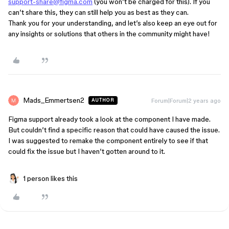
support-share@figma.com
(you won’t be charged for this). If you
can’t share this, they can still help you as best as they can.
Thank you for your understanding, and let’s also keep an eye out for
any insights or solutions that others in the community might have!
Mads_Emmertsen2
Forum|Forum|2 years ago
AUTHOR
Figma support already took a look at the component I have made.
But couldn’t find a specific reason that could have caused the issue.
I was suggested to remake the component entirely to see if that
could fix the issue but I haven’t gotten around to it.
1 person likes this