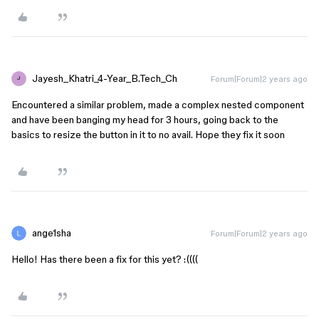
Jayesh_Khatri_4-Year_B.Tech_Ch
Forum|Forum|2 years ago
J
Encountered a similar problem, made a complex nested component
and have been banging my head for 3 hours, going back to the
basics to resize the button in it to no avail. Hope they fix it soon
ange1sha
Forum|Forum|2 years ago
Hello! Has there been a fix for this yet? :((((