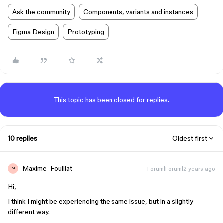
Ask the community
Components, variants and instances
Figma Design
Prototyping
This topic has been closed for replies.
10 replies
Oldest first
Maxime_Fouillat
Forum|Forum|2 years ago
M
Hi,
I think I might be experiencing the same issue, but in a slightly
different way.