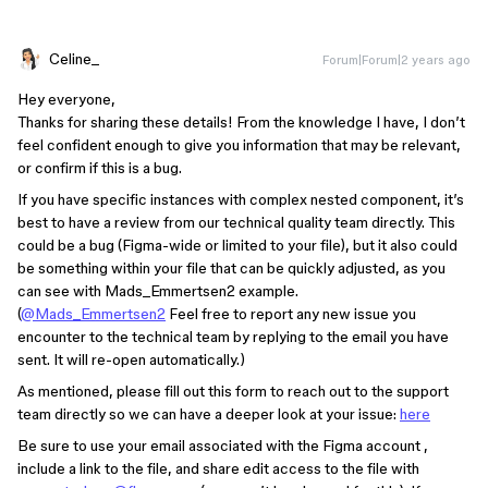
Celine_
Forum|Forum|2 years ago
Hey everyone,
Thanks for sharing these details! From the knowledge I have, I don’t
feel confident enough to give you information that may be relevant,
or confirm if this is a bug.
If you have specific instances with complex nested component, it’s
best to have a review from our technical quality team directly. This
could be a bug (Figma-wide or limited to your file), but it also could
be something within your file that can be quickly adjusted, as you
can see with Mads_Emmertsen2 example.
(
@Mads_Emmertsen2
Feel free to report any new issue you
encounter to the technical team by replying to the email you have
sent. It will re-open automatically.)
As mentioned, please fill out this form to reach out to the support
team directly so we can have a deeper look at your issue:
here
Be sure to use your email associated with the Figma account ,
include a link to the file, and share edit access to the file with