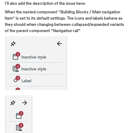
I’ll also add the description of the issue here:
When the nested component “Building Blocks / Main navigation
item” is set to its default settings. The icons and labels behave as
they should when changing between collapsed/expanded variants
of the parent component “Navigation rail”