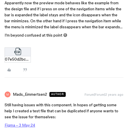
Apparently now the preview mode behaves like the example from
the design file and if i press on one of the navigation items while the
bar is expanded the label stays and the icon disappears when the
bar minimizes. On the other hand if I press the navigation item while
the menu is minimized the label dissappears when the bar expands…
I’m beyond confused at this point 😅
07e50d2bc59fff8d6cc05d93480a1965fcc8adb2.zip
Mads_Emmertsen2
Forum|Forum|2 years ago
AUTHOR
Still having issues with this component. In hopes of getting some
help I created a test file that can be duplicated if anyone wants to
see the issue for themselves:
Figma – 3 May 24