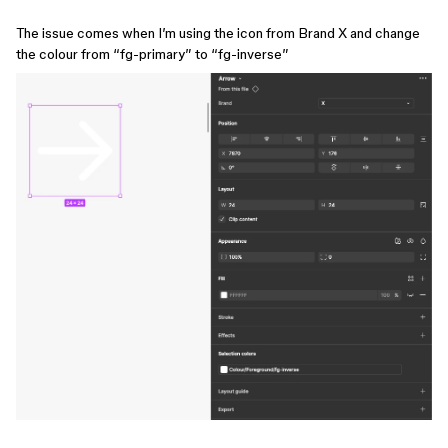
The issue comes when I’m using the icon from Brand X and change
the colour from “fg-primary” to “fg-inverse”