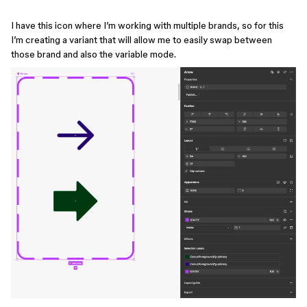
I have this icon where I’m working with multiple brands, so for this
I’m creating a variant that will allow me to easily swap between
those brand and also the variable mode.