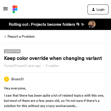
Login
Rolling out: Projects become folders 📂 ✨
Report a Problem
QUESTION
Keep color override when changing variant
Forum|Forum|1 year ago
2 replies
Bruno31
Hey everyone,
I saw that there has been quite a lot of related topics with this one,
but most of them are a few years old, so I’m not sure if there’s a
solution for this without any crazy workarounds…