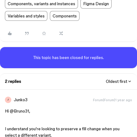
Components, variants and instances
Figma Design
Variables and styles
Components
This topic has been closed for replies.
2 replies
Oldest first
Junko3
Forum|Forum|1 year ago
J
Hi ​
@Bruno31
,
I understand you're looking to preserve a fill change when you
select a different variant.