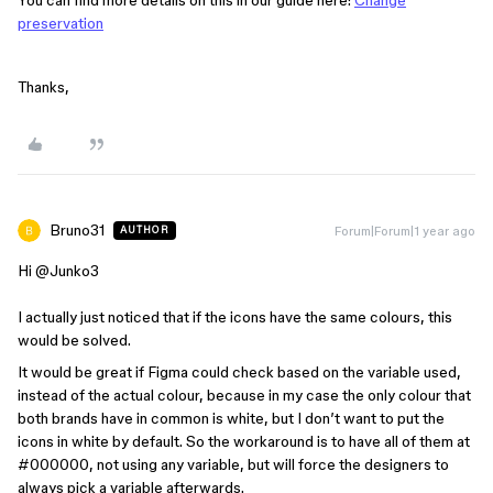
preservation
Thanks,
Bruno31
Forum|Forum|1 year ago
AUTHOR
Hi ​
@Junko3
I actually just noticed that if the icons have the same colours, this
would be solved.
It would be great if Figma could check based on the variable used,
instead of the actual colour, because in my case the only colour that
both brands have in common is white, but I don’t want to put the
icons in white by default. So the workaround is to have all of them at
#000000, not using any variable, but will force the designers to
always pick a variable afterwards.