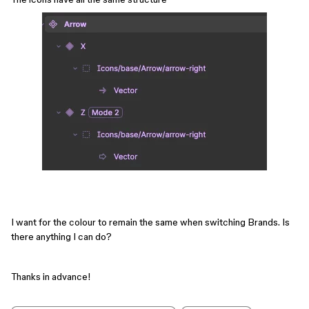
I want for the colour to remain the same when switching Brands. Is
there anything I can do?
Thanks in advance!