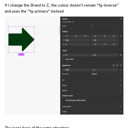
If I change the Brand to Z, the colour doesn’t remain “fg-inverse”
and uses the “fg-primary” instead
The icons have all the same structure