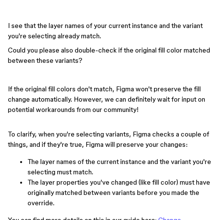
I see that the layer names of your current instance and the variant
you're selecting already match.
Could you please also double-check if the original fill color matched
between these variants?
If the original fill colors don't match, Figma won't preserve the fill
change automatically. However, we can definitely wait for input on
potential workarounds from our community!
To clarify, when you're selecting variants, Figma checks a couple of
things, and if they're true, Figma will preserve your changes:
The layer names of the current instance and the variant you're
selecting must match.
The layer properties you've changed (like fill color) must have
originally matched between variants before you made the
override.
You can find more details on this in our guide here:
Change