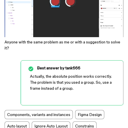
Anyone with the same problem as me or with a suggestion to solve
it?
Best answer by
tank666
Actually, the absolute position works correctly.
The problem is that you used a group. So, use a
frame instead of a group.
Components, variants and instances
Figma Design
Auto layout
Ignore Auto Layout
Constrains