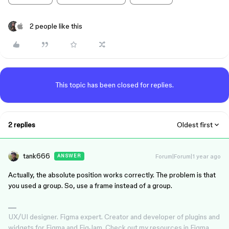
2 people like this
This topic has been closed for replies.
2 replies
Oldest first
tank666
Forum|Forum|1 year ago
ANSWER
Actually, the absolute position works correctly. The problem is that
you used a group. So, use a frame instead of a group.
UX/UI designer. Figma expert. Creator and developer of plugins and
widgets for Figma and FigJam. Check out my resources in Figma