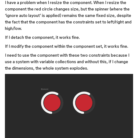
I have a problem when I resize the component. When I resize the
component the red circle changes size, but the spinner (where the
‘ignore auto layout’ is applied) remains the same fixed size, despite
the fact that the component has the constraints set to left/right and
high/low.
If I detach the component, it works fine.
If I modify the component within the component set, it works fine.
I need to use the component with these two constraints because I
use a system with variable collections and without this, if I change
the dimensions, the whole system explodes.