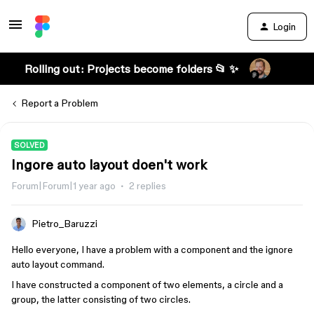
Login
Rolling out: Projects become folders 📂 ✨
Report a Problem
SOLVED
Ingore auto layout doen't work
Forum|Forum|1 year ago
2 replies
Pietro_Baruzzi
Hello everyone, I have a problem with a component and the ignore
auto layout command.
I have constructed a component of two elements, a circle and a
group, the latter consisting of two circles.