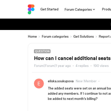
Get Started
Produ
Forum Categories
Home
Forum categories
Get Solutions
Report 
QUESTION
How can I cancel additional seats
Forum|Forum|1 year ago
4 replies
190 views
eliska.soukupova
New Member
The added seats were set on an annual basi
added any members. If I continue to not 
be added to next month’s billing?