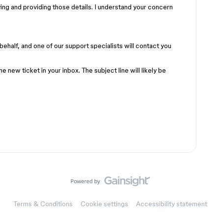
ying and providing those details. I understand your concern
behalf, and one of our support specialists will contact you
he new ticket in your inbox. The subject line will likely be
Terms & Conditions
Cookie settings
Accessibility statement