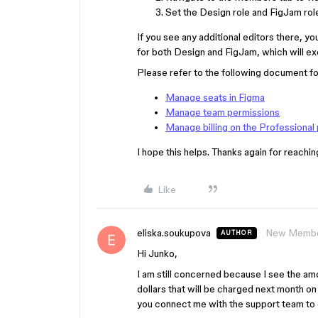
Set the Design role and FigJam role f
If you see any additional editors there, y
for both Design and FigJam, which will exc
Please refer to the following document fo
Manage seats in Figma
Manage team permissions
Manage billing on the Professional 
I hope this helps. Thanks again for reachin
Like
eliska.soukupova
New Memb
AUTHOR
Hi Junko,
I am still concerned because I see the am
dollars that will be charged next month on 
you connect me with the support team to 