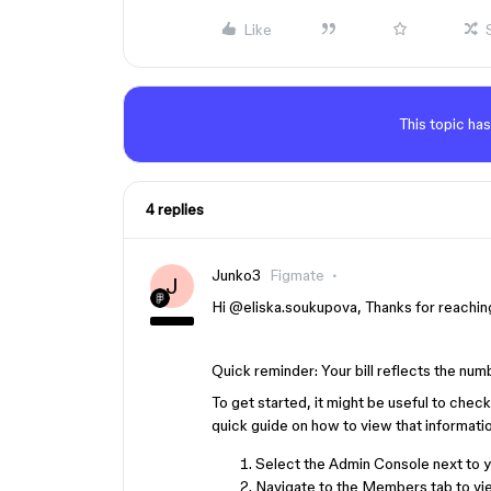
Like
This topic has
4 replies
Junko3
Figmate
J
Hi ​
@eliska.soukupova
, Thanks for reachin
Quick reminder: Your bill reflects the nu
To get started, it might be useful to chec
quick guide on how to view that informatio
Select the Admin Console next to yo
Navigate to the Members tab to vie