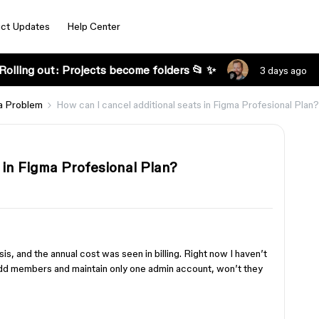
ct Updates
Help Center
Rolling out: Projects become folders 📂 ✨
3 days ago
a Problem
How can I cancel additional seats in Figma Profesional Plan?
 in Figma Profesional Plan?
s, and the annual cost was seen in billing. Right now I haven’t
add members and maintain only one admin account, won’t they