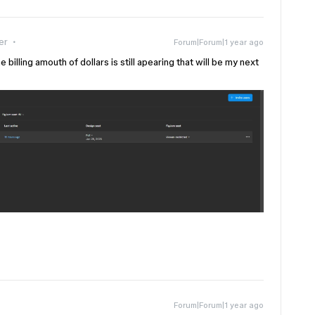
er
Forum|Forum|1 year ago
illing amouth of dollars is still apearing that will be my next
Forum|Forum|1 year ago