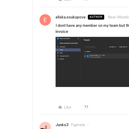
eliska.soukupova
New Memb
AUTHOR
I dont have any member on my team but the b
invoice
Like
Junko3
Figmate
J