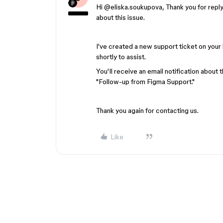
Hi ​
@eliska.soukupova
, Thank you for repl
about this issue.
I've created a new support ticket on your 
shortly to assist.
You'll receive an email notification about t
"Follow-up from Figma Support."
Thank you again for contacting us.
Like