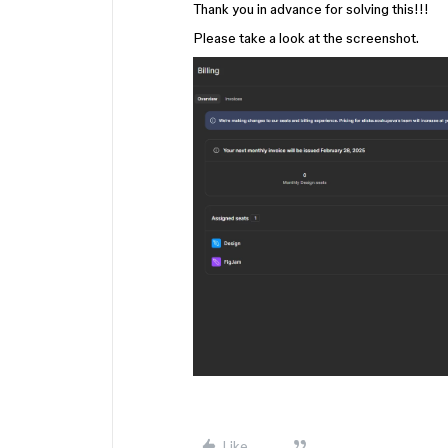
Thank you in advance for solving this!!!
Please take a look at the screenshot.
Like