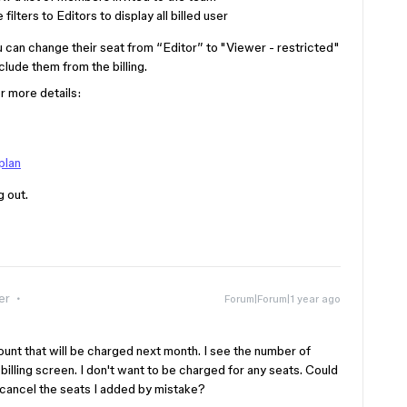
ilters to Editors to display all billed user
ou can change their seat from “Editor” to "Viewer - restricted"
lude them from the billing.
r more details:
plan
g out.
er
Forum|Forum|1 year ago
ount that will be charged next month. I see the number of
billing screen. I don't want to be charged for any seats. Could
cancel the seats I added by mistake?