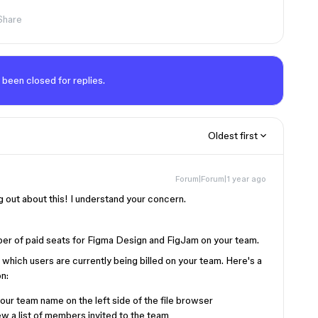
Share
 been closed for replies.
Oldest first
Forum|Forum|1 year ago
g out about this! I understand your concern.
mber of paid seats for Figma Design and FigJam on your team.
k which users are currently being billed on your team. Here's a
n:
ur team name on the left side of the file browser
w a list of members invited to the team