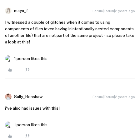
maya_f
Forum|Forum|2 years ago
I witnessed a couple of glitches when it comes to using
components of files (even having inintentionally nested components
of another file) that are not part of the same project - so please take
a look at this!
1 person likes this
Sally_Renshaw
Forum|Forum|2 years ago
i’ve also had issues with this!
1 person likes this