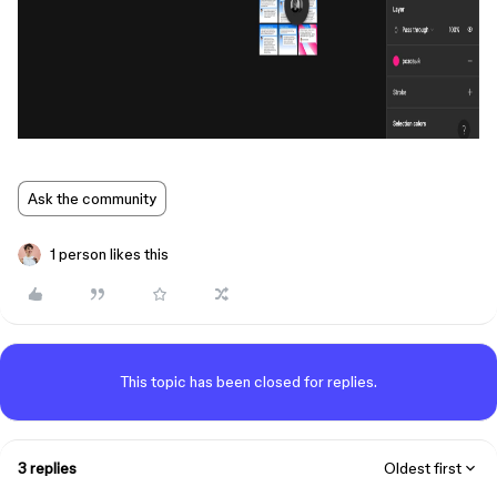
Ask the community
1 person likes this
This topic has been closed for replies.
3 replies
Oldest first