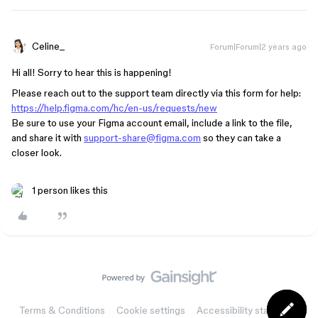
Celine_
Forum|Forum|2 years ago
Hi all! Sorry to hear this is happening!
Please reach out to the support team directly via this form for help:
https://help.figma.com/hc/en-us/requests/new
Be sure to use your Figma account email, include a link to the file,
and share it with
support-share@figma.com
so they can take a
closer look.
1 person likes this
Terms & Conditions
Cookie settings
Accessibility statement