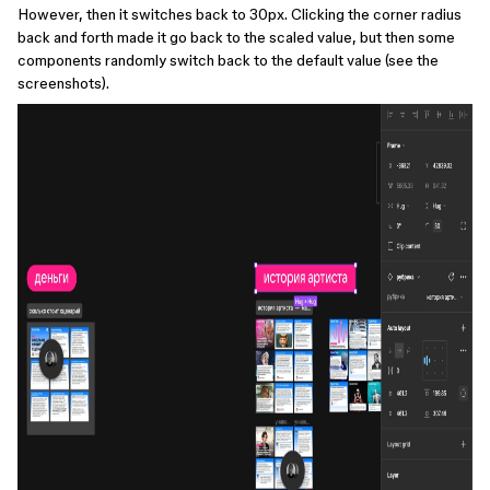
However, then it switches back to 30px. Clicking the corner radius
back and forth made it go back to the scaled value, but then some
components randomly switch back to the default value (see the
screenshots).