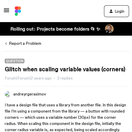
Login
Rolling out: Projects become folders 📂 ✨
Report a Problem
QUESTION
Glitch when scaling variable values (corners)
Forum|Forum|2 years ago
3 replies
andreyrgerasimov
I have a design file that uses a library from another file. In this design
file I’m using a component from the library — a button with rounded
corners — which uses a variable number (30px) for the corner
radius. When scaling this component in the design file, initially the
corner radius variable is, as expected, being scaled accordingly.