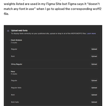
weights listed are used in my Figma Site but Figma says it “doesn’t
match any font in use” when I go to upload the corresponding woff2
file.