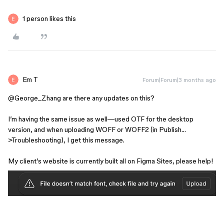
1 person likes this
Em T
Forum|Forum|3 months ago
@George_Zhang
are there any updates on this?
I’m having the same issue as well—used OTF for the desktop
version, and when uploading WOFF or WOFF2 (in Publish…
>Troubleshooting), I get this message.
My client’s website is currently built all on Figma Sites, please help!