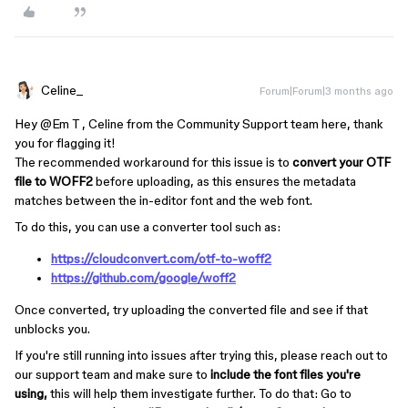
Celine_
Forum|Forum|3 months ago
Hey ​
@Em T
, Celine from the Community Support team here, thank
you for flagging it!
The recommended workaround for this issue is to
convert your OTF
file to WOFF2
before uploading, as this ensures the metadata
matches between the in-editor font and the web font.
To do this, you can use a converter tool such as:
https://cloudconvert.com/otf-to-woff2
https://github.com/google/woff2
Once converted, try uploading the converted file and see if that
unblocks you.
If you're still running into issues after trying this, please reach out to
our support team and make sure to
include the font files you're
using,
this will help them investigate further. To do that: Go to