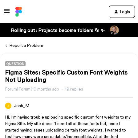
Login
Rolling out: Projects become folders 📂 ✨
Report a Problem
QUESTION
Figma Sites: Specific Custom Font Weights
Not Uploading
Forum|Forum|10 months ago
19 replies
Josh_M
Hi, I’m having trouble uploading specific custom font weights to my
Figma Site. My site doesn’t need all of these fonts but, once I
started having issues uploading certain font weights, I wanted to
test how many were unreadable/incompatible. All of the font