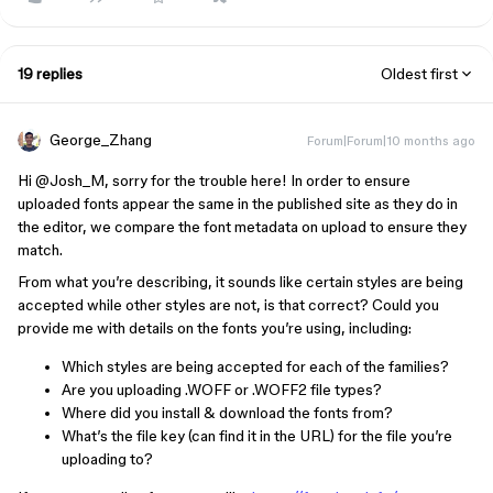
19 replies
Oldest first
George_Zhang
Forum|Forum|10 months ago
Hi ​
@Josh_M
, sorry for the trouble here! In order to ensure
uploaded fonts appear the same in the published site as they do in
the editor, we compare the font metadata on upload to ensure they
match.
From what you’re describing, it sounds like certain styles are being
accepted while other styles are not, is that correct? Could you
provide me with details on the fonts you’re using, including:
Which styles are being accepted for each of the families?
Are you uploading .WOFF or .WOFF2 file types?
Where did you install & download the fonts from?
What’s the file key (can find it in the URL) for the file you’re
uploading to?