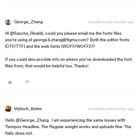
George_Zhang
Forum|Forum|9 months ago
Hi ​
@Sascha_Rinaldi
, could you please email me the fonts files
you’re using at george.li.zhang@figma.com? Both the editor fonts
(OTF/TTF) and the web fonts (WOFF/WOFF2)?
If you could also provide info on where you’ve downloaded the font
files from, that would be helpful too. Thanks!
Vojtech_Bohm
Forum|Forum|9 months ago
Hello ​
@George_Zhang
. I am experiencing the same issues with
Tiempos Headline. The Regular weight works and uploads fine. The
Italic does not.