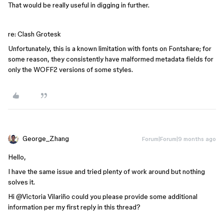
That would be really useful in digging in further.
re: Clash Grotesk
Unfortunately, this is a known limitation with fonts on Fontshare; for
some reason, they consistently have malformed metadata fields for
only the WOFF2 versions of some styles.
George_Zhang
Forum|Forum|9 months ago
Hello,
I have the same issue and tried plenty of work around but nothing
solves it.
Hi ​
@Victoria Vilariño
could you please provide some additional
information per my first reply in this thread?