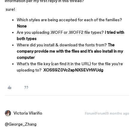
information per my first reply in this thread?
sure!
Which styles are being accepted for each of the families?
None
Are you uploading .WOFF or .WOFF2 file types?
I tried with
both types
Where did you install & download the fonts from?
The
company provide me with the files and it’s also install in my
computer
What’s the file key (can find it in the URL) for the file you’re
uploading to?
XOSS9Z0Vc2apNXSEVHWUdg
Victoria Vilariño
Forum|Forum|9 months ago
@George_Zhang