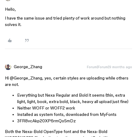
Hello,
I have the same issue and tried plenty of work around but nothing
solves it.
George_Zhang
Forum|Forum|9 months ago
Hi ​
@George_Zhang
, yes, certain styles are uploading while others
are not.
Everything but Nexa Regular and Bold it seems (thin, extra
light, light, book, extra bold, black, heavy all upload just fine)
Neither WOFF or WOFF2 work
Installed as system fonts, downloaded from MyFonts
3FR8vcAkp20XP6rmQo5mDz
Both the Nexa-Bold OpenType font and the Nexa-Bold