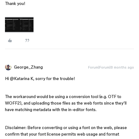
Thank you!
George_Zhang
Forum|Forum|8 months ago
Hi ​
@Katarina K
, sorry for the trouble!
The workaround would be using a conversion tool (e.g. OTF to
WOFF2), and uploading those files as the web fonts since they’ll
have matching metadata with the in-editor fonts.
Disclaimer: Before converting or using a font on the web, please
confirm that your font license permits web usage and format