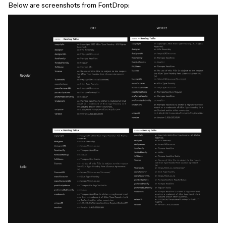
Below are screenshots from FontDrop: