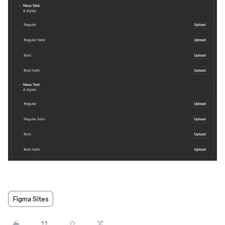
Figma Sites