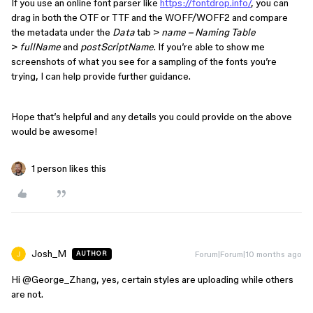
If you use an online font parser like
https://fontdrop.info/
, you can
drag in both the OTF or TTF and the WOFF/WOFF2 and compare
the metadata under the
Data
tab >
name – Naming Table
>
fullName
and
postScriptName
. If you’re able to show me
screenshots of what you see for a sampling of the fonts you’re
trying, I can help provide further guidance.
Hope that’s helpful and any details you could provide on the above
would be awesome!
1 person likes this
Josh_M
Forum|Forum|10 months ago
AUTHOR
Hi ​
@George_Zhang
, yes, certain styles are uploading while others
are not.