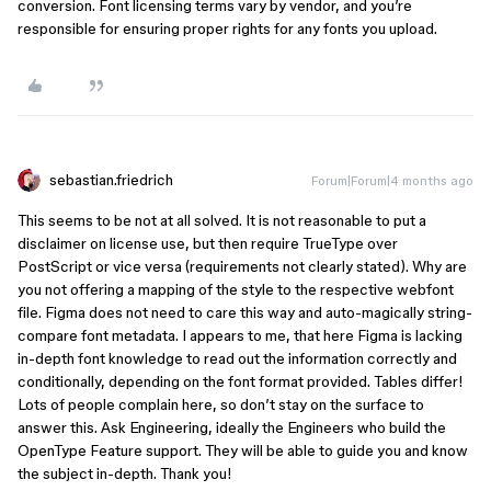
conversion. Font licensing terms vary by vendor, and you’re
responsible for ensuring proper rights for any fonts you upload.
sebastian.friedrich
Forum|Forum|4 months ago
This seems to be not at all solved. It is not reasonable to put a
disclaimer on license use, but then require TrueType over
PostScript or vice versa (requirements not clearly stated). Why are
you not offering a mapping of the style to the respective webfont
file. Figma does not need to care this way and auto-magically string-
compare font metadata. I appears to me, that here Figma is lacking
in-depth font knowledge to read out the information correctly and
conditionally, depending on the font format provided. Tables differ!
Lots of people complain here, so don’t stay on the surface to
answer this. Ask Engineering, ideally the Engineers who build the
OpenType Feature support. They will be able to guide you and know
the subject in-depth. Thank you!