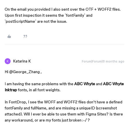
On the email you provided I also sent over the OTF + WOFF2 files.
Upon first inspection it seems the `fontFamily` and
`postScriptName` are not the issue.
Katarina K
Forum|Forum|8 months ago
Hi ​
@George_Zhang
,
I am having the same problems with the
ABC Whyte
and
ABC Whyte
Inktrap
fonts, in all font weights.
In FontDrop, I see the WOFF and WOFF2 files don’t have a defined
fontFamily and fullName, and are missing a uniqueID (screenshot
attached). Will I ever be able to use them with Figma Sites? Is there
any workaround, or are my fonts just broken :-/ ?