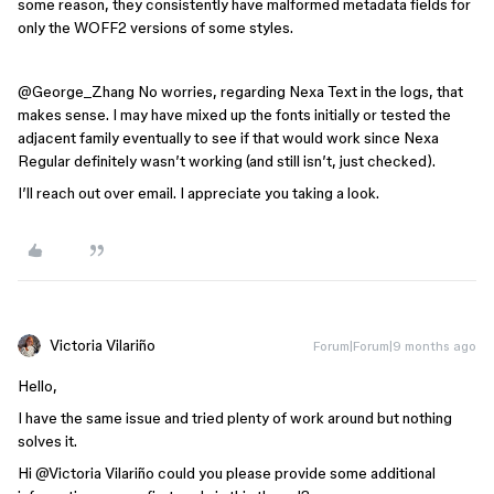
some reason, they consistently have malformed metadata fields for
only the WOFF2 versions of some styles.
@George_Zhang
No worries, regarding Nexa Text in the logs, that
makes sense. I may have mixed up the fonts initially or tested the
adjacent family eventually to see if that would work since Nexa
Regular definitely wasn’t working (and still isn’t, just checked).
I’ll reach out over email. I appreciate you taking a look.
Victoria Vilariño
Forum|Forum|9 months ago
Hello,
I have the same issue and tried plenty of work around but nothing
solves it.
Hi ​
@Victoria Vilariño
could you please provide some additional