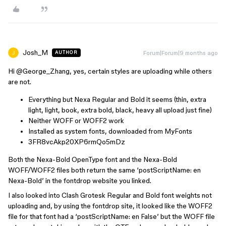
Josh_M
Forum|Forum|9 months ago
AUTHOR
Hi ​
@George_Zhang
, yes, certain styles are uploading while others
are not.
Everything but Nexa Regular and Bold it seems (thin, extra
light, light, book, extra bold, black, heavy all upload just fine)
Neither WOFF or WOFF2 work
Installed as system fonts, downloaded from MyFonts
3FR8vcAkp20XP6rmQo5mDz
Both the Nexa-Bold OpenType font and the Nexa-Bold
WOFF/WOFF2 files both return the same ‘postScriptName: en
Nexa-Bold’ in the fontdrop website you linked.
I also looked into Clash Grotesk Regular and Bold font weights not
uploading and, by using the fontdrop site, it looked like the WOFF2
file for that font had a ‘postScriptName: en False’ but the WOFF file