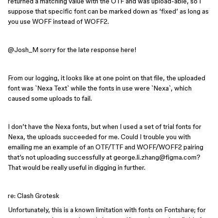
returned a matching value with the OTF and was upload-able, so I
suppose that specific font can be marked down as ‘fixed’ as long as
you use WOFF instead of WOFF2.
@Josh_M
sorry for the late response here!
From our logging, it looks like at one point on that file, the uploaded
font was `Nexa Text` while the fonts in use were `Nexa`, which
caused some uploads to fail.
I don’t have the Nexa fonts, but when I used a set of trial fonts for
Nexa, the uploads succeeded for me. Could I trouble you with
emailing me an example of an OTF/TTF and WOFF/WOFF2 pairing
that’s not uploading successfully at george.li.zhang@figma.com?
That would be really useful in digging in further.
re: Clash Grotesk
Unfortunately, this is a known limitation with fonts on Fontshare; for