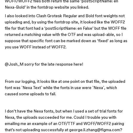
WOFF/WOFF2 files both return the same ‘postScriptName: en
Nexa-Bold’ in the fontdrop website you linked.
I also looked into Clash Grotesk Regular and Bold font weights not
uploading and, by using the fontdrop site, it looked like the WOFF2
file for that font had a ‘postScriptName: en False’ but the WOFF file
returned a matching value with the OTF and was upload-able, so I
suppose that specific font can be marked down as ‘fixed’ as long as
you use WOFF instead of WOFF2.
@Josh_M
sorry for the late response here!
From our logging, it looks like at one point on that file, the uploaded
font was `Nexa Text` while the fonts in use were `Nexa`, which
caused some uploads to fail.
I don’t have the Nexa fonts, but when I used a set of trial fonts for
Nexa, the uploads succeeded for me. Could I trouble you with
emailing me an example of an OTF/TTF and WOFF/WOFF2 pairing
that’s not uploading successfully at george.li.zhang@figma.com?