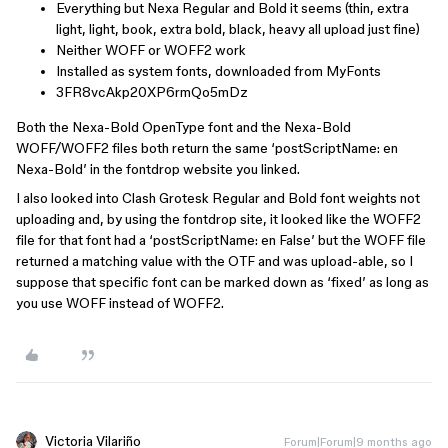
Everything but Nexa Regular and Bold it seems (thin, extra
light, light, book, extra bold, black, heavy all upload just fine)
Neither WOFF or WOFF2 work
Installed as system fonts, downloaded from MyFonts
3FR8vcAkp20XP6rmQo5mDz
Both the Nexa-Bold OpenType font and the Nexa-Bold
WOFF/WOFF2 files both return the same ‘postScriptName: en
Nexa-Bold’ in the fontdrop website you linked.
I also looked into Clash Grotesk Regular and Bold font weights not
uploading and, by using the fontdrop site, it looked like the WOFF2
file for that font had a ‘postScriptName: en False’ but the WOFF file
returned a matching value with the OTF and was upload-able, so I
suppose that specific font can be marked down as ‘fixed’ as long as
you use WOFF instead of WOFF2.
Victoria Vilariño
Forum|Forum|9 months ago