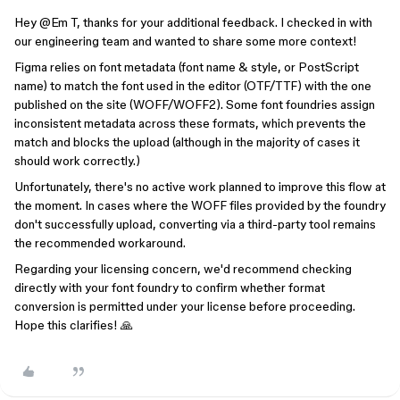
Hey @Em T, thanks for your additional feedback. I checked in with
our engineering team and wanted to share some more context!
Figma relies on font metadata (font name & style, or PostScript
name) to match the font used in the editor (OTF/TTF) with the one
published on the site (WOFF/WOFF2). Some font foundries assign
inconsistent metadata across these formats, which prevents the
match and blocks the upload (although in the majority of cases it
should work correctly.)
Unfortunately, there's no active work planned to improve this flow at
the moment. In cases where the WOFF files provided by the foundry
don't successfully upload, converting via a third-party tool remains
the recommended workaround.
Regarding your licensing concern, we'd recommend checking
directly with your font foundry to confirm whether format
conversion is permitted under your license before proceeding.
Hope this clarifies! 🙏