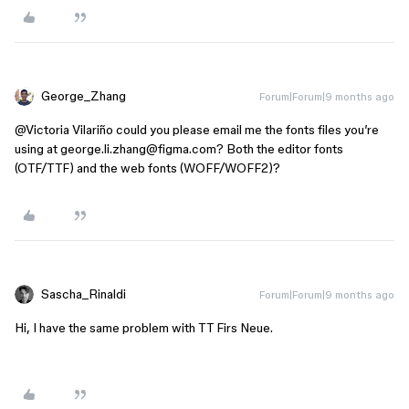
George_Zhang
Forum|Forum|9 months ago
@Victoria Vilariño
could you please email me the fonts files you’re
using at george.li.zhang@figma.com? Both the editor fonts
(OTF/TTF) and the web fonts (WOFF/WOFF2)?
Sascha_Rinaldi
Forum|Forum|9 months ago
Hi, I have the same problem with TT Firs Neue.