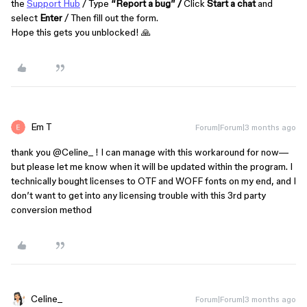
the
Support Hub
/ Type
“Report a bug” /
Click
Start a chat
and
select
Enter
/ Then fill out the form.
Hope this gets you unblocked! 🙏
Em T
Forum|Forum|3 months ago
thank you ​
@Celine_
! I can manage with this workaround for now—
but please let me know when it will be updated within the program. I
technically bought licenses to OTF and WOFF fonts on my end, and I
don’t want to get into any licensing trouble with this 3rd party
conversion method
Celine_
Forum|Forum|3 months ago