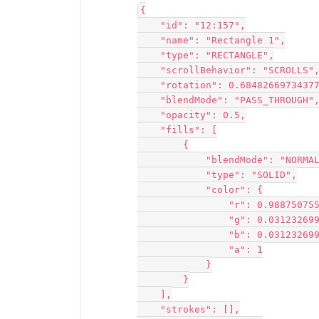
{
    "id": "12:157",
    "name": "Rectangle 1",
    "type": "RECTANGLE",
    "scrollBehavior": "SCROLLS"
    "rotation": 0.6848266973437
    "blendMode": "PASS_THROUGH"
    "opacity": 0.5,
    "fills": [
        {
            "blendMode": "NORM
            "type": "SOLID",
            "color": {
                "r": 0.988
                "g": 0.03
                "b": 0.03
                "a": 1
            }
        }
    ],
    "strokes": [],