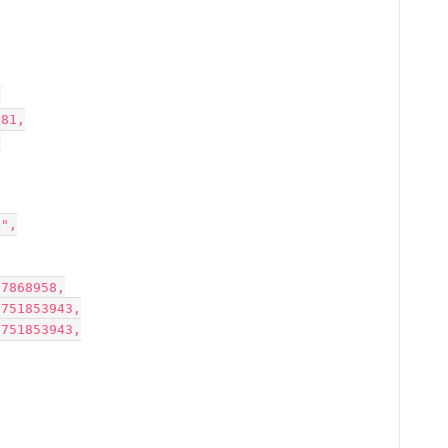
,
781,
,
AL",
7507557868958,
1232699751853943,
1232699751853943,