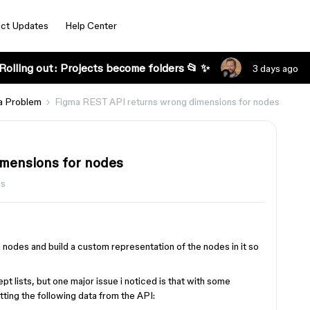
ct Updates
Help Center
Rolling out: Projects become folders 📂 ✨
3 days ago
a Problem
Figma REST API returns wrong dimensions for nodes
mensions for nodes
ws
h nodes and build a custom representation of the nodes in it so
t lists, but one major issue i noticed is that with some
tting the following data from the API: