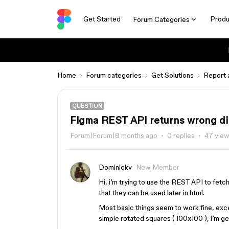
Get Started
Produ
Forum Categories
Home
Forum categories
Get Solutions
Report 
QUESTION
Figma REST API returns wrong di
Forum|Forum|8 months ago
0 replies
47 vie
Dominickv
New Member
Hi, i’m trying to use the REST API to fetc
that they can be used later in html.
Most basic things seem to work fine, excep
simple rotated squares ( 100x100 ), i’m ge