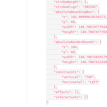
    "strokeWeight": 1,
    "strokeAlign": "INSIDE",
    "absoluteBoundingBox": {
        "x": 183.99999618530273
        "y": 60,
        "width": 140.706747770
        "height": 140.70674777
    },
    "absoluteRenderBounds": {
        "x": 184,
        "y": 60,
        "width": 140.706756591
        "height": 140.70674133
    },
    "constraints": {
        "vertical": "TOP",
        "horizontal": "LEFT"
    },
    "effects": [],
    "interactions": []
}