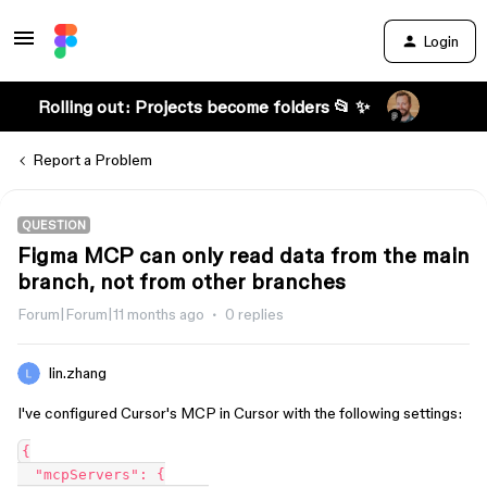
Login
Rolling out: Projects become folders 📂 ✨
Report a Problem
QUESTION
Figma MCP can only read data from the main
branch, not from other branches
Forum|Forum|11 months ago
0 replies
lin.zhang
I've configured Cursor's MCP in Cursor with the following settings:
{
  "mcpServers": {