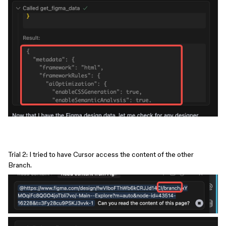
Trial 2: I tried to have Cursor access the content of the other
Branch.