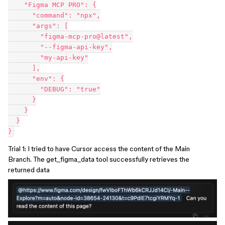
    "Figma MCP PRO": {
      "command": "npx",
      "args": [
        "figma-mcp-pro@latest",
        "--figma-api-key",
        "my-api-key"
      ],
      "env": {
        "DEBUG": "true"
      }
    }
  }
}
Trial 1: I tried to have Cursor access the content of the Main
Branch. The get_figma_data tool successfully retrieves the
returned data