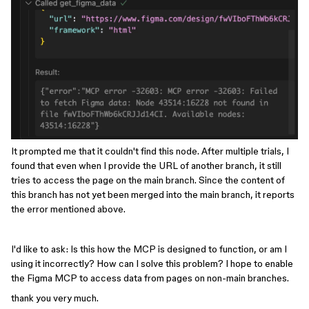
It prompted me that it couldn't find this node. After multiple trials, I
found that even when I provide the URL of another branch, it still
tries to access the page on the main branch. Since the content of
this branch has not yet been merged into the main branch, it reports
the error mentioned above.
I'd like to ask: Is this how the MCP is designed to function, or am I
using it incorrectly? How can I solve this problem? I hope to enable
the Figma MCP to access data from pages on non-main branches.
thank you very much.