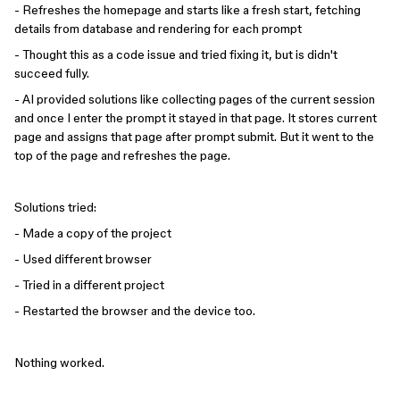
- Refreshes the homepage and starts like a fresh start, fetching
details from database and rendering for each prompt
- Thought this as a code issue and tried fixing it, but is didn't
succeed fully.
- AI provided solutions like collecting pages of the current session
and once I enter the prompt it stayed in that page. It stores current
page and assigns that page after prompt submit. But it went to the
top of the page and refreshes the page.
Solutions tried:
- Made a copy of the project
- Used different browser
- Tried in a different project
- Restarted the browser and the device too.
Nothing worked.