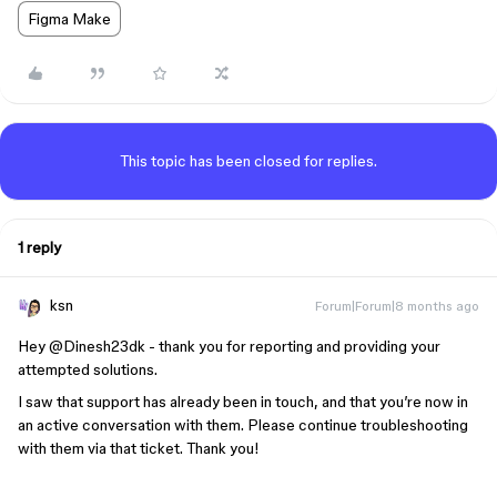
Figma Make
This topic has been closed for replies.
1 reply
ksn
Forum|Forum|8 months ago
Hey ​
@Dinesh23dk
- thank you for reporting and providing your
attempted solutions.
I saw that support has already been in touch, and that you’re now in
an active conversation with them. Please continue troubleshooting
with them via that ticket. Thank you!