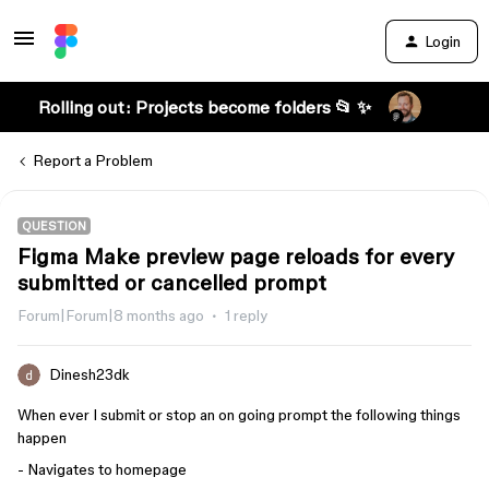
Login
Rolling out: Projects become folders 📂 ✨
Report a Problem
QUESTION
Figma Make preview page reloads for every
submitted or cancelled prompt
Forum|Forum|8 months ago
1 reply
Dinesh23dk
When ever I submit or stop an on going prompt the following things
happen
- Navigates to homepage