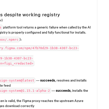
ls despite working registry
r)
platform tool returns a generic failure when called by the AI
s
stry is properly configured and fully functional for installs.
):
box/.npmrc
ry.figma.com/npm/47b70d29-1b38-4307-bc23-
29-1b38-4307-bc23-
en=figi_<redacted>
—
succeeds
, resolves and installs
sign-system@latest
te feed
—
succeeds
, installs the
sign-system@1.15.1-alpha-2
en is valid, the Figma proxy reaches the upstream Azure
ges download correctly