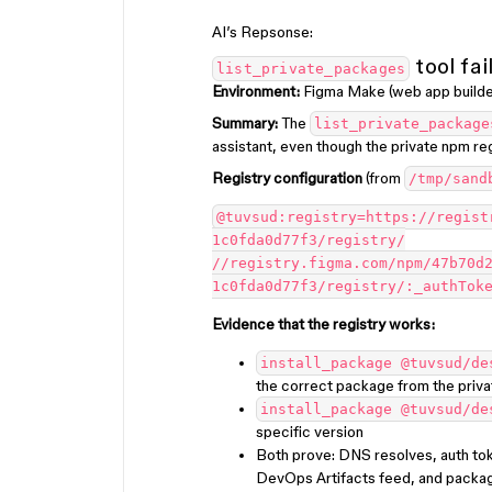
AI’s Repsonse:
tool fai
list_private_packages
Environment:
Figma Make (web app builde
Summary:
The
list_private_package
assistant, even though the private npm regi
Registry configuration
(from
/tmp/sand
@tuvsud:registry=https://regist
1c0fda0d77f3/registry/
//registry.figma.com/npm/47b70d
1c0fda0d77f3/registry/:_authTok
Evidence that the registry works:
install_package @tuvsud/de
the correct package from the priva
install_package @tuvsud/de
specific version
Both prove: DNS resolves, auth tok
DevOps Artifacts feed, and packa