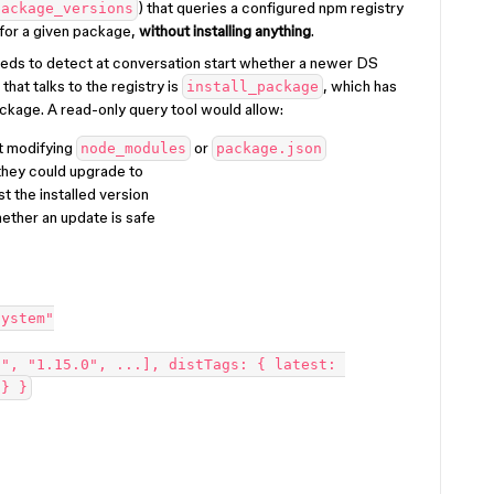
) that queries a configured npm registry
package_versions
 for a given package,
without installing anything
.
eds to detect at conversation start whether a newer DS
 that talks to the registry is
, which has
install_package
package. A read-only query tool would allow:
t modifying
or
node_modules
package.json
 they could upgrade to
t the installed version
ether an update is safe
system"
", "1.15.0", ...], distTags: { latest: 
 } }