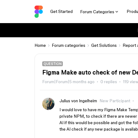
Get Started
Produ
Forum Categories
Home
Forum categories
Get Solutions
Report 
QUESTION
Figma Make auto check of new D
Forum|Forum|5 months ago
0 replies
119 vie
Julius von Ingelheim
New Participant
I would love to have my Figma Make Templ
private NPM, to check if there are newer
AI if this would be possible and got the fo
the AI check if any new package is availa