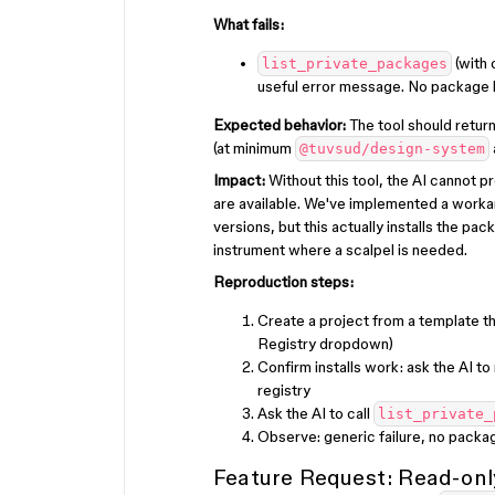
What fails:
(with 
list_private_packages
useful error message. No package li
Expected behavior:
The tool should return
(at minimum
@tuvsud/design-system
Impact:
Without this tool, the AI cannot 
are available. We've implemented a work
versions, but this actually installs the pa
instrument where a scalpel is needed.
Reproduction steps:
Create a project from a template t
Registry dropdown)
Confirm installs work: ask the AI to
registry
Ask the AI to call
list_private_
Observe: generic failure, no packa
Feature Request: Read-onl