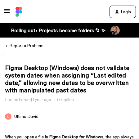
Login
Rolling out: Projects become folders 📂 ✨
Report a Problem
Figma Desktop (Windows) does not validate
system dates when assigning “Last edited
date,” allowing new dates to be overwritten
with manipulated past dates
Forum|Forum|1 year ago
0 replies
Ultimo David
When you open a file in
Figma Desktop for Windows
, the app always