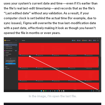
uses your system’s current date and time—even if it’s earlier than
the file’s real last-edit timestamp—and records that as the file’s
“Last edited date” without any validation. As a result, if your
computer clock is set behind the actual time (for example, due to
sync issues), Figma will overwrite the true last-modification date
with a past date, effectively making it look as though you haven’t
opened the file in months or even years.
In the image, i’m open the last file.