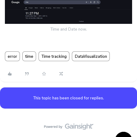
Time and Date now.
error
time
Time tracking
DataVisualization
This topic has been closed for replies.