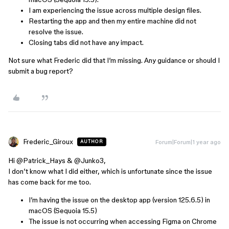
I am experiencing the issue across multiple design files.
Restarting the app and then my entire machine did not
resolve the issue.
Closing tabs did not have any impact.
Not sure what Frederic did that I’m missing. Any guidance or should I
submit a bug report?
Frederic_Giroux
Forum|Forum|1 year ago
AUTHOR
Hi ​
@Patrick_Hays
& ​
@Junko3
,
I don’t know what I did either, which is unfortunate since the issue
has come back for me too.
I’m having the issue on the desktop app (version 125.6.5) in
macOS (Sequoia 15.5)
The issue is not occurring when accessing Figma on Chrome