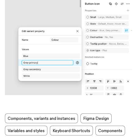
Components, variants and instances
Figma Design
Variables and styles
Keyboard Shortcuts
Components