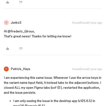
Junko3
Forum|Forum|1 year ago
J
Hi ​
@Frederic_Giroux
,
That's great news! Thanks for letting me know!
Patrick_Hays
Forum|Forum|1 year ago
I am experiencing this same issue. Whenever I use the arrow keys in
the variant name input field, it instead tabs to the adjacent buttons. I
closed ALL my open Figma tabs (oof 😣), restarted the application,
and the issue persists.
I am only seeing the issue in the desktop app (v125.6.5) in
macOS (Sequoia 15.5).