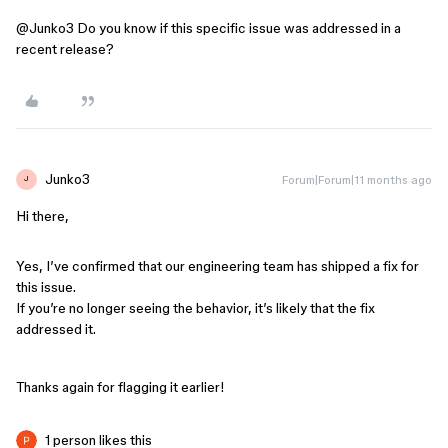
@Junko3
Do you know if this specific issue was addressed in a
recent release?
Junko3
Forum|Forum|11 months ago
J
Hi there,
Yes, I’ve confirmed that our engineering team has shipped a fix for
this issue.
If you’re no longer seeing the behavior, it’s likely that the fix
addressed it.
Thanks again for flagging it earlier!
1 person likes this