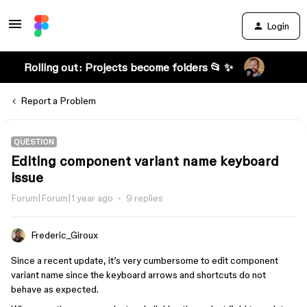
Login
Rolling out: Projects become folders 📂 ✨
Report a Problem
QUESTION
Editing component variant name keyboard
issue
Forum|Forum|1 year ago
9 replies
Frederic_Giroux
Since a recent update, it’s very cumbersome to edit component
variant name since the keyboard arrows and shortcuts do not
behave as expected.