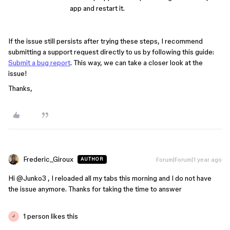
app and restart it.
If the issue still persists after trying these steps, I recommend
submitting a support request directly to us by following this guide:
Submit a bug report
. This way, we can take a closer look at the
issue!
Thanks,
Frederic_Giroux
Forum|Forum|1 year ago
AUTHOR
Hi ​
@Junko3
, I reloaded all my tabs this morning and I do not have
the issue anymore. Thanks for taking the time to answer
1 person likes this
J