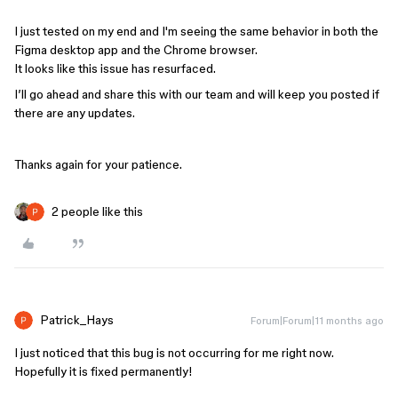
I just tested on my end and I'm seeing the same behavior in both the
Figma desktop app and the Chrome browser.
It looks like this issue has resurfaced.
I’ll go ahead and share this with our team and will keep you posted if
there are any updates.
Thanks again for your patience.
2 people like this
Patrick_Hays
Forum|Forum|11 months ago
I just noticed that this bug is not occurring for me right now.
Hopefully it is fixed permanently!