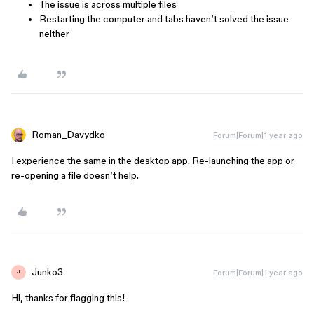
The issue is across multiple files
Restarting the computer and tabs haven’t solved the issue
neither
Roman_Davydko
Forum|Forum|1 year ago
I experience the same in the desktop app. Re-launching the app or
re-opening a file doesn’t help.
Junko3
Forum|Forum|1 year ago
J
Hi, thanks for flagging this!