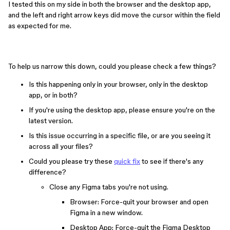
I tested this on my side in both the browser and the desktop app,
and the left and right arrow keys did move the cursor within the field
as expected for me.
To help us narrow this down, could you please check a few things?
Is this happening only in your browser, only in the desktop
app, or in both?
If you're using the desktop app, please ensure you're on the
latest version.
Is this issue occurring in a specific file, or are you seeing it
across all your files?
Could you please try these
quick fix
to see if there's any
difference?
Close any Figma tabs you're not using.
Browser: Force-quit your browser and open
Figma in a new window.
Desktop App: Force-quit the Figma Desktop