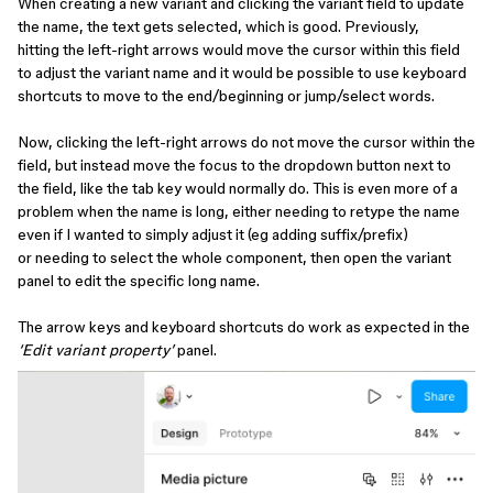
When creating a new variant and clicking the variant field to update
the name, the text gets selected, which is good. Previously,
hitting the left-right arrows would move the cursor within this field
to adjust the variant name and it would be possible to use keyboard
shortcuts to move to the end/beginning or jump/select words.
Now, clicking the left-right arrows do not move the cursor within the
field, but instead move the focus to the dropdown button next to
the field, like the tab key would normally do. This is even more of a
problem when the name is long, either needing to retype the name
even if I wanted to simply adjust it (eg adding suffix/prefix)
or needing to select the whole component, then open the variant
panel to edit the specific long name.
The arrow keys and keyboard shortcuts do work as expected in the
‘Edit variant property’
panel.