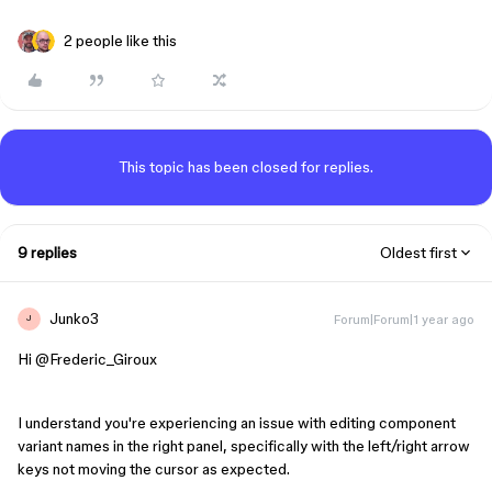
2 people like this
This topic has been closed for replies.
9 replies
Oldest first
Junko3
Forum|Forum|1 year ago
J
Hi ​
@Frederic_Giroux
I understand you're experiencing an issue with editing component
variant names in the right panel, specifically with the left/right arrow
keys not moving the cursor as expected.