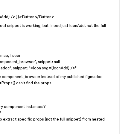
nAdd} /> }}>Button</Button>
 snippet is working, but I need just IconAdd, not the full
ap, I see:
component_browser", snippet: null
igmadoc", snippet: "<Icon svg={IconAdd} />"
use component_browser instead of my published figmadoc
rops() can't find the props.
ary component instances?
?
to extract specific props (not the full snippet) from nested