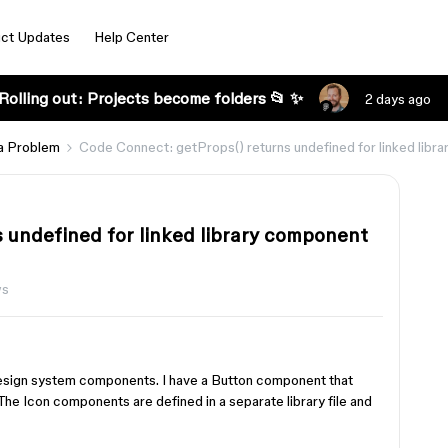
ct Updates
Help Center
Rolling out: Projects become folders 📂 ✨
2 days ago
a Problem
Code Connect: getProps() returns undefined for linked libr
 undefined for linked library component
ws
esign system components. I have a Button component that
The Icon components are defined in a separate library file and