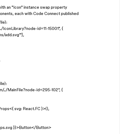
ith an "Icon" instance swap property
ponents, each with Code Connect published
le):
./IconLibrary?node-id=11-15001", {
s/add.svg'"],
,
le):
/.../MainFile?node-id=295-102", {
rops<{ svg: React.FC }>(),
ps.svg }}>Button</Button>