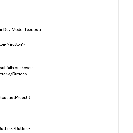
in Dev Mode, I expect:
tton</Button>
ut fails or shows:
utton</Button>
thout getProps()):
>Button</Button>