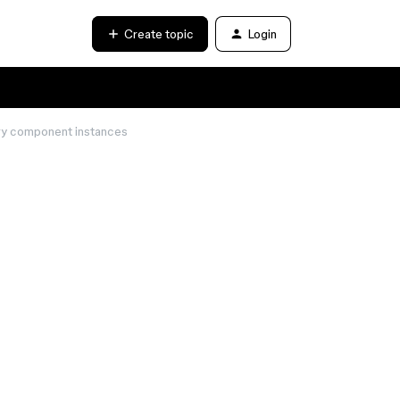
Create topic
Login
ary component instances