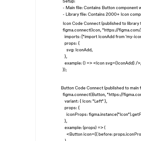
Setup:
- Main file: Contains Button component w
- Library file: Contains 2000+ Icon com
Icon Code Connect (published to library fi
figma.connect(Icon, "https://figma.com/..
imports: ["import IconAdd from 'my-icon
props: {
svg: IconAdd,
},
example: () => <Icon svg={IconAdd} />
});
Button Code Connect (published to main fi
figma.connect(Button, "https://figma.com
variant: { Icon: "Left" },
props: {
iconProps: figma.instance("Icon").getP
},
example: (props) => (
<Button icon={{ before: props.iconPro
),