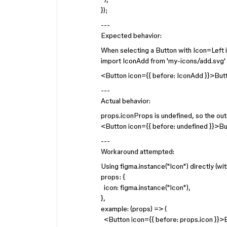
});
---
Expected behavior:
When selecting a Button with Icon=Left 
import IconAdd from 'my-icons/add.svg'
<Button icon={{ before: IconAdd }}>Bu
---
Actual behavior:
props.iconProps is undefined, so the outp
<Button icon={{ before: undefined }}>B
---
Workaround attempted:
Using figma.instance("Icon") directly (wi
props: {
icon: figma.instance("Icon"),
},
example: (props) => (
<Button icon={{ before: props.icon }}