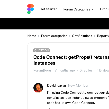
Get Started
Produ
Forum Categories
Home
Forum categories
Get Solutions
Report 
QUESTION
Code Connect: getProps() returns
instances
Forum|Forum|7 months ago
0 replies
115 vie
David Isayan
New Member
I'm using Code Connect to connect our d
contains an Icon instance swap property. 
each has its own Code Connect.