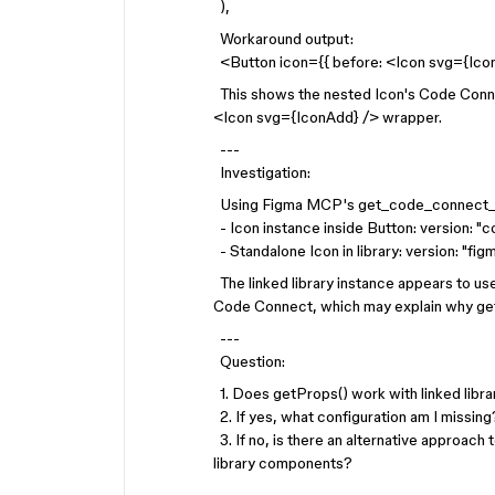
),
Workaround output:
<Button icon={{ before: <Icon svg={Ico
This shows the nested Icon's Code Connect
<Icon svg={IconAdd} /> wrapper.
---
Investigation:
Using Figma MCP's get_code_connect_m
- Icon instance inside Button: version: "
- Standalone Icon in library: version: "f
The linked library instance appears to 
Code Connect, which may explain why getP
---
Question:
1. Does getProps() work with linked libr
2. If yes, what configuration am I missing
3. If no, is there an alternative approach 
library components?