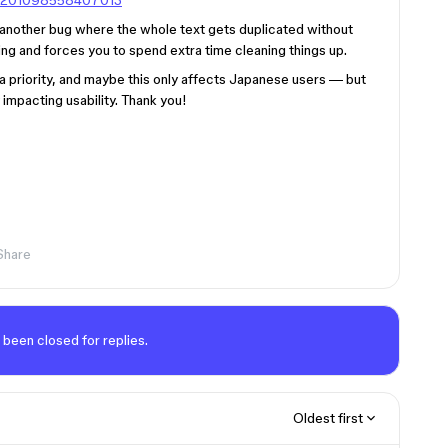
790201098558407013
’s another bug where the whole text gets duplicated without
ing and forces you to spend extra time cleaning things up.
a priority, and maybe this only affects Japanese users — but
y impacting usability. Thank you!
Share
 been closed for replies.
Oldest first