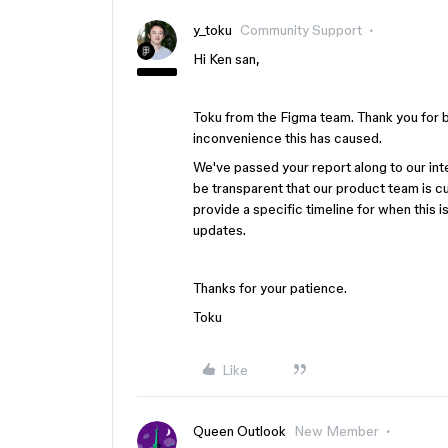
y_toku
Community Support
Hi Ken san,
Toku from the Figma team. Thank you for br
inconvenience this has caused.
We've passed your report along to our int
be transparent that our product team is c
provide a specific timeline for when this i
updates.
Thanks for your patience.
Toku
Like
Queen Outlook
New Member