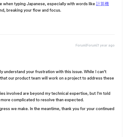
ace when typing Japanese, especially with words like
計算機
end, breaking your flow and focus.
Forum|Forum|1 year ago
 understand your frustration with this issue. While I can't
 that our product team will work on a project to address these
es involved are beyond my technical expertise, but I'm told
 bit more complicated to resolve than expected.
rogress we make. In the meantime, thank you for your continued