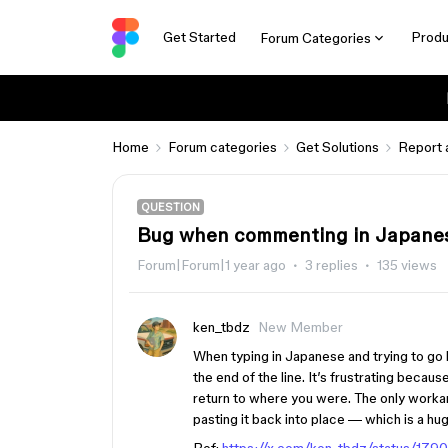
Get Started
Produ
Forum Categories
Home
Forum categories
Get Solutions
Report 
QUESTION
Bug when commenting in Japane
Forum|Forum|1 year ago
3 replies
135 views
ken_tbdz
New Member
When typing in Japanese and trying to go b
the end of the line. It’s frustrating beca
return to where you were. The only workar
pasting it back into place — which is a h