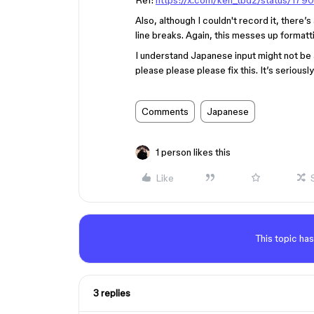
Ref:
https://x.com/ken_tbdz/status/1
Also, although I couldn't record it, there
line breaks. Again, this messes up formatt
I understand Japanese input might not be 
please please please fix this. It’s seriousl
Comments
Japanese
1 person likes this
Like
This topic has
3 replies