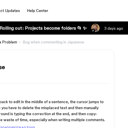
ct Updates
Help Center
Rolling out: Projects become folders 📂 ✨
3 days ago
a Problem
Bug when commenting in Japanese
se
ack to edit in the middle of a sentence, the cursor jumps to
use you have to delete the misplaced text and then manually
ound is typing the correction at the end, and then copy-
uge waste of time, especially when writing multiple comments.