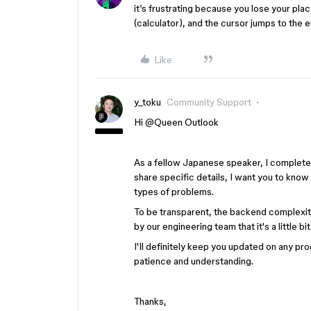
it’s frustrating because you lose your pl
(calculator), and the cursor jumps to the 
Like
y_toku
Community Support
Hi ​
@Queen Outlook
As a fellow Japanese speaker, I completely
share specific details, I want you to know
types of problems.
To be transparent, the backend complexiti
by our engineering team that it's a little
I'll definitely keep you updated on any p
patience and understanding.
Thanks,