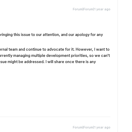
Forum|Forum|1 year ago
inging this issue to our attention, and our apology for any
ernal team and continue to advocate for it. However, I want to
urrently managing multiple development priorities, so we can't
ssue might be addressed. I will share once there is any
Forum|Forum|1 year ago