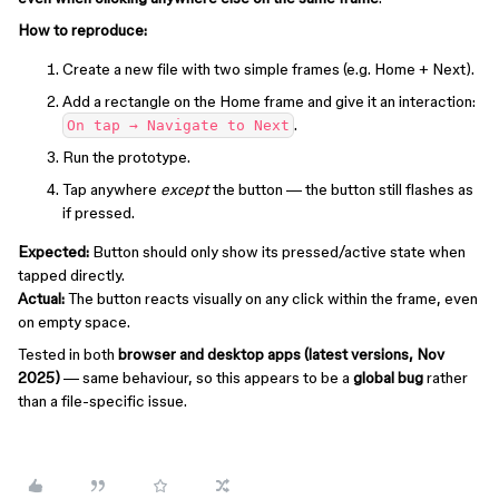
How to reproduce:
Create a new file with two simple frames (e.g. Home + Next).
Add a rectangle on the Home frame and give it an interaction:
.
On tap → Navigate to Next
Run the prototype.
Tap anywhere
except
the button — the button still flashes as
if pressed.
Expected:
Button should only show its pressed/active state when
tapped directly.
Actual:
The button reacts visually on any click within the frame, even
on empty space.
Tested in both
browser and desktop apps (latest versions, Nov
2025)
— same behaviour, so this appears to be a
global bug
rather
than a file-specific issue.