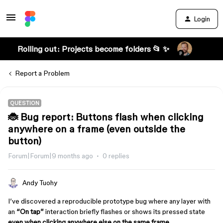
Login
Rolling out: Projects become folders 📂 ✨
Report a Problem
QUESTION
🐞 Bug report: Buttons flash when clicking
anywhere on a frame (even outside the
button)
Forum|Forum|9 months ago
0 replies
Andy Tuohy
I’ve discovered a reproducible prototype bug where any layer with
an
“On tap”
interaction briefly flashes or shows its pressed state
even when clicking anywhere else on the same frame
.