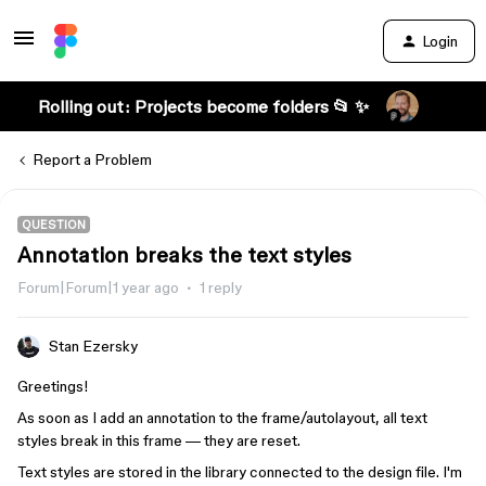
Login
Rolling out: Projects become folders 📂 ✨
Report a Problem
QUESTION
Annotation breaks the text styles
Forum|Forum|1 year ago
1 reply
Stan Ezersky
Greetings!
As soon as I add an annotation to the frame/autolayout, all text
styles break in this frame — they are reset.
Text styles are stored in the library connected to the design file. I'm