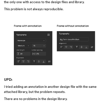
the only one with access to the design files and library.
This problem is not always reproducible.
UPD:
I tried adding an annotation in another design file with the same
attached library, but the problem repeats.
There are no problems in the design library.