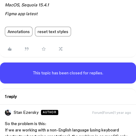
MacOS, Sequoia 15.4.1
Figma app latest
Annotations
reset text styles
This topic has been closed for replies.
1 reply
Stan Ezersky
Forum|Forum|1 year ago
AUTHOR
So the problem is this:
If we are working with a non-English language (using keyboard