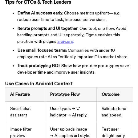
Tips for CTOs & Tech Leaders
Define AI success early
: Choose metrics upfront—e.g.
reduce user time to task, increase conversions.
Iterate prompts and UI together
: One tool, one flow. Avoid
handling prompts and UI separately; Figma enables this
practice with plugins
arxiv.org
.
Use small, focused teams
: Companies with under 10
employees rate AI as “critically important” to market share.
Track prototyping ROI
: Show how pre‑dev prototypes save
developer time and improve user insights.
Use Cases in Android Context
AI Feature
Prototype Flow
Outcome
Smart chat
User types → '..."
Validate tone
assistant
indicator → AI reply.
and speed.
Image filter
User uploads image
Test user
preview
→ AI applies art style.
delight early.