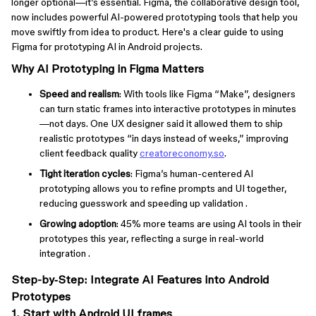
longer optional—it’s essential. Figma, the collaborative design tool,
now includes powerful AI-powered prototyping tools that help you
move swiftly from idea to product. Here's a clear guide to using
Figma for prototyping AI in Android projects.
Why AI Prototyping in Figma Matters
Speed and realism
: With tools like Figma “Make”, designers
can turn static frames into interactive prototypes in minutes
—not days. One UX designer said it allowed them to ship
realistic prototypes “in days instead of weeks,” improving
client feedback quality
creatoreconomy.so
.
Tight iteration cycles
: Figma’s human-centered AI
prototyping allows you to refine prompts and UI together,
reducing guesswork and speeding up validation .
Growing adoption
: 45% more teams are using AI tools in their
prototypes this year, reflecting a surge in real-world
integration .
Step-by‑Step: Integrate AI Features into Android
Prototypes
1. Start with Android UI frames