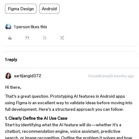
Figma Design
Android
1 person likes this
1 reply
aartijangid372
Forum|Forum|5 months ago
Hi there,
That’s a great question. Prototyping AI features in Android apps
using Figma is an excellent way to validate ideas before moving into
full development. Here’s a structured approach you can follow:
1. Clearly Define the AI Use Case
Start by identifying what the AI feature will do—whether it’s a
chatbot, recommendation engine, voice assistant, predictive
search, or image recognition. Outline the problem it solves and how