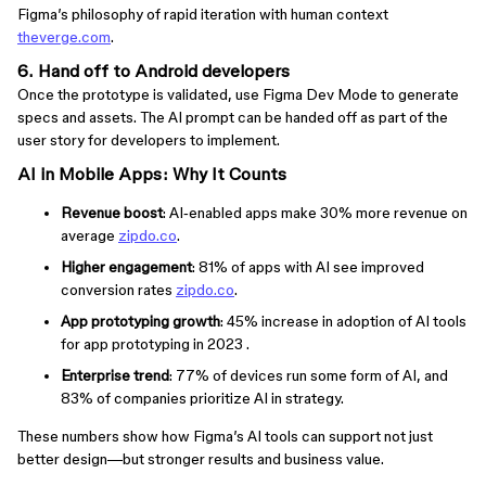
Figma’s philosophy of rapid iteration with human context
theverge.com
.
6. Hand off to Android developers
Once the prototype is validated, use Figma Dev Mode to generate
specs and assets. The AI prompt can be handed off as part of the
user story for developers to implement.
AI in Mobile Apps: Why It Counts
Revenue boost
: AI‑enabled apps make 30% more revenue on
average
zipdo.co
.
Higher engagement
: 81% of apps with AI see improved
conversion rates
zipdo.co
.
App prototyping growth
: 45% increase in adoption of AI tools
for app prototyping in 2023 .
Enterprise trend
: 77% of devices run some form of AI, and
83% of companies prioritize AI in strategy.
These numbers show how Figma’s AI tools can support not just
better design—but stronger results and business value.