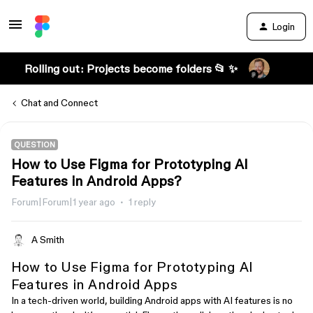
Login
Rolling out: Projects become folders 📂 ✨
Chat and Connect
QUESTION
How to Use Figma for Prototyping AI
Features in Android Apps?
Forum|Forum|1 year ago
1 reply
A Smith
How to Use Figma for Prototyping AI
Features in Android Apps
In a tech-driven world, building Android apps with AI features is no