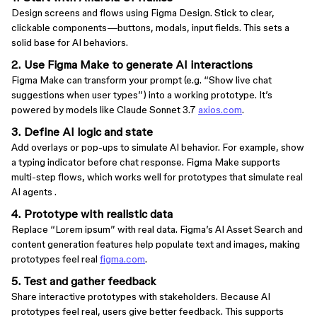
Design screens and flows using Figma Design. Stick to clear,
clickable components—buttons, modals, input fields. This sets a
solid base for AI behaviors.
2. Use Figma Make to generate AI interactions
Figma Make can transform your prompt (e.g. “Show live chat
suggestions when user types”) into a working prototype. It’s
powered by models like Claude Sonnet 3.7
axios.com
.
3. Define AI logic and state
Add overlays or pop-ups to simulate AI behavior. For example, show
a typing indicator before chat response. Figma Make supports
multi-step flows, which works well for prototypes that simulate real
AI agents .
4. Prototype with realistic data
Replace “Lorem ipsum” with real data. Figma’s AI Asset Search and
content generation features help populate text and images, making
prototypes feel real
figma.com
.
5. Test and gather feedback
Share interactive prototypes with stakeholders. Because AI
prototypes feel real, users give better feedback. This supports