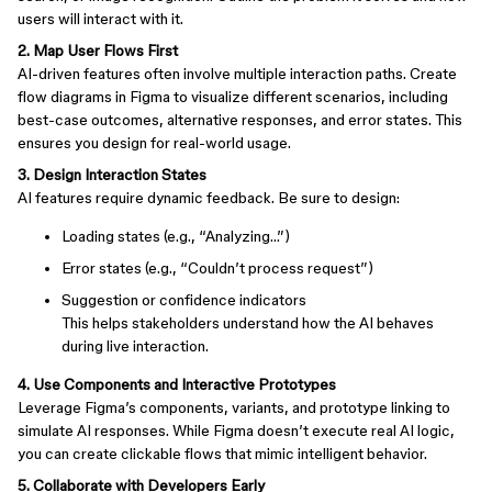
users will interact with it.
2. Map User Flows First
AI-driven features often involve multiple interaction paths. Create
flow diagrams in Figma to visualize different scenarios, including
best-case outcomes, alternative responses, and error states. This
ensures you design for real-world usage.
3. Design Interaction States
AI features require dynamic feedback. Be sure to design:
Loading states (e.g., “Analyzing…”)
Error states (e.g., “Couldn’t process request”)
Suggestion or confidence indicators
This helps stakeholders understand how the AI behaves
during live interaction.
4. Use Components and Interactive Prototypes
Leverage Figma’s components, variants, and prototype linking to
simulate AI responses. While Figma doesn’t execute real AI logic,
you can create clickable flows that mimic intelligent behavior.
5. Collaborate with Developers Early