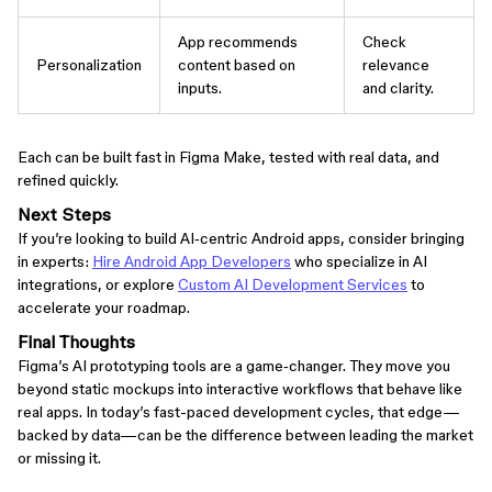
App recommends
Check
Personalization
content based on
relevance
inputs.
and clarity.
Each can be built fast in Figma Make, tested with real data, and
refined quickly.
Next Steps
If you’re looking to build AI‑centric Android apps, consider bringing
in experts:
Hire Android App Developers
who specialize in AI
integrations, or explore
Custom AI Development Services
to
accelerate your roadmap.
Final Thoughts
Figma’s AI prototyping tools are a game‑changer. They move you
beyond static mockups into interactive workflows that behave like
real apps. In today’s fast-paced development cycles, that edge—
backed by data—can be the difference between leading the market
or missing it.