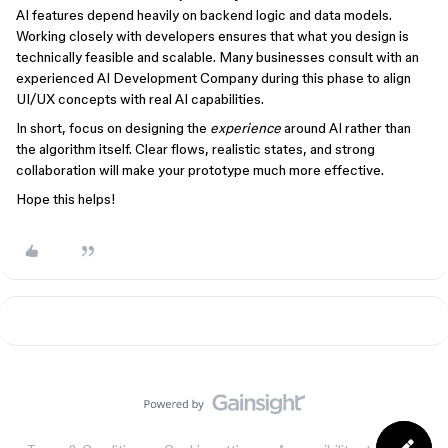
AI features depend heavily on backend logic and data models.
Working closely with developers ensures that what you design is
technically feasible and scalable. Many businesses consult with an
experienced AI Development Company during this phase to align
UI/UX concepts with real AI capabilities.
In short, focus on designing the
experience
around AI rather than
the algorithm itself. Clear flows, realistic states, and strong
collaboration will make your prototype much more effective.
Hope this helps!