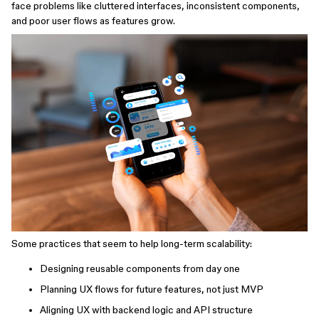
face problems like cluttered interfaces, inconsistent components,
and poor user flows as features grow.
Some practices that seem to help long-term scalability:
Designing reusable components from day one
Planning UX flows for future features, not just MVP
Aligning UX with backend logic and API structure