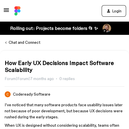
Login
Rolling out: Projects become folders 📂 ✨
Chat and Connect
How Early UX Decisions Impact Software
Scalability
Forum|Forum|7 months ago
0 replies
Codeready Software
I’ve noticed that many software products face usability issues later
not because of poor development, but because UX decisions were
rushed during the early stages.
When UX is designed without considering scalability, teams often