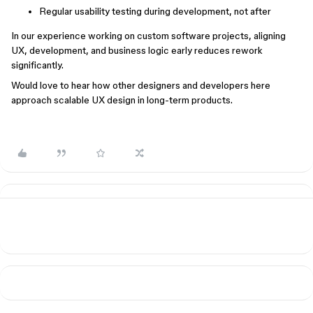
Regular usability testing during development, not after
In our experience working on custom software projects, aligning
UX, development, and business logic early reduces rework
significantly.
Would love to hear how other designers and developers here
approach scalable UX design in long-term products.