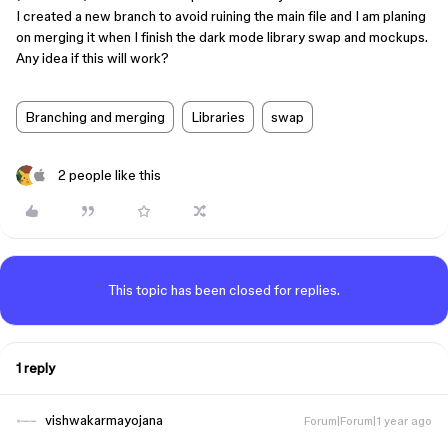
I created a new branch to avoid ruining the main file and I am planing
on merging it when I finish the dark mode library swap and mockups.
Any idea if this will work?
Branching and merging
Libraries
swap
2 people like this
This topic has been closed for replies.
1 reply
vishwakarmayojana
Forum|Forum|1 year ago