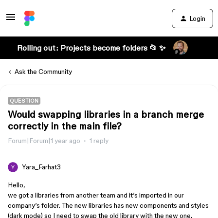
Login
Rolling out: Projects become folders 📂 ✨
Ask the Community
QUESTION
Would swapping libraries in a branch merge
correctly in the main file?
Forum|Forum|1 year ago
1 reply
Yara_Farhat3
Hello,
we got a libraries from another team and it’s imported in our
company’s folder. The new libraries has new components and styles
(dark mode) so I need to swap the old library with the new one.