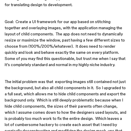
for translating design to development.
Goal: Create a UI framework for our app based on stitching
together and overlaying images, with the application managing the
layout of child components. The app does not need to dynamically
resize or maximize the window, past having a few different sizes to
choose from (100%/200%/whatever). It does need to render
quickly and look and behave exactly the same on every platform.
Some of you may find this questionable, but trust me when I say that
it’s completely standard and normal in my highly niche industry.
The initial problem was that exporting images still contained not just
the background, but also all child components in it. So I upgraded to
a full seat, which allows me to hide child components and export the
background only. Which is still deeply problematic because when I
hide child components, the sizes of their parents often change,
which I assume comes down to how the designers used layouts, and
is probably too much work to fix the entire design. Which leaves a
lot of cumbersome hackery to create each asset that I need by
surgically deconstructing and modifying the design mock-ups that