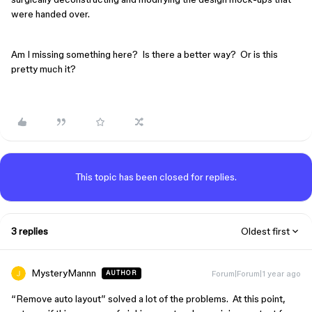
were handed over.
Am I missing something here? Is there a better way? Or is this
pretty much it?
This topic has been closed for replies.
3 replies
Oldest first
MysteryMannn
Forum|Forum|1 year ago
AUTHOR
“Remove auto layout” solved a lot of the problems. At this point,