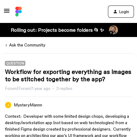
Login
Rolling out: Projects become folders 📂 ✨
Ask the Community
QUESTION
Workflow for exporting everything as images
to be stitched together by the app?
Forum|Forum|1 year ago
3 replies
MysteryMannn
Context: Developer with some limited design chops, developing a
desktop/workstation app (not based on web technologies) from a
finished Figma design created by professional designers. Currently
working on architecting our app’s UI framework and our workflow