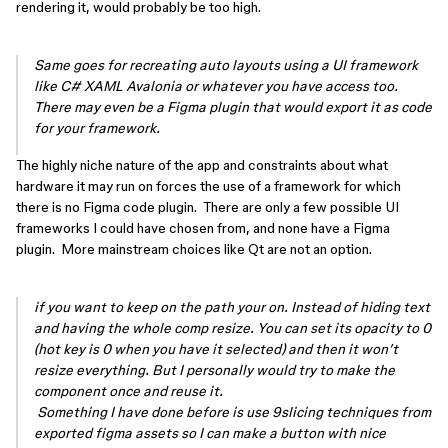
rendering it, would probably be too high.
Same goes for recreating auto layouts using a UI framework
like C# XAML Avalonia or whatever you have access too.
There may even be a Figma plugin that would export it as code
for your framework.
The highly niche nature of the app and constraints about what
hardware it may run on forces the use of a framework for which
there is no Figma code plugin. There are only a few possible UI
frameworks I could have chosen from, and none have a Figma
plugin. More mainstream choices like Qt are not an option.
if you want to keep on the path your on. Instead of hiding text
and having the whole comp resize. You can set its opacity to 0
(hot key is 0 when you have it selected) and then it won’t
resize everything. But I personally would try to make the
component once and reuse it.
Something I have done before is use 9slicing techniques from
exported figma assets so I can make a button with nice