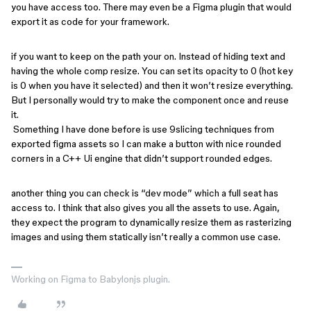
you have access too. There may even be a Figma plugin that would
export it as code for your framework.
if you want to keep on the path your on. Instead of hiding text and
having the whole comp resize. You can set its opacity to 0 (hot key
is 0 when you have it selected) and then it won’t resize everything.
But I personally would try to make the component once and reuse
it.
Something I have done before is use 9slicing techniques from
exported figma assets so I can make a button with nice rounded
corners in a C++ Ui engine that didn’t support rounded edges.
another thing you can check is “dev mode” which a full seat has
access to. I think that also gives you all the assets to use. Again,
they expect the program to dynamically resize them as rasterizing
images and using them statically isn’t really a common use case.
Working on Figma to Babylonjs plugin.