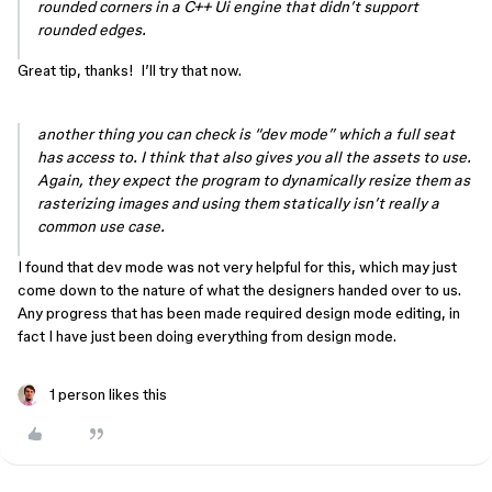
rounded corners in a C++ Ui engine that didn’t support
rounded edges.
Great tip, thanks! I’ll try that now.
another thing you can check is “dev mode” which a full seat
has access to. I think that also gives you all the assets to use.
Again, they expect the program to dynamically resize them as
rasterizing images and using them statically isn’t really a
common use case.
I found that dev mode was not very helpful for this, which may just
come down to the nature of what the designers handed over to us.
Any progress that has been made required design mode editing, in
fact I have just been doing everything from design mode.
1 person likes this