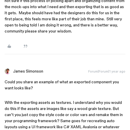
not sure if this process of picking apart and organizing content from
the mock-ups into what I need and then exporting that is as good as
it gets. Maybe should have had the designers do this for us in the
first place, this feels more like part of their job than mine. Still very
open to being told I am doing it wrong, and there is a better way,
community please share your wisdom.
James Simonson
Forum|Forum|1 year ago
Could you share an example of what an exported component you
want looks like?
With the exporting assets as textures. I understand why you would
do this if the assets are images like say a wood grain texture. But
can’t you just copy the style code or color vars and remake them in
your programming framework? Same goes for recreating auto
layouts using a UI framework like C# XAML Avalonia or whatever