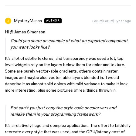
MysteryMannn
Forum|Forum|1 year ago
AUTHOR
Hi ​
@James Simonson
Could you share an example of what an exported component
you want looks like?
It’s a lot of subtle textures, and transparency was used a lot, top
level widgets rely on the layers below them for color and texture.
Some are purely vector-able gradients, others contain raster
images and maybe also vector-able layers blended in. I would
describe it as almost solid colors with mild variance to make it look
more interesting, plus some pictures of real things thrown in.
But can’t you just copy the style code or color vars and
remake them in your programming framework?
It’s a relatively huge and complex application. The effort to faithfully
recreate every style that was used, and the CPU/latency cost of