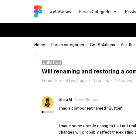
Get Started
Produ
Forum Categories
Home
Forum categories
Get Solutions
Ask the
QUESTION
Will renaming and restoring a c
Forum|Forum|1 year ago
0 replies
131 views
Shira G
New Member
I had a component named "Button"
I made some drastic changes to it not real
changes will probably affect the existing