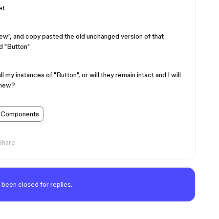
et
w", and copy pasted the old unchanged version of that
d "Button"
ll my instances of "Button", or will they remain intact and I will
 new?
Components
Share
 been closed for replies.