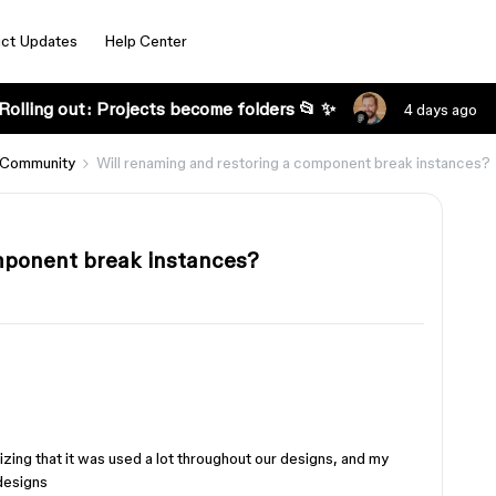
ct Updates
Help Center
Rolling out: Projects become folders 📂 ✨
4 days ago
 Community
Will renaming and restoring a component break instances?
omponent break instances?
izing that it was used a lot throughout our designs, and my
 designs