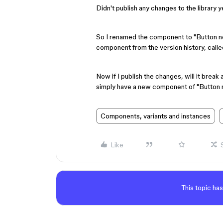
Didn't publish any changes to the library y
So I renamed the component to "Button ne
component from the version history, calle
Now if I publish the changes, will it break a
simply have a new component of "Button
Components, variants and instances
Like
This topic has