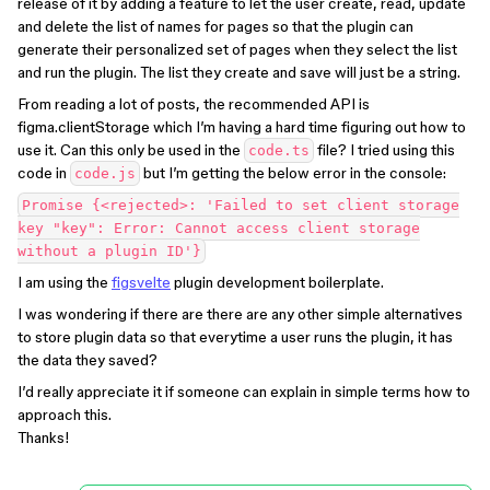
release of it by adding a feature to let the user create, read, update
and delete the list of names for pages so that the plugin can
generate their personalized set of pages when they select the list
and run the plugin. The list they create and save will just be a string.
From reading a lot of posts, the recommended API is
figma.clientStorage which I’m having a hard time figuring out how to
use it. Can this only be used in the
file? I tried using this
code.ts
code in
but I’m getting the below error in the console:
code.js
Promise {<rejected>: 'Failed to set client storage
key "key": Error: Cannot access client storage
without a plugin ID'}
I am using the
figsvelte
plugin development boilerplate.
I was wondering if there are there are any other simple alternatives
to store plugin data so that everytime a user runs the plugin, it has
the data they saved?
I’d really appreciate it if someone can explain in simple terms how to
approach this.
Thanks!