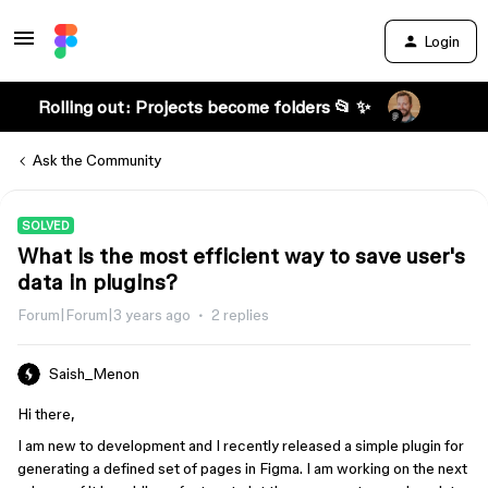
Login
Rolling out: Projects become folders 📂 ✨
Ask the Community
SOLVED
What is the most efficient way to save user's
data in plugins?
Forum|Forum|3 years ago
2 replies
Saish_Menon
Hi there,
I am new to development and I recently released a simple plugin for
generating a defined set of pages in Figma. I am working on the next