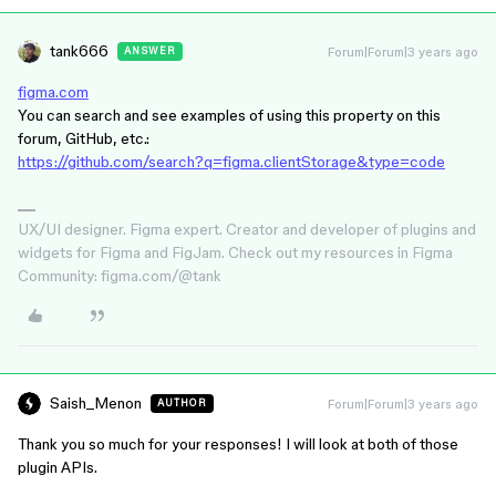
tank666
Forum|Forum|3 years ago
ANSWER
figma.com
You can search and see examples of using this property on this
forum, GitHub, etc.:
https://github.com/search?q=figma.clientStorage&type=code
UX/UI designer. Figma expert. Creator and developer of plugins and
widgets for Figma and FigJam. Check out my resources in Figma
Community: figma.com/@tank
Saish_Menon
Forum|Forum|3 years ago
AUTHOR
Thank you so much for your responses! I will look at both of those
plugin APIs.