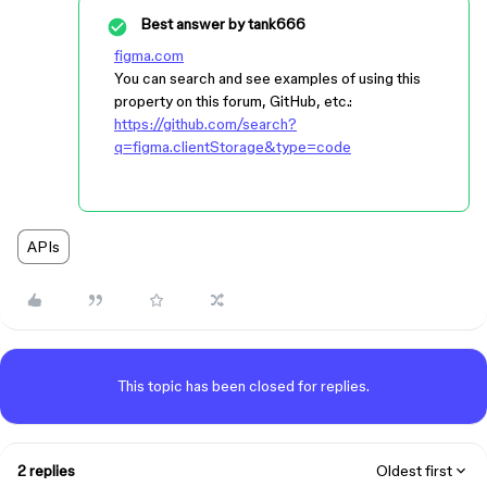
Best answer by
tank666
figma.com
You can search and see examples of using this
property on this forum, GitHub, etc.:
https://github.com/search?
q=figma.clientStorage&type=code
APIs
This topic has been closed for replies.
2 replies
Oldest first