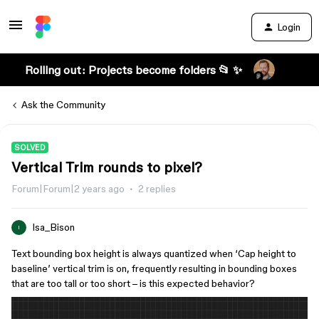
Login
Rolling out: Projects become folders 📂 ✨
Ask the Community
SOLVED
Vertical Trim rounds to pixel?
Forum|Forum|2 years ago
2 replies
Isa_Bison
I
Text bounding box height is always quantized when ‘Cap height to
baseline’ vertical trim is on, frequently resulting in bounding boxes
that are too tall or too short – is this expected behavior?