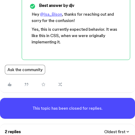
Best answer by
djv
Hey
@Isa_Bison
, thanks for reaching out and
sorry for the confusion!
Yes, this is currently expected behavior. It was
like this in CSS, when we were originally
implementing it.
Ask the community
This topic has been closed for replies.
2 replies
Oldest first