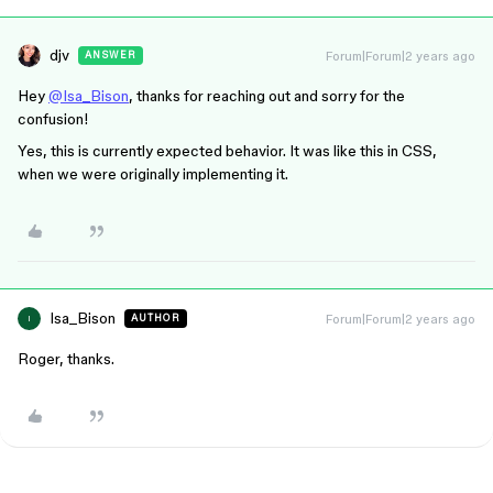
djv
Forum|Forum|2 years ago
ANSWER
Hey
@Isa_Bison
, thanks for reaching out and sorry for the
confusion!
Yes, this is currently expected behavior. It was like this in CSS,
when we were originally implementing it.
Isa_Bison
Forum|Forum|2 years ago
AUTHOR
I
Roger, thanks.