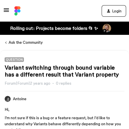
Login
Rolling out: Projects become folders 📂 ✨
Ask the Community
QUESTION
Variant switching through bound variable
has a different result that Variant property
Forum|Forum|2 years ago
0 replies
Antoine
Hi,
I’m not sure if this is a bug or a feature request, but I’d like to
understand why Variants behave differently depending on how you