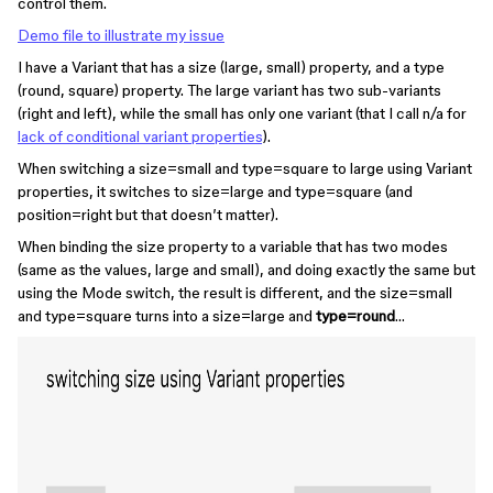
control them.
Demo file to illustrate my issue
I have a Variant that has a size (large, small) property, and a type
(round, square) property. The large variant has two sub-variants
(right and left), while the small has only one variant (that I call n/a for
lack of conditional variant properties
).
When switching a size=small and type=square to large using Variant
properties, it switches to size=large and type=square (and
position=right but that doesn’t matter).
When binding the size property to a variable that has two modes
(same as the values, large and small), and doing exactly the same but
using the Mode switch, the result is different, and the size=small
and type=square turns into a size=large and
type=round
…