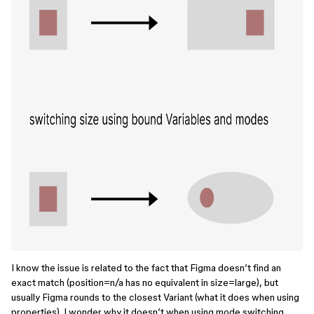
I know the issue is related to the fact that Figma doesn’t find an
exact match (position=n/a has no equivalent in size=large), but
usually Figma rounds to the closest Variant (what it does when using
properties). I wonder why it doesn’t when using mode switching.