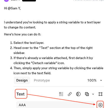
Hi ​
@Sam Y
,
I understand you're looking to apply a string variable to a text layer
to change its content.
Here's how you can do it:
Select the text layer.
Head over to the “Text” section at the top of the right
sidebar.
If there's already a variable attached, first detach it by
clicking the "Detach variable" icon.
Then, simply apply your string variable by clicking the variable
icon next to the text field.