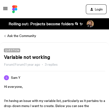
Login
Rolling out: Projects become folders 📂 ✨
Ask the Community
QUESTION
Variable not working
Forum|Forum|1 year ago
3 replies
Sam Y
Hi everyone,
I’m having an issue with my variable list, particularly as it pertains to a
drop-down menu I want to create. Below you can see the