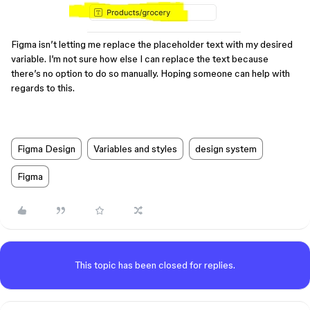
Figma isn’t letting me replace the placeholder text with my desired
variable. I’m not sure how else I can replace the text because
there’s no option to do so manually. Hoping someone can help with
regards to this.
Figma Design
Variables and styles
design system
Figma
This topic has been closed for replies.