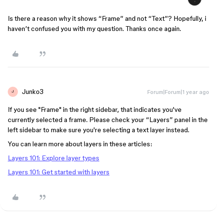
Is there a reason why it shows “Frame” and not “Text”? Hopefully, i
haven’t confused you with my question. Thanks once again.
Junko3
Forum|Forum|1 year ago
J
If you see "Frame" in the right sidebar, that indicates you've
currently selected a frame. Please check your “Layers” panel in the
left sidebar to make sure you're selecting a text layer instead.
You can learn more about layers in these articles:
Layers 101: Explore layer types
Layers 101: Get started with layers