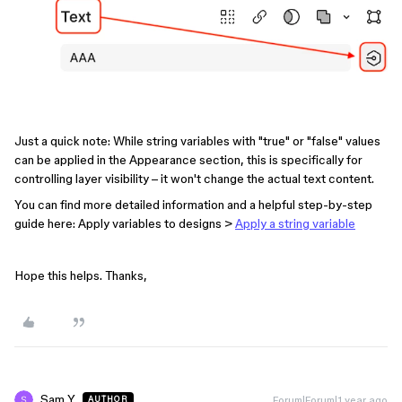
Just a quick note: While string variables with "true" or "false" values
can be applied in the Appearance section, this is specifically for
controlling layer visibility – it won't change the actual text content.
You can find more detailed information and a helpful step-by-step
guide here: Apply variables to designs >
Apply a string variable
Hope this helps. Thanks,
Sam Y
Forum|Forum|1 year ago
AUTHOR