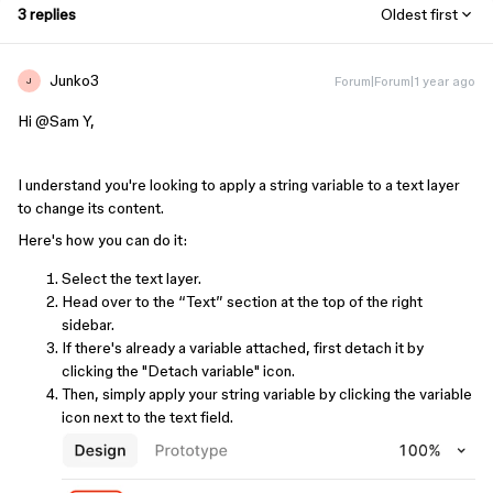
3 replies
Oldest first
Junko3
Forum|Forum|1 year ago
J
Hi ​
@Sam Y
,
I understand you're looking to apply a string variable to a text layer
to change its content.
Here's how you can do it:
Select the text layer.
Head over to the “Text” section at the top of the right
sidebar.
If there's already a variable attached, first detach it by
clicking the "Detach variable" icon.
Then, simply apply your string variable by clicking the variable
icon next to the text field.