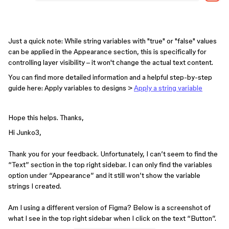
Just a quick note: While string variables with "true" or "false" values
can be applied in the Appearance section, this is specifically for
controlling layer visibility – it won't change the actual text content.
You can find more detailed information and a helpful step-by-step
guide here: Apply variables to designs >
Apply a string variable
Hope this helps. Thanks,
Hi Junko3,
Thank you for your feedback. Unfortunately, I can’t seem to find the
“Text” section in the top right sidebar. I can only find the variables
option under “Appearance” and it still won’t show the variable
strings I created.
Am I using a different version of Figma? Below is a screenshot of
what I see in the top right sidebar when I click on the text “Button”.