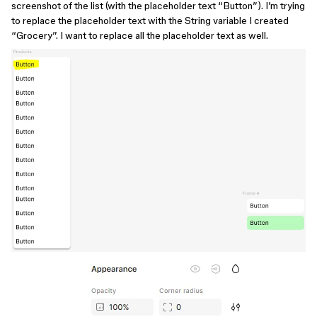
screenshot of the list (with the placeholder text “Button”). I’m trying
to replace the placeholder text with the String variable I created
“Grocery”. I want to replace all the placeholder text as well.