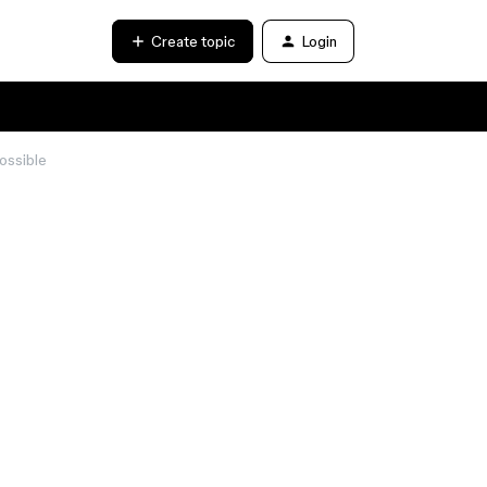
Create topic
Login
ossible