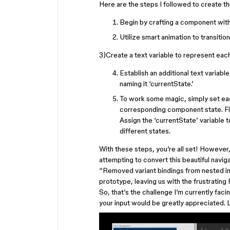
Here are the steps I followed to create th
Begin by crafting a component with 
Utilize smart animation to transiti
3)Create a text variable to represent eac
Establish an additional text variabl
naming it ‘currentState.’
To work some magic, simply set eac
corresponding component state. Fig
Assign the ‘currentState’ variable 
different states.
With these steps, you’re all set! However,
attempting to convert this beautiful navi
“Removed variant bindings from nested inst
prototype, leaving us with the frustrating
So, that’s the challenge I’m currently facin
your input would be greatly appreciated. 