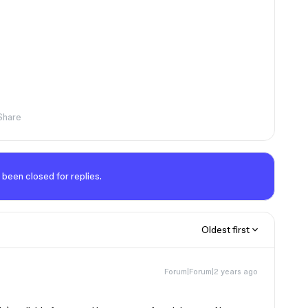
Share
 been closed for replies.
Oldest first
Forum|Forum|2 years ago