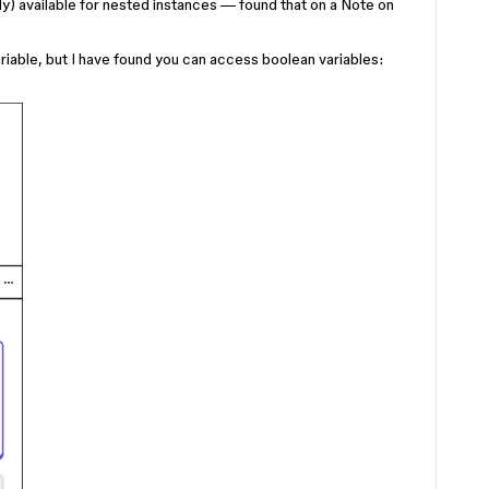
ly) available for nested instances — found that on a Note on
variable, but I have found you can access boolean variables: