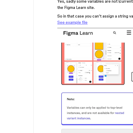
Yes, sadly some variables are not (current
the Figma Learn site.
So in that case you can’t assign a string 
See example file