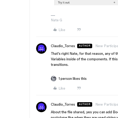
Nate G
Like
Claudio_Torres
New Particip
AUTHOR
That’s right Nate, for that reason, any of
Variables inside of the components. If th
transitions.
1 person likes this
Like
Claudio_Torres
New Particip
AUTHOR
About the file shared, yes you can add Boo
prototype like when they are used string 