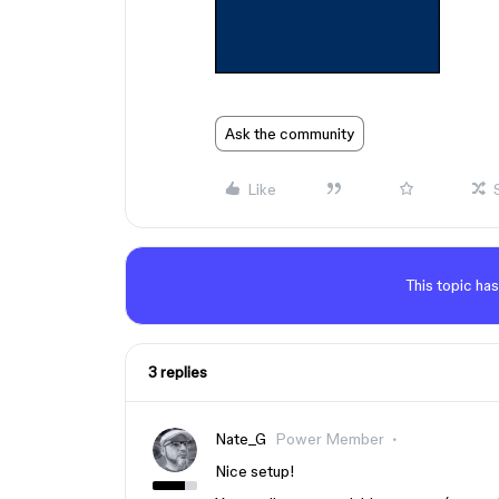
Ask the community
Like
This topic has
3 replies
Nate_G
Power Member
Nice setup!