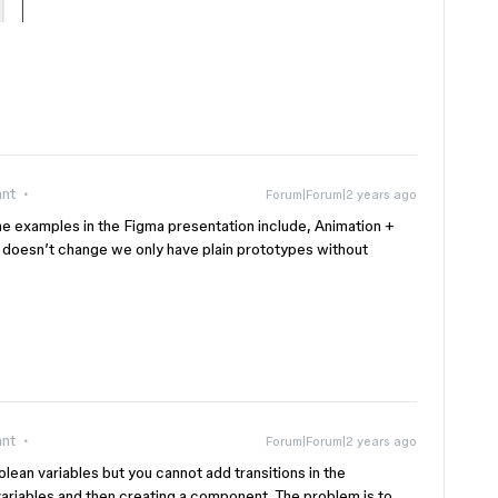
ant
Forum|Forum|2 years ago
 the examples in the Figma presentation include, Animation +
is doesn’t change we only have plain prototypes without
ant
Forum|Forum|2 years ago
lean variables but you cannot add transitions in the
variables and then creating a component. The problem is to