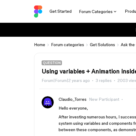
Get Started
Produ
Forum Categories
Home
Forum categories
Get Solutions
Ask the
QUESTION
Using variables + Animation insid
Forum|Forum|2 years ago
3 replies
2003 vie
Claudio_Torres
New Participant
Hello everyone,
After investing numerous hours, I success
system using variables and components from
between these components, as demonstr