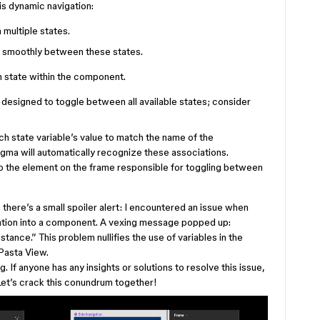
is dynamic navigation:
multiple states.
on smoothly between these states.
h state within the component.
e designed to toggle between all available states; consider
h state variable’s value to match the name of the
ma will automatically recognize these associations.
to the element on the frame responsible for toggling between
 there’s a small spoiler alert: I encountered an issue when
gation into a component. A vexing message popped up:
ance.” This problem nullifies the use of variables in the
 Pasta View.
g. If anyone has any insights or solutions to resolve this issue,
Let’s crack this conundrum together!