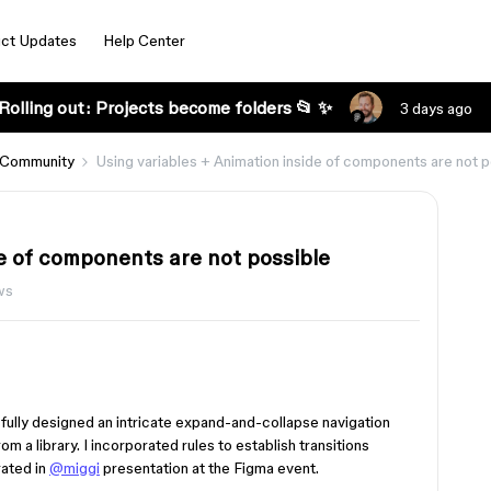
ct Updates
Help Center
Rolling out: Projects become folders 📂 ✨
3 days ago
 Community
Using variables + Animation inside of components are not p
e of components are not possible
ws
fully designed an intricate expand-and-collapse navigation
 a library. I incorporated rules to establish transitions
ated in
@miggi
presentation at the Figma event.