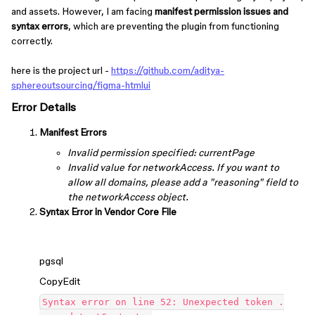
and assets. However, I am facing
manifest permission issues and
syntax errors
, which are preventing the plugin from functioning
correctly.
here is the project url -
https://github.com/aditya-
sphereoutsourcing/figma-htmlui
Error Details
Manifest Errors
Invalid permission specified: currentPage
Invalid value for networkAccess. If you want to
allow all domains, please add a "reasoning" field to
the networkAccess object.
Syntax Error in Vendor Core File
pgsql
CopyEdit
Syntax error on line 52: Unexpected token .