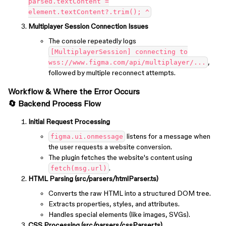
parsed.textContent =
element.textContent?.trim(); ^
Multiplayer Session Connection Issues
The console repeatedly logs
[MultiplayerSession] connecting to
,
wss://www.figma.com/api/multiplayer/...
followed by multiple reconnect attempts.
Workflow & Where the Error Occurs
🔄 Backend Process Flow
Initial Request Processing
listens for a message when
figma.ui.onmessage
the user requests a website conversion.
The plugin fetches the website's content using
.
fetch(msg.url)
HTML Parsing (src/parsers/htmlParser.ts)
Converts the raw HTML into a structured DOM tree.
Extracts properties, styles, and attributes.
Handles special elements (like images, SVGs).
CSS Processing (src/parsers/cssParser.ts)