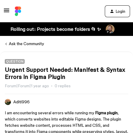
Login
Rolling out: Projects become folders 📂 ✨
Ask the Community
QUESTION
Urgent Support Needed: Manifest & Syntax
Errors in Figma Plugin
Forum|Forum|1 year ago
0 replies
Aditi996
I am encountering several errors while running my
Figma plugin
,
which converts websites into editable Figma designs. The plugin
fetches website content, processes HTML and CSS, and
transforms it into Figma components while preserving styles, layout,