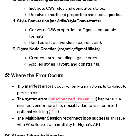
Extracts CSS rules and computes styles.
Resolves shorthand properties and media queries.
Style Conversion (src/utils/styleConverter.ts)
Converts CSS properties to Figma-compatible
formats.
Handles unit conversions (px, rem, em).
Figma Node Creation (src/utils/figmaUtils.ts)
Creates corresponding Figma nodes.
Applies styles, layout, and constraints.
🛠️ Where the Error Occurs
The
manifest errors
occur when Figma attempts to validate
permissions.
The
syntax error (
)
happens in a
Unexpected token .
minified vendor core file, possibly due to unsupported
optional chaining (
).
?.
The
Multiplayer Session reconnect loop
suggests an issue
with WebSocket connectivity to Figma’s API.
🛠️ Steps Taken to Resolve