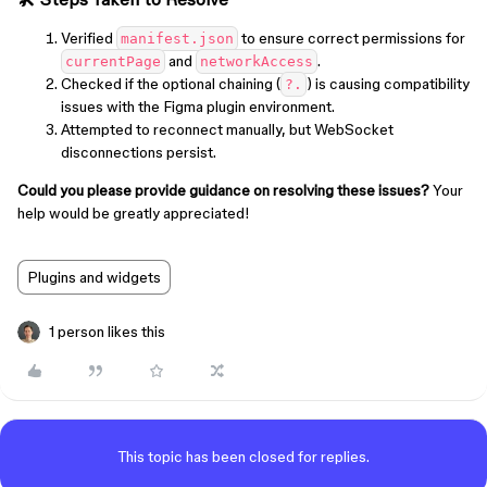
Verified
to ensure correct permissions for
manifest.json
and
.
currentPage
networkAccess
Checked if the optional chaining (
) is causing compatibility
?.
issues with the Figma plugin environment.
Attempted to reconnect manually, but WebSocket
disconnections persist.
Could you please provide guidance on resolving these issues?
Your
help would be greatly appreciated!
Plugins and widgets
1 person likes this
This topic has been closed for replies.