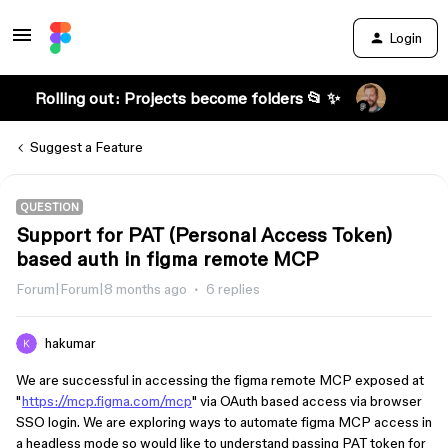
Login
Rolling out: Projects become folders 📂 ✨
Suggest a Feature
QUESTION
Support for PAT (Personal Access Token)
based auth in figma remote MCP
Forum|Forum|8 months ago
6 replies
hakumar
We are successful in accessing the figma remote MCP exposed at
"
https://mcp.figma.com/mcp
" via OAuth based access via browser
SSO login. We are exploring ways to automate figma MCP access in
a headless mode so would like to understand passing PAT token for