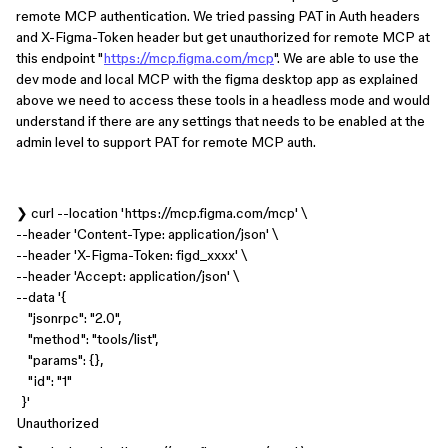
remote MCP authentication. We tried passing PAT in Auth headers
and X-Figma-Token header but get unauthorized for remote MCP at
this endpoint "
https://mcp.figma.com/mcp
". We are able to use the
dev mode and local MCP with the figma desktop app as explained
above we need to access these tools in a headless mode and would
understand if there are any settings that needs to be enabled at the
admin level to support PAT for remote MCP auth.
❯ curl --location 'https://mcp.figma.com/mcp' \
--header 'Content-Type: application/json' \
--header 'X-Figma-Token: figd_xxxx' \
--header 'Accept: application/json' \
--data '{
"jsonrpc": "2.0",
"method": "tools/list",
"params": {},
"id": "1"
}'
Unauthorized