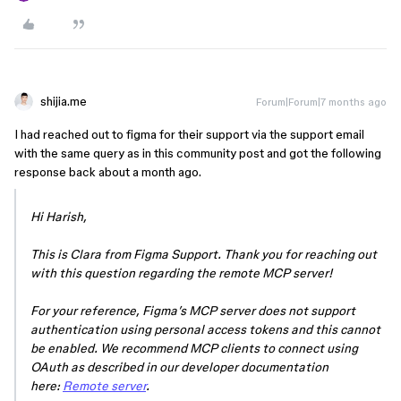
shijia.me
Forum|Forum|7 months ago
I had reached out to figma for their support via the support email
with the same query as in this community post and got the following
response back about a month ago.
Hi Harish,
This is Clara from Figma Support. Thank you for reaching out
with this question regarding the remote MCP server!
For your reference, Figma’s MCP server does not support
authentication using personal access tokens and this cannot
be enabled. We recommend MCP clients to connect using
OAuth as described in our developer documentation
here:
Remote server
.