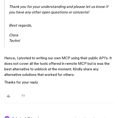
Thank you for your understanding and please let us know if
you have any other open questions or concerns!
Best regards,
Clara
Techni
Hence, I pivoted to writing our own MCP using their public API’s. It
does not cover all the tools offered in remote MCP but is was the
best alternative to unblock at the moment. Kindly share any
alternative solutions that worked for others.
Thanks for your reply