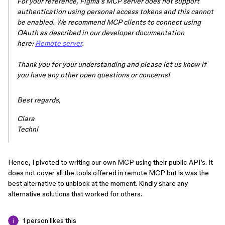
For your reference, Figma’s MCP server does not support
authentication using personal access tokens and this cannot
be enabled. We recommend MCP clients to connect using
OAuth as described in our developer documentation
here:
Remote server
.
Thank you for your understanding and please let us know if
you have any other open questions or concerns!
Best regards,
Clara
Techni
Hence, I pivoted to writing our own MCP using their public API’s. It
does not cover all the tools offered in remote MCP but is was the
best alternative to unblock at the moment. Kindly share any
alternative solutions that worked for others.
1 person likes this