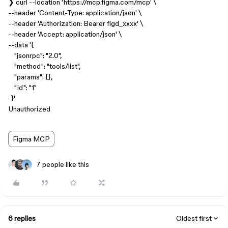
❯ curl --location 'https://mcp.figma.com/mcp' \
--header 'Content-Type: application/json' \
--header 'Authorization: Bearer figd_xxxx' \
--header 'Accept: application/json' \
--data '{
"jsonrpc": "2.0",
"method": "tools/list",
"params": {},
"id": "1"
}'
Unauthorized
Figma MCP
7 people like this
6 replies
Oldest first