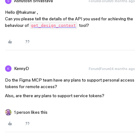
Ashutosh Srivastava
Forum|Forum|6 months ago
Hello ​
@hakumar
,
Can you please tell the details of the API you used for achieving the
behaviour of
tool?
get_design_context
KennyD
Forum|Forum|4 months ago
Do the Figma MCP team have any plans to support personal access
tokens for remote access?
Also, are there any plans to support service tokens?
1 person likes this