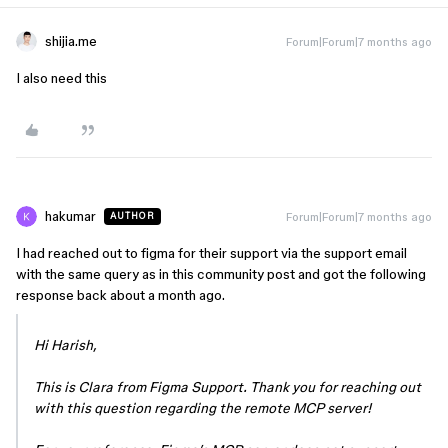
shijia.me
Forum|Forum|7 months ago
I also need this
hakumar
Forum|Forum|7 months ago
AUTHOR
I had reached out to figma for their support via the support email
with the same query as in this community post and got the following
response back about a month ago.
Hi Harish,
This is Clara from Figma Support. Thank you for reaching out
with this question regarding the remote MCP server!