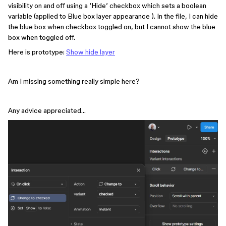
visibility on and off using a ‘Hide’ checkbox which sets a boolean
variable (applied to Blue box layer appearance ). In the file, I can hide
the blue box when checkbox toggled on, but I cannot show the blue
box when toggled off.
Here is prototype:
Show hide layer
Am I missing something really simple here?
Any advice appreciated…