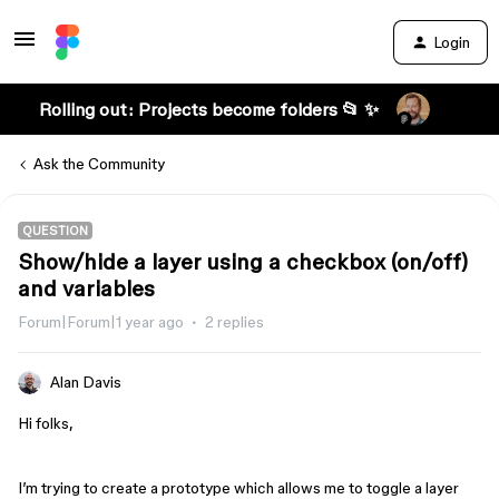
Login
Rolling out: Projects become folders 📂 ✨
Ask the Community
QUESTION
Show/hide a layer using a checkbox (on/off)
and variables
Forum|Forum|1 year ago
2 replies
Alan Davis
Hi folks,
I’m trying to create a prototype which allows me to toggle a layer