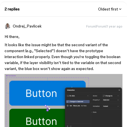
2 replies
Oldest first
Ondrej_Pavlicek
Forum|Forum|1 year ago
Hi there,
It looks like the issue might be that the second variant of the
component (e.g., "Selected") doesn’t have the prototype
interaction linked properly. Even though you're toggling the boolean
variable, if the layer visibility isn’t tied to the variable on that second
variant, the blue box won’t show again as expected.