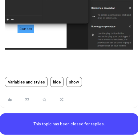
Variables and styles
hide
show
This topic has been closed for replies.