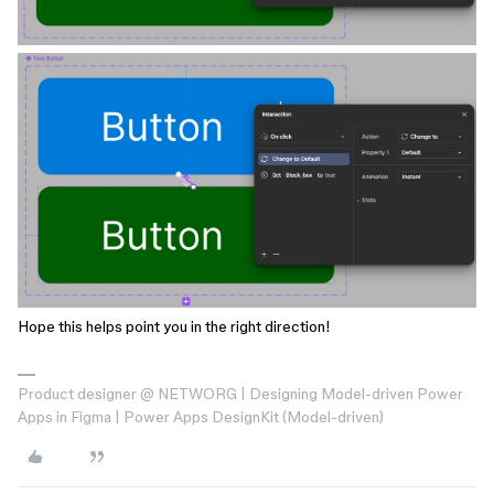
Hope this helps point you in the right direction!
Product designer @ NETWORG | Designing Model-driven Power
Apps in Figma | Power Apps DesignKit (Model-driven)