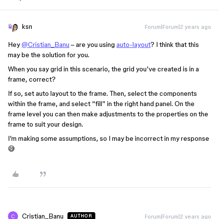
ksn
Forum|Forum|2 years ago
Hey
@Cristian_Banu
– are you using
auto-layout
? I think that this
may be the solution for you.
When you say grid in this scenario, the grid you’ve created is in a
frame, correct?
If so, set auto layout to the frame. Then, select the components
within the frame, and select “fill” in the right hand panel. On the
frame level you can then make adjustments to the properties on the
frame to suit your design.
I’m making some assumptions, so I may be incorrect in my response
😅
Cristian_Banu
Forum|Forum|2 years ago
AUTHOR