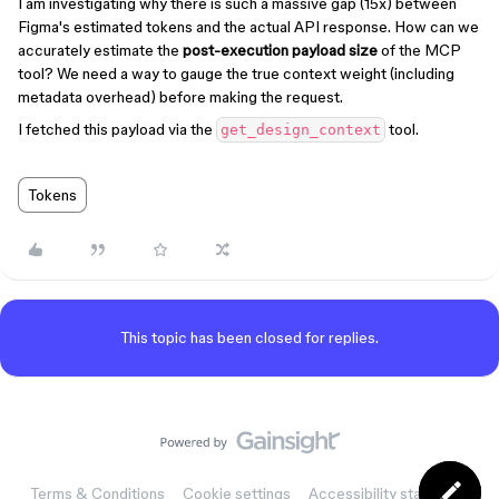
I am investigating why there is such a massive gap (15x) between
Figma's estimated tokens and the actual API response. How can we
accurately estimate the
post-execution payload size
of the MCP
tool? We need a way to gauge the true context weight (including
metadata overhead) before making the request.
I fetched this payload via the
tool.
get_design_context
Tokens
This topic has been closed for replies.
Terms & Conditions
Cookie settings
Accessibility statement