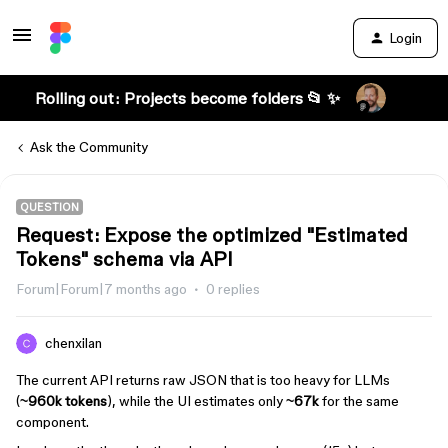
Login
Rolling out: Projects become folders 📂 ✨
Ask the Community
QUESTION
Request: Expose the optimized "Estimated
Tokens" schema via API
Forum|Forum|7 months ago
0 replies
chenxilan
The current API returns raw JSON that is too heavy for LLMs
(
~960k tokens
), while the UI estimates only
~67k
for the same
component.