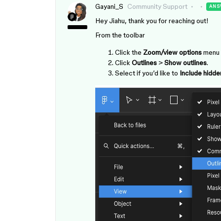
Gayani_S
Community Support
ANS
Hey Jiahu, thank you for reaching out!
From the toolbar
Click the
Zoom/view options
menu i
Click
Outlines
>
Show outlines
.
Select if you’d like to
Include hidde