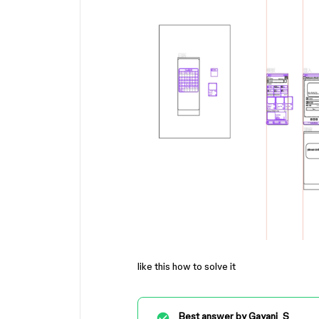
like this how to solve it
Best answer by
Gayani_S