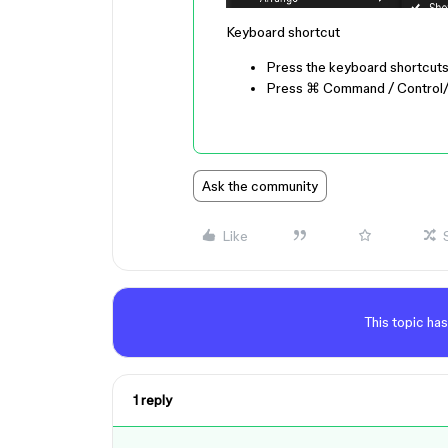
Keyboard shortcut
Press the keyboard shortcut
Press
⌘ Command
/
Control
Ask the community
Like
This topic has
1 reply