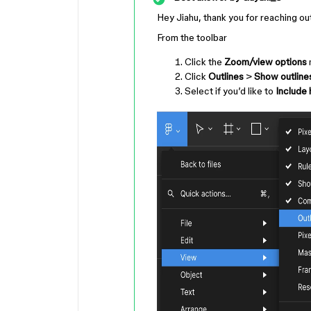
Hey Jiahu, thank you for reaching ou
From the toolbar
Click the
Zoom/view options
m
Click
Outlines
>
Show outline
Select if you’d like to
Include 