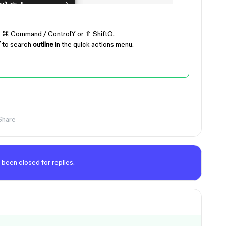
s
⌘ Command
/
Control
Y
or
⇧ Shift
O
.
/
to search
outline
in the quick actions menu.
Share
 been closed for replies.