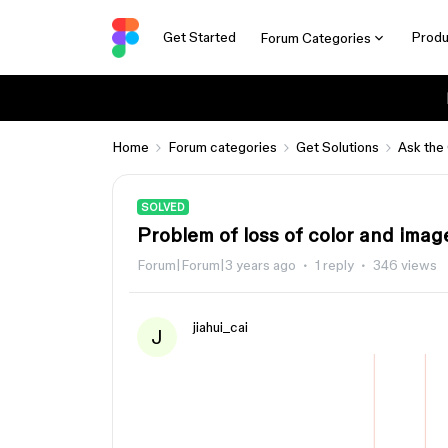
Get Started
Produ
Forum Categories
Home
Forum categories
Get Solutions
Ask the
SOLVED
Problem of loss of color and imag
Forum|Forum|3 years ago
1 reply
346 views
jiahui_cai
J