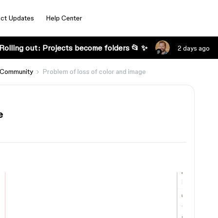
ct Updates
Help Center
Rolling out: Projects become folders 📂 ✨
2 days ago
 Community
Problem of loss of color and image
e