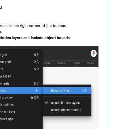
t!
enu in the right corner of the toolbar.
s
.
hidden layers
and
Include object bounds
.