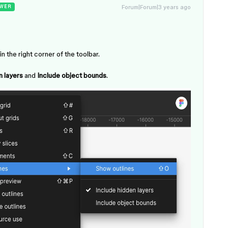
Forum|Forum|3 years ago
WER
n the right corner of the toolbar.
n layers
and
Include object bounds
.