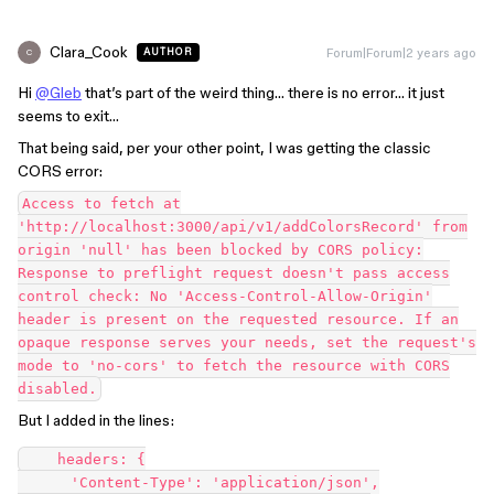
Clara_Cook
Forum|Forum|2 years ago
AUTHOR
C
Hi
@Gleb
that’s part of the weird thing… there is no error… it just
seems to exit…
That being said, per your other point, I was getting the classic
CORS error:
Access to fetch at
'http://localhost:3000/api/v1/addColorsRecord' from
origin 'null' has been blocked by CORS policy:
Response to preflight request doesn't pass access
control check: No 'Access-Control-Allow-Origin'
header is present on the requested resource. If an
opaque response serves your needs, set the request's
mode to 'no-cors' to fetch the resource with CORS
disabled.
But I added in the lines:
    headers: {

      'Content-Type': 'application/json',
