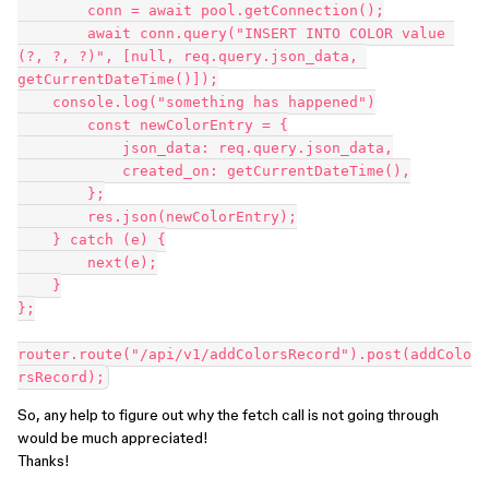
	conn = await pool.getConnection();

	await conn.query("INSERT INTO COLOR value 
(?, ?, ?)", [null, req.query.json_data, 
getCurrentDateTime()]);

    console.log("something has happened")

        const newColorEntry = {

            json_data: req.query.json_data,

            created_on: getCurrentDateTime(),

        };

        res.json(newColorEntry);

    } catch (e) {

        next(e);

    }

};

router.route("/api/v1/addColorsRecord").post(addColo
So, any help to figure out why the fetch call is not going through
would be much appreciated!
Thanks!