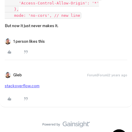
      'Access-Control-Allow-Origin': '*'

    },

But now it just never makes it.
1 person likes this
Gleb
Forum|Forum|2 years ago
stackoverflow.com