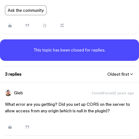
Ask the community
This topic has been closed for replies.
3 replies
Oldest first
Gleb
Forum|Forum|2 years ago
What error are you getting? Did you set up CORS on the server to
allow access from any origin (which is null in the plugin)?