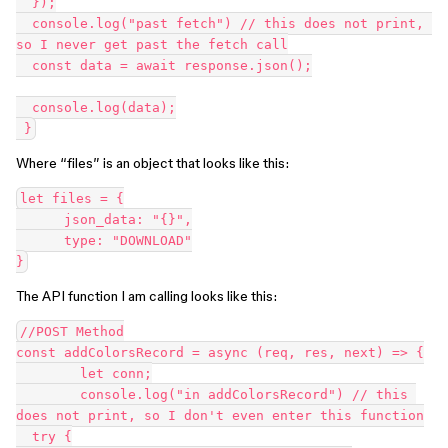
  });

  console.log("past fetch") // this does not print, 
so I never get past the fetch call

  const data = await response.json();

  console.log(data);

Where “files” is an object that looks like this:
let files = {

      json_data: "{}",

      type: "DOWNLOAD"

The API function I am calling looks like this:
//POST Method

const addColorsRecord = async (req, res, next) => {

        let conn;

        console.log("in addColorsRecord") // this 
does not print, so I don't even enter this function

  try {
