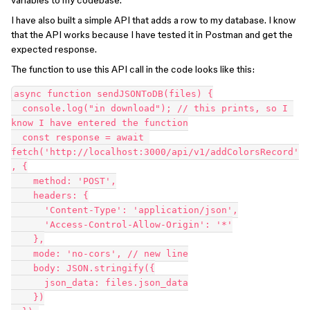
variables to my codebase.
I have also built a simple API that adds a row to my database. I know
that the API works because I have tested it in Postman and get the
expected response.
The function to use this API call in the code looks like this:
async function sendJSONToDB(files) {

  console.log("in download"); // this prints, so I 
know I have entered the function

  const response = await 
fetch('http://localhost:3000/api/v1/addColorsRecord'
, {

    method: 'POST',

    headers: {

      'Content-Type': 'application/json',

      'Access-Control-Allow-Origin': '*'

    },

    mode: 'no-cors', // new line

    body: JSON.stringify({

      json_data: files.json_data

    })
