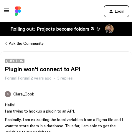
Login
Rolling out: Projects become folders 📂 ✨
Ask the Community
QUESTION
Plugin won't connect to API
Forum|Forum|2 years ago
3 replies
Clara_Cook
C
Hello!
I am trying to hookup a plugin to an API.
Basically, I am extracting the local variables from a Figma file and I
want to store them in a database. Thus far, I am able to get the