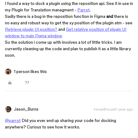
I found a way to dock a plugin using the reposition api. See it in use in
my Plugin for Translation managment -
Parrot
.
Sadly there is a bug in the reposition function in Figma
and
there is
no easy and robust way to get the xy position of the plugin atm - see
Retrieve plugin UI position?
and
Get relative position of plugin UI
window to main Figma window
So the solution i come up with involves a lot of little tricks. I am
currently cleaning up the code and plan to publish it as a little library
soon.
1 person likes this
Jason_Burns
Forum|Forum|1 year ago
@parrot
Did you ever end up sharing your code for docking
anywhere? Curious to see how it works.