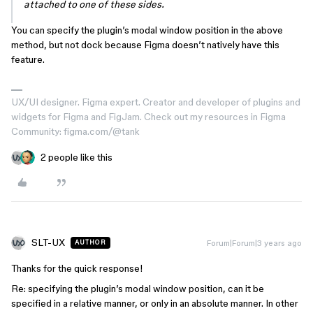
attached to one of these sides.
You can specify the plugin’s modal window position in the above
method, but not dock because Figma doesn’t natively have this
feature.
UX/UI designer. Figma expert. Creator and developer of plugins and
widgets for Figma and FigJam. Check out my resources in Figma
Community: figma.com/@tank
2 people like this
SLT-UX
Forum|Forum|3 years ago
AUTHOR
Thanks for the quick response!
Re: specifying the plugin’s modal window position, can it be
specified in a relative manner, or only in an absolute manner. In other