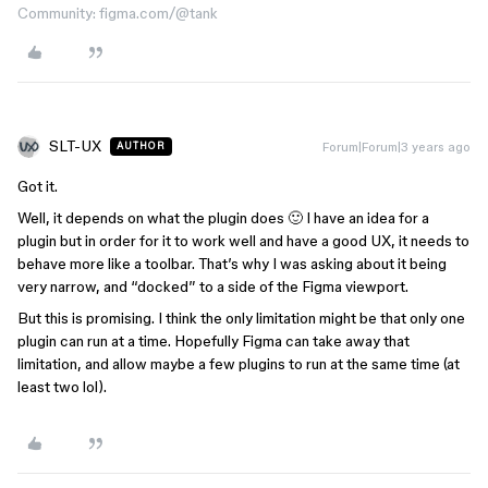
Community: figma.com/@tank
SLT-UX
Forum|Forum|3 years ago
AUTHOR
Got it.
Well, it depends on what the plugin does 🙂 I have an idea for a
plugin but in order for it to work well and have a good UX, it needs to
behave more like a toolbar. That’s why I was asking about it being
very narrow, and “docked” to a side of the Figma viewport.
But this is promising. I think the only limitation might be that only one
plugin can run at a time. Hopefully Figma can take away that
limitation, and allow maybe a few plugins to run at the same time (at
least two lol).