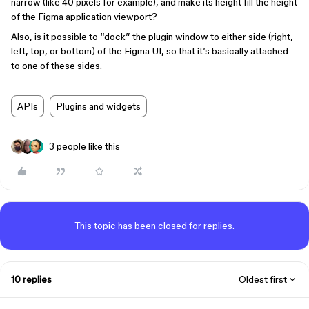
narrow (like 40 pixels for example), and make its height fill the height
of the Figma application viewport?
Also, is it possible to “dock” the plugin window to either side (right,
left, top, or bottom) of the Figma UI, so that it’s basically attached
to one of these sides.
APIs
Plugins and widgets
3 people like this
This topic has been closed for replies.
10 replies
Oldest first