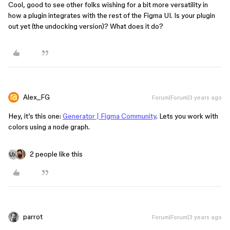
Cool, good to see other folks wishing for a bit more versatility in
how a plugin integrates with the rest of the Figma UI. Is your plugin
out yet (the undocking version)? What does it do?
Alex_FG
Forum|Forum|3 years ago
Hey, it’s this one:
Generator | Figma Community
. Lets you work with
colors using a node graph.
2 people like this
parrot
Forum|Forum|3 years ago