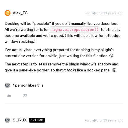
Alex_FG
Forum|Forum|3 years ago
Docking will be “possible” if you do it manually like you described.
All we’re waiting for is for
to officially
figma.ui.reposition()
become available and we’re good. (This will also allow for left edge
window resizing.)
I’ve actually had everything prepared for docking in my plugin’s
current dev version for a while, just waiting for this function. 😛
The next step is to let us remove the plugin window’s shadow and
give it a panel-like border, so that it
looks
like a docked panel. 😛
1 person likes this
SLT-UX
Forum|Forum|3 years ago
AUTHOR