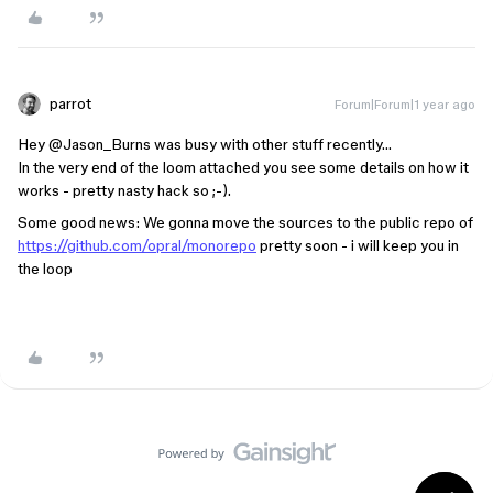
parrot
Forum|Forum|1 year ago
Hey ​
@Jason_Burns
was busy with other stuff recently…
In the very end of the loom attached you see some details on how it
works - pretty nasty hack so ;-).
Some good news: We gonna move the sources to the public repo of
https://github.com/opral/monorepo
pretty soon - i will keep you in
the loop