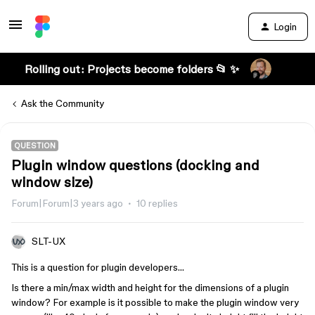
Login
Rolling out: Projects become folders 📂 ✨
Ask the Community
QUESTION
Plugin window questions (docking and
window size)
Forum|Forum|3 years ago
10 replies
SLT-UX
This is a question for plugin developers…
Is there a min/max width and height for the dimensions of a plugin
window? For example is it possible to make the plugin window very