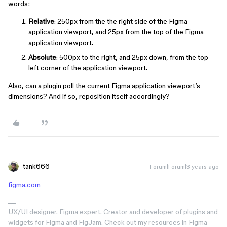
words:
Relative
: 250px from the the right side of the Figma
application viewport, and 25px from the top of the Figma
application viewport.
Absolute
: 500px to the right, and 25px down, from the top
left corner of the application viewport.
Also, can a plugin poll the current Figma application viewport’s
dimensions? And if so, reposition itself accordingly?
tank666
Forum|Forum|3 years ago
figma.com
UX/UI designer. Figma expert. Creator and developer of plugins and
widgets for Figma and FigJam. Check out my resources in Figma