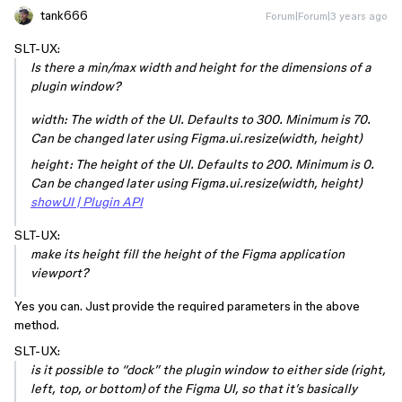
tank666
Forum|Forum|3 years ago
SLT-UX:
Is there a min/max width and height for the dimensions of a
plugin window?
width: The width of the UI. Defaults to 300. Minimum is 70.
Can be changed later using Figma.ui.resize(width, height)
height: The height of the UI. Defaults to 200. Minimum is 0.
Can be changed later using Figma.ui.resize(width, height)
showUI | Plugin API
SLT-UX:
make its height fill the height of the Figma application
viewport?
Yes you can. Just provide the required parameters in the above
method.
SLT-UX:
is it possible to “dock” the plugin window to either side (right,
left, top, or bottom) of the Figma UI, so that it’s basically