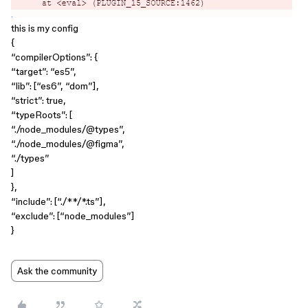
this is my config
{
“compilerOptions”: {
“target”: “es5”,
“lib”: [“es6”, “dom”],
“strict”: true,
“typeRoots”: [
“./node_modules/
@types
”,
“./node_modules/
@figma
”,
“./types”
]
},
“include”: [“./**/*.ts”],
“exclude”: [“node_modules”]
}
Ask the community