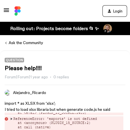
Login
Rolling out: Projects become folders 📂 ✨
Ask the Community
QUESTION
Please help!!!!
Forum|Forum|1 year ago
0 replies
Alejandro_Ricardo
import * as XLSX from ‘xlsx’;
I tried to load xlsx libraria but when generate code.js he said