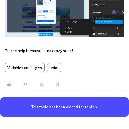
Please help because I turn crazy soon!
Variables and styles
color
This topic has been closed for replies.