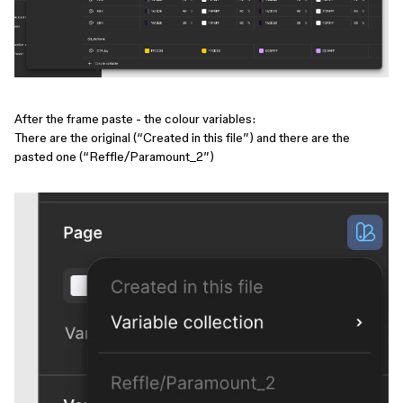
After the frame paste - the colour variables:
There are the original (“Created in this file”) and there are the
pasted one (“Reffle/Paramount_2”)