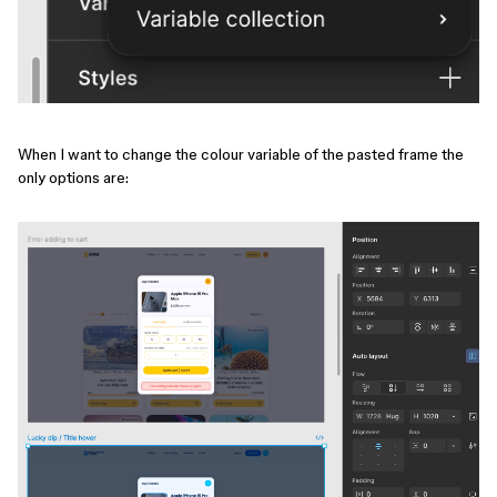
When I want to change the colour variable of the pasted frame the
only options are: