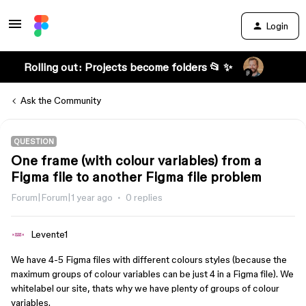
Login
Rolling out: Projects become folders 📂 ✨
Ask the Community
QUESTION
One frame (with colour variables) from a
Figma file to another Figma file problem
Forum|Forum|1 year ago
0 replies
Levente1
We have 4-5 Figma files with different colours styles (because the
maximum groups of colour variables can be just 4 in a Figma file). We
whitelabel our site, thats why we have plenty of groups of colour
variables.