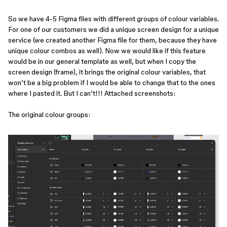
So we have 4-5 Figma files with different groups of colour variables.
For one of our customers we did a unique screen design for a unique
service (we created another Figma file for them, because they have
unique colour combos as well). Now we would like if this feature
would be in our general template as well, but when I copy the
screen design (frame), it brings the original colour variables, that
won’t be a big problem if I would be able to change that to the ones
where I pasted it. But I can’t!!! Attached screenshots:
The original colour groups: