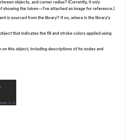
etween objects, and corner radius? (Currently, it only
of showing the token—I've attached an image for reference.)
 is sourced from the library? If so, where is the library's
object that indicates the fill and stroke colors applied using
n this object, including descriptions of its nodes and