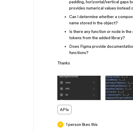
padding, horizontal/vertical gaps b
provides numerical values instead 
Can I determine whether a component
name stored in the object?
Is there any function or node in the 
tokens from the added library?
Does Figma provide documentation o
functions?
Thanks
APIs
1 person likes this