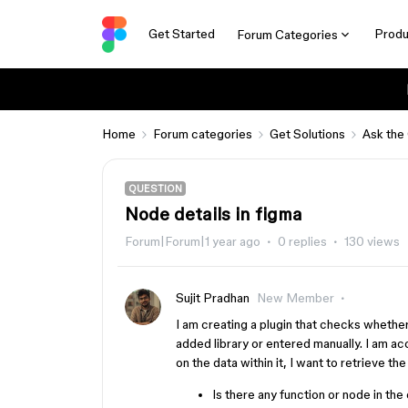
Get Started
Produ
Forum Categories
Home
Forum categories
Get Solutions
Ask the
QUESTION
Node details in figma
Forum|Forum|1 year ago
0 replies
130 views
Sujit Pradhan
New Member
I am creating a plugin that checks whether
added library or entered manually. I am a
on the data within it, I want to retrieve th
Is there any function or node in the