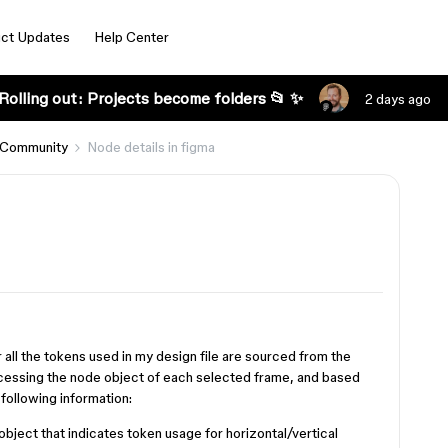
ct Updates
Help Center
Rolling out: Projects become folders 📂 ✨
2 days ago
 Community
Node details in figma
 all the tokens used in my design file are sourced from the
ccessing the node object of each selected frame, and based
e following information:
 object that indicates token usage for horizontal/vertical