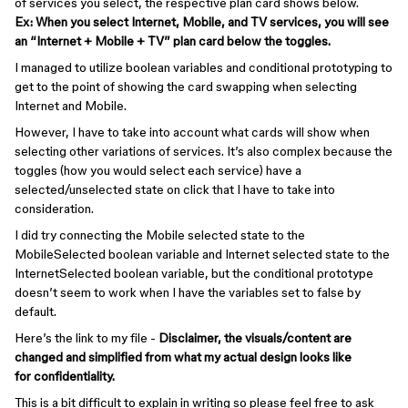
of services you select, the respective plan card shows below.
Ex: When you select Internet, Mobile, and TV services, you will see
an “Internet + Mobile + TV” plan card below the toggles.
I managed to utilize boolean variables and conditional prototyping to
get to the point of showing the card swapping when selecting
Internet and Mobile.
However, I have to take into account what cards will show when
selecting other variations of services. It’s also complex because the
toggles (how you would select each service) have a
selected/unselected state on click that I have to take into
consideration.
I did try connecting the Mobile selected state to the
MobileSelected boolean variable and Internet selected state to the
InternetSelected boolean variable, but the conditional prototype
doesn’t seem to work when I have the variables set to false by
default.
Here’s the link to my file -
Disclaimer, the visuals/content are
changed and simplified from what my actual design looks like
for confidentiality.
This is a bit difficult to explain in writing so please feel free to ask