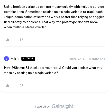
Using boolean variables can get messy quickly with multiple service
combinations. Sometimes setting up a single variable to track each
unique combination of services works better than relying on toggles
tied directly to booleans. That way, the prototype doesn’t break
when multiple states overlap.
yuk_s
Forum|Forum|10 months ago
AUTHOR
Hey ​
@Shamus81
thanks for your reply! Could you explain what you
mean by setting up a single variable?