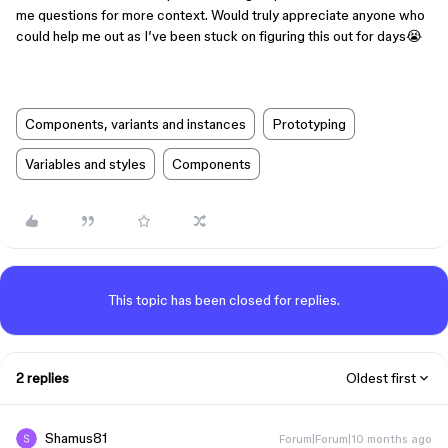
me questions for more context. Would truly appreciate anyone who
could help me out as I’ve been stuck on figuring this out for days😭
Components, variants and instances
Prototyping
Variables and styles
Components
This topic has been closed for replies.
2 replies
Oldest first
Shamus81
Forum|Forum|10 months ago