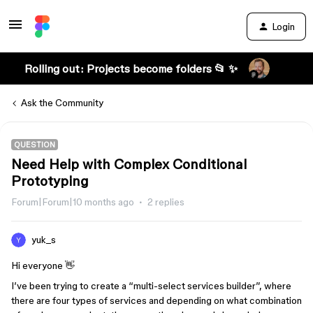
Login
Rolling out: Projects become folders 📂 ✨
Ask the Community
QUESTION
Need Help with Complex Conditional
Prototyping
Forum|Forum|10 months ago
2 replies
yuk_s
Hi everyone 👋
I’ve been trying to create a “multi-select services builder”, where
there are four types of services and depending on what combination