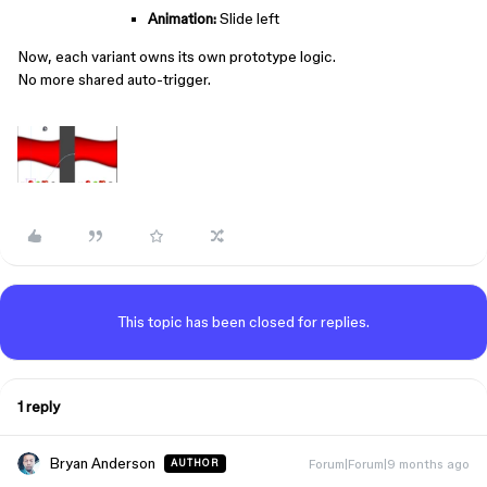
Animation:
Slide left
Now, each variant owns its own prototype logic.
No more shared auto-trigger.
This topic has been closed for replies.
1 reply
Bryan Anderson
Forum|Forum|9 months ago
AUTHOR