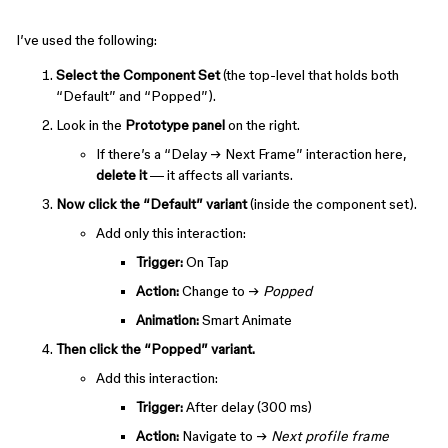
I’ve used the following:
Select the Component Set
(the top-level that holds both
“Default” and “Popped”).
Look in the
Prototype panel
on the right.
If there’s a “Delay → Next Frame” interaction here,
delete it
— it affects all variants.
Now click the “Default” variant
(inside the component set).
Add only this interaction:
Trigger:
On Tap
Action:
Change to →
Popped
Animation:
Smart Animate
Then click the “Popped” variant.
Add this interaction:
Trigger:
After delay (300 ms)
Action:
Navigate to →
Next profile frame