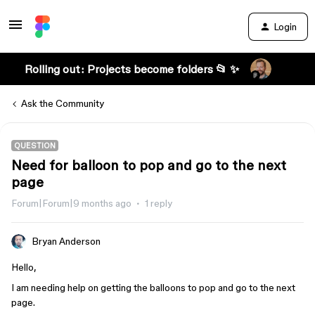
Login
Rolling out: Projects become folders 📂 ✨
Ask the Community
QUESTION
Need for balloon to pop and go to the next
page
Forum|Forum|9 months ago
1 reply
Bryan Anderson
Hello,
I am needing help on getting the balloons to pop and go to the next
page.