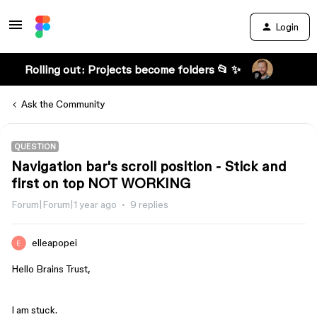
Login
Rolling out: Projects become folders 📂 ✨
Ask the Community
QUESTION
Navigation bar's scroll position - Stick and
first on top NOT WORKING
Forum|Forum|1 year ago
9 replies
elleapopei
Hello Brains Trust,
I am stuck.