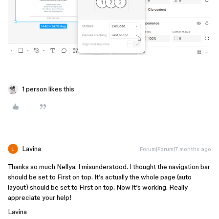
1 person likes this
Lavina
Forum|Forum|7 months ago
Thanks so much Nellya. I misunderstood. I thought the navigation bar
should be set to First on top. It’s actually the whole page (auto
layout) should be set to First on top. Now it’s working. Really
appreciate your help!
Lavina