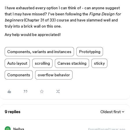
I have exhausted every option I can think of - can anyone suggest
that I may have missed? I’ve been following the
Figma Design for
beginners
(Chapter 31 of 33) course and have slammed well and
truly into a brick wall on this one.
Any help would be appreciated!
Components, variants and instances
Prototyping
Auto layout
scrolling
Canvas stacking
sticky
Components
overflow behavior
9 replies
Oldest first
Nellya
Forum|Forum|1 year ago