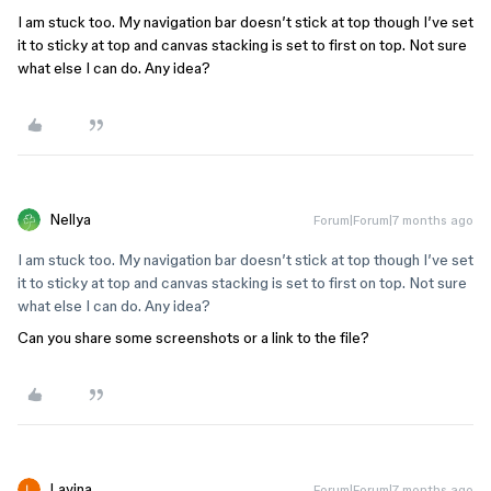
I am stuck too. My navigation bar doesn’t stick at top though I’ve set
it to sticky at top and canvas stacking is set to first on top. Not sure
what else I can do. Any idea?
Nellya
Forum|Forum|7 months ago
I am stuck too. My navigation bar doesn’t stick at top though I’ve set
it to sticky at top and canvas stacking is set to first on top. Not sure
what else I can do. Any idea?
Can you share some screenshots or a link to the file?
Lavina
Forum|Forum|7 months ago