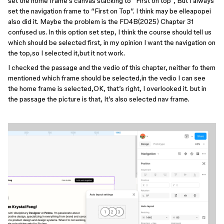
set the home frame’s canvas stacking to “First on top”, But I always
set the navigation frame to “First on Top”. I think may be elleapopei
also did it. Maybe the problem is the FD4B(2025) Chapter 31
confused us. In this option set step, I think the course should tell us
which should be selected first, in my opinion I want the navigation on
the top,so I selected it,but it not work.
I checked the passage and the vedio of this chapter, neither fo them
mentioned which frame should be selected,in the vedio I can see
the home frame is selected,OK, that’s right, I overlooked it. but in
the passage the picture is that, It’s also selected nav frame.