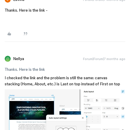
Thanks. Here is the link -
Nellya
Forum|Forum|7 months ago
Thanks. Here is the link
I checked the link and the problem is still the same: canvas
stacking (Home, About, etc.) is Last on top instead of First on top