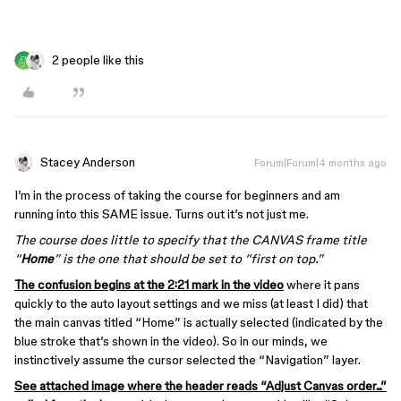
2 people like this
Stacey Anderson
Forum|Forum|4 months ago
I’m in the process of taking the course for beginners and am
running into this SAME issue. Turns out it’s not just me.
The course does little to specify that the CANVAS frame title
“
Home
” is the one that should be set to “first on top.”
The confusion begins at the 2:21 mark in the video
where it pans
quickly to the auto layout settings and we miss (at least I did) that
the main canvas titled “Home” is actually selected (indicated by the
blue stroke that’s shown in the video). So in our minds, we
instinctively assume the cursor selected the “Navigation” layer.
See attached image where the header reads “Adjust Canvas order...”