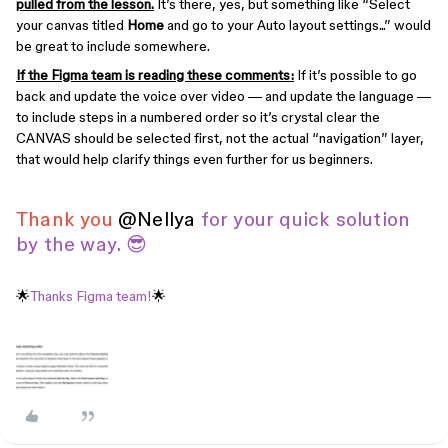
pulled from the lesson.
It’s there, yes, but something like “Select
your canvas titled
Home
and go to your Auto layout settings...” would
be great to include somewhere.
If the Figma team is reading these comments:
If it’s possible to go
back and update the voice over video — and update the language —
to include steps in a numbered order so it’s crystal clear the
CANVAS should be selected first, not the actual “navigation” layer,
that would help clarify things even further for us beginners.
Thank you
​
@Nellya
for your quick solution
by the way. 😎
🌟
Thanks Figma team!
🌟