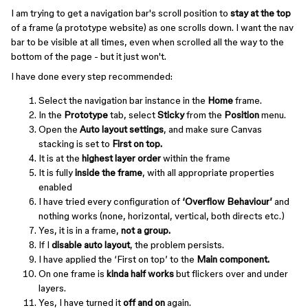
I am trying to get a navigation bar's scroll position to
stay at the top
of a frame (a prototype website) as one scrolls down. I want the nav
bar to be visible at all times, even when scrolled all the way to the
bottom of the page - but it just won't.
I have done every step recommended:
Select the navigation bar instance in the
Home
frame.
In the
Prototype
tab, select
Sticky
from the
Position
menu.
Open the
Auto layout settings
, and make sure Canvas
stacking is set to
First on top.
It is at the
highest layer order
within the frame
It is fully
inside the frame
, with all appropriate properties
enabled
I have tried every configuration of
‘Overflow Behaviour’
and
nothing works (none, horizontal, vertical, both directs etc.)
Yes, it is in a frame,
not a group.
If I
disable auto layout
, the problem persists.
I have applied the ‘First on top’ to the
Main component.
On one frame is
kinda half works
but flickers over and under
layers.
Yes, I have turned it
off and on
again.