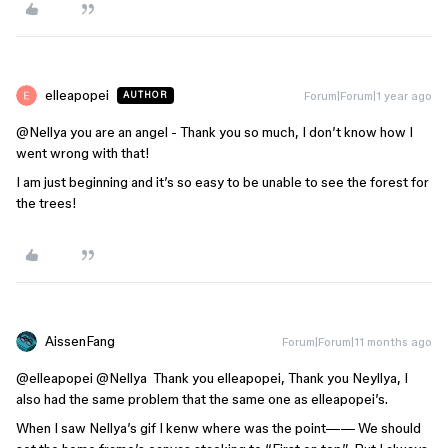
elleapopei
Forum|Forum|1 year ago
AUTHOR
@Nellya
you are an angel - Thank you so much, I don’t know how I
went wrong with that!
I am just beginning and it’s so easy to be unable to see the forest for
the trees!
AissenFang
Forum|Forum|11 months ago
@elleapopei
​
@Nellya
Thank you elleapopei, Thank you Neyllya, I
also had the same problem that the same one as elleapopei’s.
When I saw Nellya’s gif I kenw where was the point—— We should