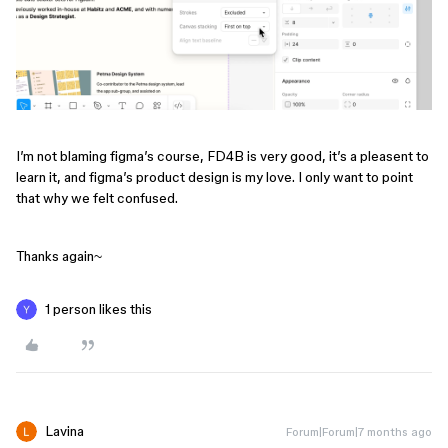
I’m not blaming figma’s course, FD4B is very good, it’s a pleasent to
learn it, and figma’s product design is my love. I only want to point
that why we felt confused.
Thanks again~
1 person likes this
Lavina
Forum|Forum|7 months ago