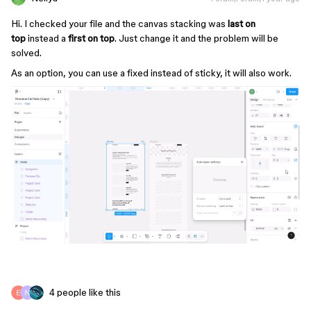
Hi. I checked your file and the canvas stacking was
last on
top
instead a
first on top
. Just change it and the problem will be
solved.
As an option, you can use a fixed instead of sticky, it will also work.
4 people like this