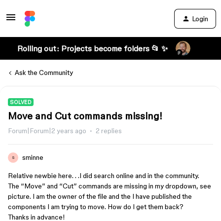
Login
Rolling out: Projects become folders 📂 ✨
Ask the Community
SOLVED
Move and Cut commands missing!
Forum|Forum|2 years ago
2 replies
sminne
S
Relative newbie here. . .I did search online and in the community.
The “Move” and “Cut” commands are missing in my dropdown, see
picture. I am the owner of the file and the I have published the
components I am trying to move. How do I get them back?
Thanks in advance!