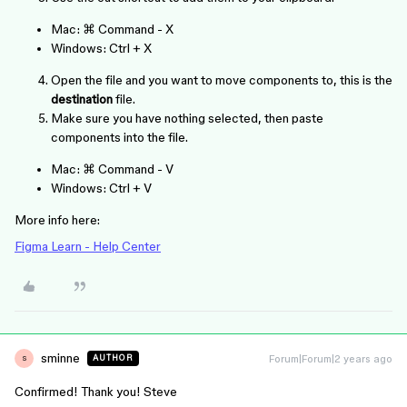
Mac:
⌘ Command
-
X
Windows:
Ctrl
+
X
Open the file and you want to move components to, this is the
destination
file.
Make sure you have nothing selected, then paste
components into the file.
Mac:
⌘ Command
-
V
Windows:
Ctrl
+
V
More info here:
Figma Learn - Help Center
sminne
Forum|Forum|2 years ago
AUTHOR
S
Confirmed! Thank you! Steve