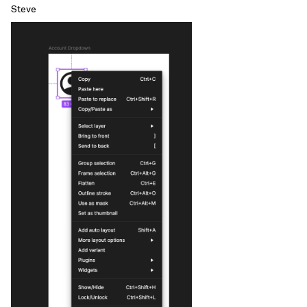
Steve