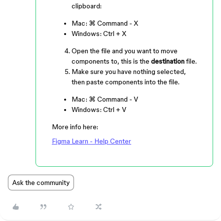
clipboard:
Mac:
⌘ Command
-
X
Windows:
Ctrl
+
X
Open the file and you want to move
components to, this is the
destination
file.
Make sure you have nothing selected,
then paste components into the file.
Mac:
⌘ Command
-
V
Windows:
Ctrl
+
V
More info here:
Figma Learn - Help Center
Ask the community