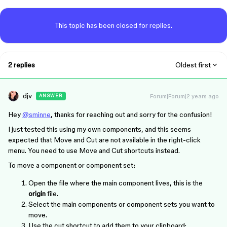
This topic has been closed for replies.
2 replies
Oldest first
djv
Forum|Forum|2 years ago
ANSWER
Hey
@sminne
, thanks for reaching out and sorry for the confusion!
I just tested this using my own components, and this seems
expected that Move and Cut are not available in the right-click
menu. You need to use Move and Cut shortcuts instead.
To move a component or component set:
Open the file where the main component lives, this is the
origin
file.
Select the main components or component sets you want to
move.
Use the cut shortcut to add them to your clipboard: