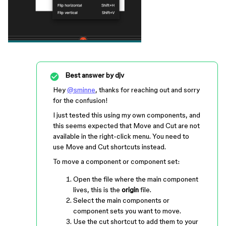
Best answer by
djv
Hey
@sminne
, thanks for reaching out and sorry
for the confusion!
I just tested this using my own components, and
this seems expected that Move and Cut are not
available in the right-click menu. You need to
use Move and Cut shortcuts instead.
To move a component or component set:
Open the file where the main component
lives, this is the
origin
file.
Select the main components or
component sets you want to move.
Use the cut shortcut to add them to your