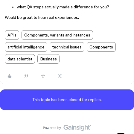
what QA steps actually made a difference for you?
Would be great to hear real experiences.
APIs
Components, variants and instances
artificial Intelligence
technical issues
Components
data scientist
Business
This topic has been closed for replies.